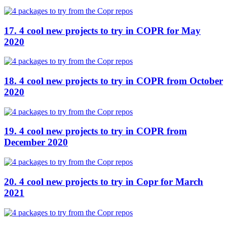
17. 4 cool new projects to try in COPR for May
2020
18. 4 cool new projects to try in COPR from October
2020
19. 4 cool new projects to try in COPR from
December 2020
20. 4 cool new projects to try in Copr for March
2021