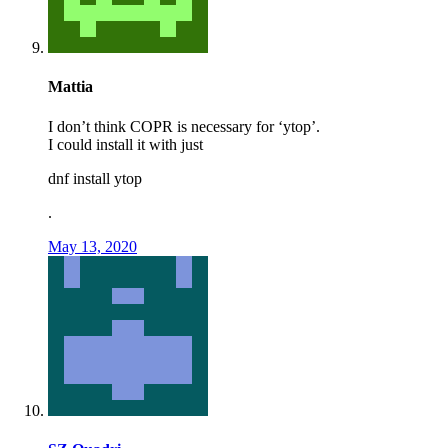
Mattia
I don’t think COPR is necessary for ‘ytop’.
I could install it with just
dnf install ytop
.
May 13, 2020