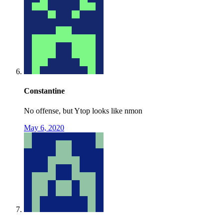
Constantine
No offense, but Ytop looks like nmon
May 6, 2020