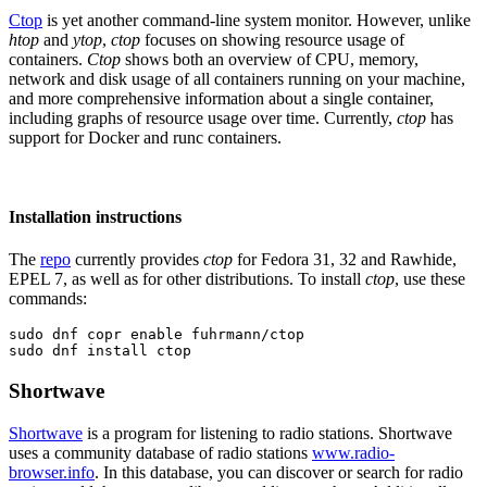
Ctop
is yet another command-line system monitor. However, unlike
htop
and
ytop
,
ctop
focuses on showing resource usage of
containers.
Ctop
shows both an overview of CPU, memory,
network and disk usage of all containers running on your machine,
and more comprehensive information about a single container,
including graphs of resource usage over time. Currently,
ctop
has
support for Docker and runc containers.
Installation instructions
The
repo
currently provides
ctop
for Fedora 31, 32 and Rawhide,
EPEL 7, as well as for other distributions. To install
ctop
, use these
commands:
sudo dnf copr enable fuhrmann/ctop

sudo dnf install ctop
Shortwave
Shortwave
is a program for listening to radio stations. Shortwave
uses a community database of radio stations
www.radio-
browser.info
. In this database, you can discover or search for radio