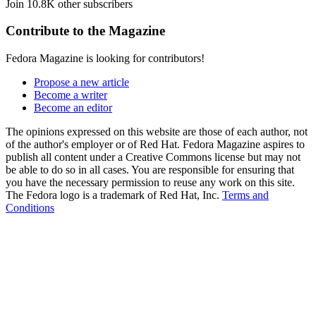
Join 10.8K other subscribers
Contribute to the Magazine
Fedora Magazine is looking for contributors!
Propose a new article
Become a writer
Become an editor
The opinions expressed on this website are those of each author, not
of the author's employer or of Red Hat. Fedora Magazine aspires to
publish all content under a Creative Commons license but may not
be able to do so in all cases. You are responsible for ensuring that
you have the necessary permission to reuse any work on this site.
The Fedora logo is a trademark of Red Hat, Inc.
Terms and
Conditions