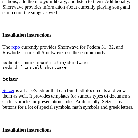
stations, add them to your library, and listen to them. Additionally,
Shortwave provides information about currently playing song and
can record the songs as well.
Installation instructions
The
repo
currently provides Shortwave for Fedora 31, 32, and
Rawhide. To install Shortwave, use these commands:
sudo dnf copr enable atim/shortwave

sudo dnf install shortwave
Setzer
Setzer
is a LaTeX editor that can build pdf documents and view
them as well. It provides templates for various types of documents,
such as articles or presentation slides. Additionally, Setzer has
buttons for a lot of special symbols, math symbols and greek letters.
Installation instructions