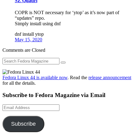
SZ Quadri
COPR is NOT necessary for ‘ytop’ as it’s now part of
“updates” repo.
Simply install using dnf
dnf install ytop
May 15, 2020
Comments are Closed
Fedora Linux 44 is available now
. Read the
release announcement
for all the details.
Subscribe to Fedora Magazine via Email
Email
Address
Subscribe