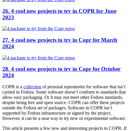
26. 4 cool new projects to try in COPR for June
2023
27. 4 cool new projects to try in Copr for March
2024
28. 4 cool new projects to try in Copr for October
2024
COPR is a
collection
of personal repositories for software that isn’t
carried in Fedora. Some software doesn’t conform to standards that
allow easy packaging. Or it may not meet other Fedora standards,
despite being free and open source. COPR can offer these projects
outside the Fedora set of packages. Software in COPR isn’t
supported by Fedora infrastructure or signed by the project.
However, it can be a neat way to try new or experimental software.
This article presents a few new and interesting projects in COPR. If