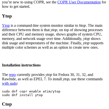
you’re new to using COPR, see the
COPR User Documentation
for
how to get started.
Ytop
Ytop
is a command-line system monitor similar to
htop
. The main
difference between them is that
ytop
, on top of showing processes
and their CPU and memory usage, shows graphs of system CPU,
memory, and network usage over time. Additionally,
ytop
shows
disk usage and temperatures of the machine. Finally,
ytop
supports
multiple color schemes as well as an option to create new ones.
Installation instructions
The
repo
currently provides
ytop
for Fedora 30, 31, 32, and
Rawhide, as well as EPEL 7. To install
ytop
, use these commands
with
sudo
:
sudo dnf copr enable atim/ytop

sudo dnf install ytop
Ctop