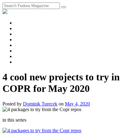
fosstodon
Meta
Instagram
Twitter
YouTube
Chat
Discourse
RSS
Feed
4 cool new projects to try in
COPR for May 2020
Posted
by
Dominik Turecek
on
May 4, 2020
in this series