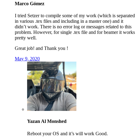
Marco Gómez
I tried Setzer to compile some of my work (which is separated
in various .tex files and including in a master one) and it
didn’t work. There is no error log or messages related to this
problem. However, for single .tex file and for beamer it works
pretty well.
Great job! and Thank you !
May 9, 2020
Yazan Al Monshed
Reboot your OS and it’s will work Good.