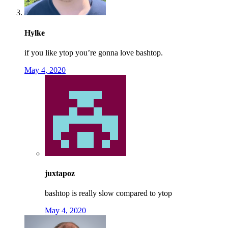
Hylke
if you like ytop you’re gonna love bashtop.
May 4, 2020
juxtapoz
bashtop is really slow compared to ytop
May 4, 2020