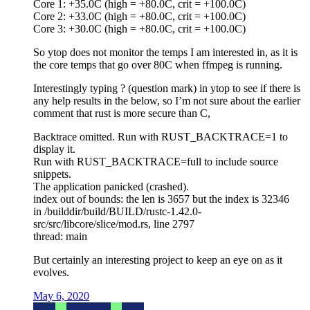
Core 1: +35.0C (high = +80.0C, crit = +100.0C)
Core 2: +33.0C (high = +80.0C, crit = +100.0C)
Core 3: +30.0C (high = +80.0C, crit = +100.0C)
So ytop does not monitor the temps I am interested in, as it is
the core temps that go over 80C when ffmpeg is running.
Interestingly typing ? (question mark) in ytop to see if there is
any help results in the below, so I’m not sure about the earlier
comment that rust is more secure than C,
Backtrace omitted. Run with RUST_BACKTRACE=1 to
display it.
Run with RUST_BACKTRACE=full to include source
snippets.
The application panicked (crashed).
index out of bounds: the len is 3657 but the index is 32346
in /builddir/build/BUILD/rustc-1.42.0-
src/src/libcore/slice/mod.rs, line 2797
thread: main
But certainly an interesting project to keep an eye on as it
evolves.
May 6, 2020