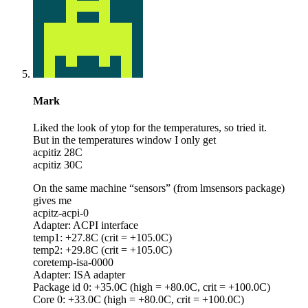
Mark
Liked the look of ytop for the temperatures, so tried it.
But in the temperatures window I only get
acpitiz 28C
acpitiz 30C
On the same machine “sensors” (from lmsensors package)
gives me
acpitz-acpi-0
Adapter: ACPI interface
temp1: +27.8C (crit = +105.0C)
temp2: +29.8C (crit = +105.0C)
coretemp-isa-0000
Adapter: ISA adapter
Package id 0: +35.0C (high = +80.0C, crit = +100.0C)
Core 0: +33.0C (high = +80.0C, crit = +100.0C)