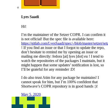
Lyes Saadi
Hi!
I’m the maintainer of the Setzer COPR. I can confirm it
is not official! But the spec file is available here:
https://gitlab.com/LyesSaadi/spec/-/blob/master/setzer/set
! If you find an issue or that I forgot to update the repo,
don’t hesitate to remind me by opening an issue or
mailing me directly: fedora [at] lyes [dot] eu ! I tend to
watch the repositories of the packages I maintain, but it
might happen that some updates’ notification is lost, so
I’ll be grateful for any reminder :D!
I do also trust Atim for any package he maintains! I
cannot speak for him, but I’m 100% confident that
Shortwave’s COPR repository is in good hands :)!
May 5, 2020