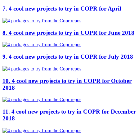
7. 4 cool new projects to try in COPR for April
8. 4 cool new projects to try in COPR for June 2018
9. 4 cool new projects to try in COPR for July 2018
10. 4 cool new projects to try in COPR for October
2018
11. 4 cool new projects to try in COPR for December
2018