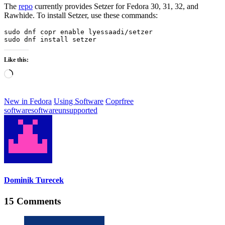
The
repo
currently provides Setzer for Fedora 30, 31, 32, and
Rawhide. To install Setzer, use these commands:
sudo dnf copr enable lyessaadi/setzer

sudo dnf install setzer
Like this:
Loading…
New in Fedora
Using Software
Copr
free
software
software
unsupported
Dominik Turecek
15 Comments