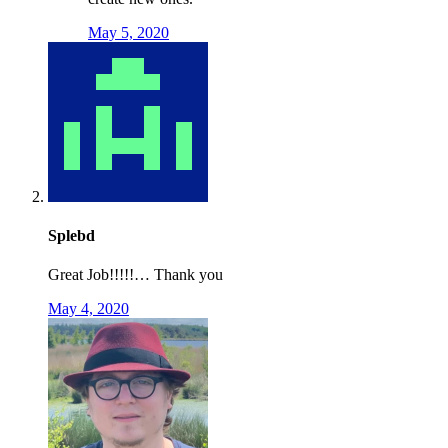
May 5, 2020
Splebd
Great Job!!!!!… Thank you
May 4, 2020