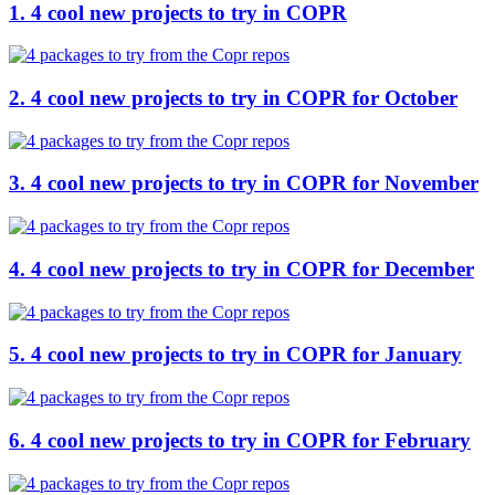
1. 4 cool new projects to try in COPR
2. 4 cool new projects to try in COPR for October
3. 4 cool new projects to try in COPR for November
4. 4 cool new projects to try in COPR for December
5. 4 cool new projects to try in COPR for January
6. 4 cool new projects to try in COPR for February