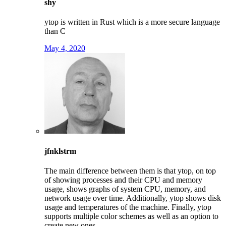
shy
ytop is written in Rust which is a more secure language
than C
May 4, 2020
jfnklstrm
The main difference between them is that ytop, on top
of showing processes and their CPU and memory
usage, shows graphs of system CPU, memory, and
network usage over time. Additionally, ytop shows disk
usage and temperatures of the machine. Finally, ytop
supports multiple color schemes as well as an option to
create new ones.