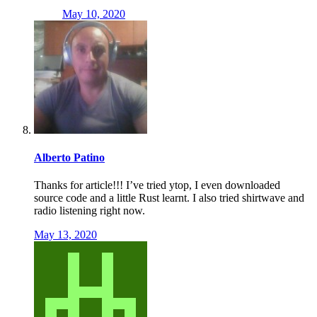
May 10, 2020
Alberto Patino
Thanks for article!!! I’ve tried ytop, I even downloaded
source code and a little Rust learnt. I also tried shirtwave and
radio listening right now.
May 13, 2020