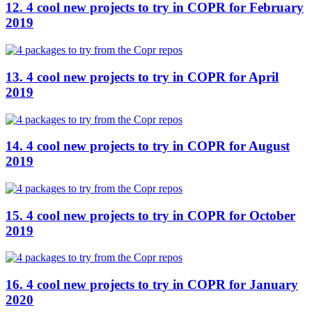
12. 4 cool new projects to try in COPR for February
2019
13. 4 cool new projects to try in COPR for April
2019
14. 4 cool new projects to try in COPR for August
2019
15. 4 cool new projects to try in COPR for October
2019
16. 4 cool new projects to try in COPR for January
2020