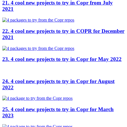
21. 4 cool new projects to try in Copr from July
2021
22. 4 cool new projects to try in COPR for December
2021
23. 4 cool new projects to try in Copr for May 2022
24. 4 cool new projects to try in Copr for August
2022
25. 4 cool new projects to try in Copr for March
2023