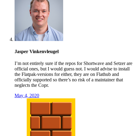
Jasper Vinkenvleugel
I’m not entirely sure if the repos for Shortwave and Setzer are
official ones, but I would guess not. I would advise to install
the Flatpak-versions for either, they are on Flathub and
officially supported so there’s no risk of a maintainer that
neglects the Copr.
May 4, 2020