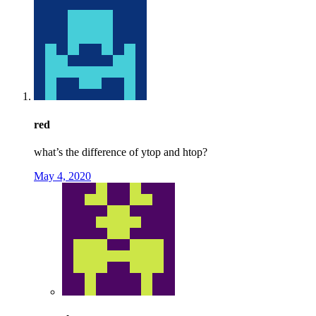
red
what’s the difference of ytop and htop?
May 4, 2020