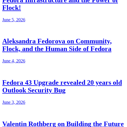
Flock!
June 5, 2026
Aleksandra Fedorova on Community,
Flock, and the Human Side of Fedora
June 4, 2026
Fedora 43 Upgrade revealed 20 years old
Outlook Security Bug
June 3, 2026
Valentin Rothberg on Building the Future