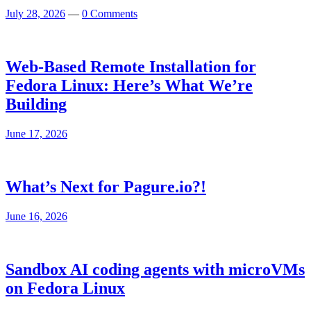
July 28, 2026
—
0 Comments
Web-Based Remote Installation for
Fedora Linux: Here’s What We’re
Building
June 17, 2026
What’s Next for Pagure.io?!
June 16, 2026
Sandbox AI coding agents with microVMs
on Fedora Linux