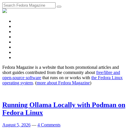
fosstodon
Meta
Instagram
Twitter
YouTube
Chat
Discourse
RSS
Feed
Fedora Magazine is a website that hosts promotional articles and
short guides contributed from the community about
free/libre and
open-source software
that runs on or works with
the Fedora Linux
operating system
. (
more about Fedora Magazine
)
Running Ollama Locally with Podman on
Fedora Linux
August 5, 2026
—
4 Comments