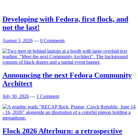
Developing with Fedora, first flock, and
not the last!
August 3, 2026
—
0 Comments
Announcing the next Fedora Community
Architect
July 30, 2026
—
1 Comment
Flock 2026 Afterburn: a retrospective