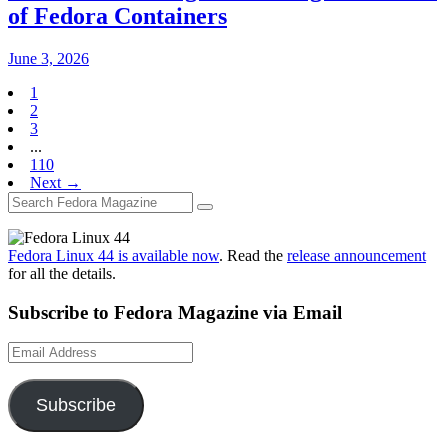
of Fedora Containers
June 3, 2026
1
2
3
...
110
Next →
Fedora Linux 44 is available now
. Read the
release announcement
for all the details.
Subscribe to Fedora Magazine via Email
Email
Address
Subscribe