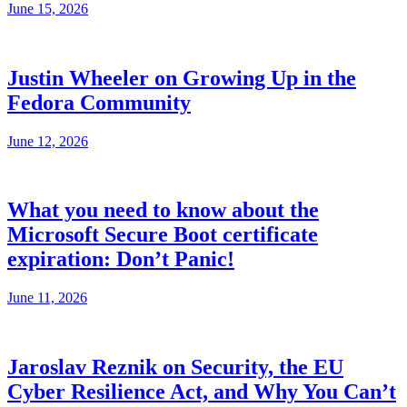
June 15, 2026
Justin Wheeler on Growing Up in the
Fedora Community
June 12, 2026
What you need to know about the
Microsoft Secure Boot certificate
expiration: Don’t Panic!
June 11, 2026
Jaroslav Reznik on Security, the EU
Cyber Resilience Act, and Why You Can’t