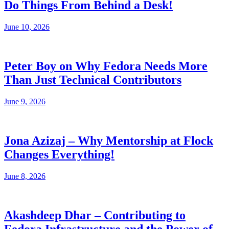
Do Things From Behind a Desk!
June 10, 2026
Peter Boy on Why Fedora Needs More
Than Just Technical Contributors
June 9, 2026
Jona Azizaj – Why Mentorship at Flock
Changes Everything!
June 8, 2026
Akashdeep Dhar – Contributing to
Fedora Infrastructure and the Power of