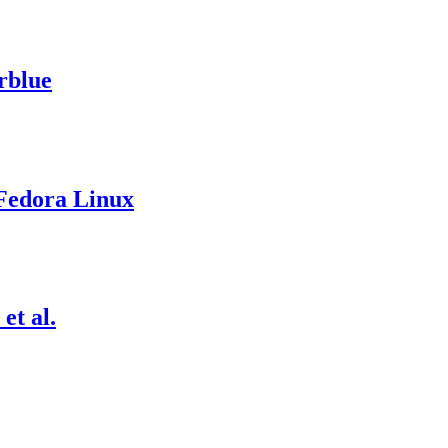
rblue
 Fedora Linux
t al.