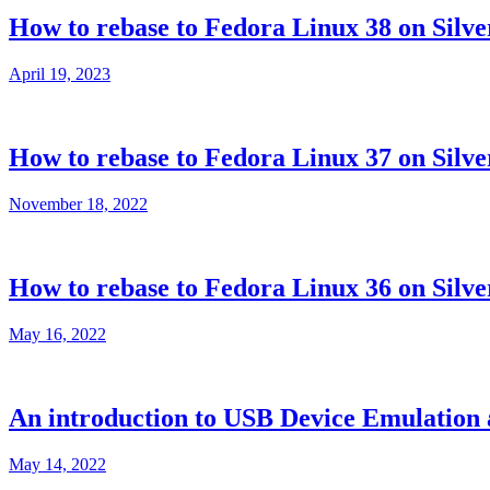
How to rebase to Fedora Linux 38 on Silve
April 19, 2023
How to rebase to Fedora Linux 37 on Silve
November 18, 2022
How to rebase to Fedora Linux 36 on Silve
May 16, 2022
An introduction to USB Device Emulation a
May 14, 2022