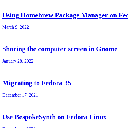
Using Homebrew Package Manager on Fe
March 9, 2022
Sharing the computer screen in Gnome
January 28, 2022
Migrating to Fedora 35
December 17, 2021
Use BespokeSynth on Fedora Linux