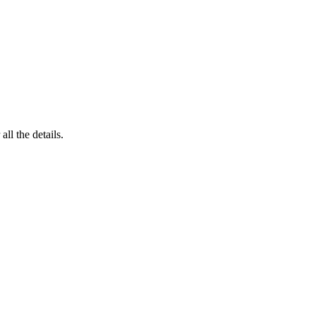
 all the details.