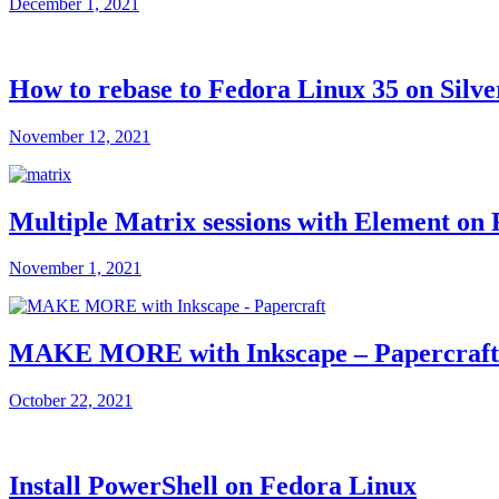
December 1, 2021
How to rebase to Fedora Linux 35 on Silve
November 12, 2021
Multiple Matrix sessions with Element on
November 1, 2021
MAKE MORE with Inkscape – Papercraft e
October 22, 2021
Install PowerShell on Fedora Linux