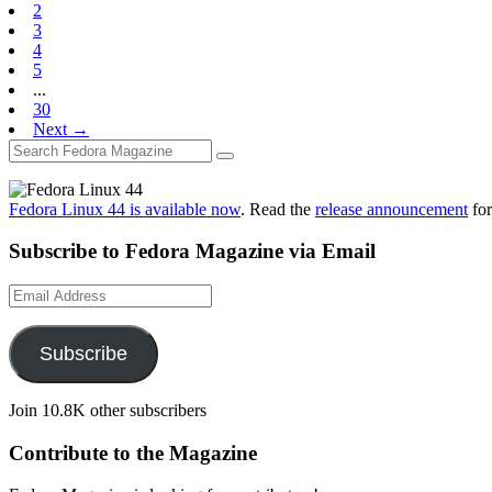
2
3
4
5
...
30
Next →
Fedora Linux 44 is available now
. Read the
release announcement
for
Subscribe to Fedora Magazine via Email
Email
Address
Subscribe
Join 10.8K other subscribers
Contribute to the Magazine