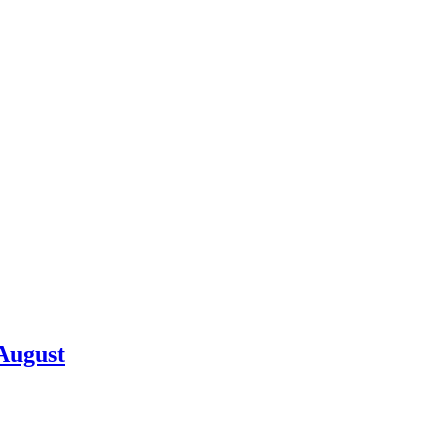
 August