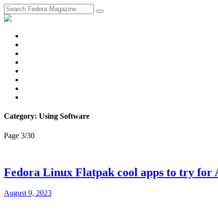
fosstodon
Meta
Instagram
Twitter
YouTube
Chat
Discourse
RSS
Feed
Category: Using Software
Page 3
/
30
Fedora Linux Flatpak cool apps to try for
August 9, 2023