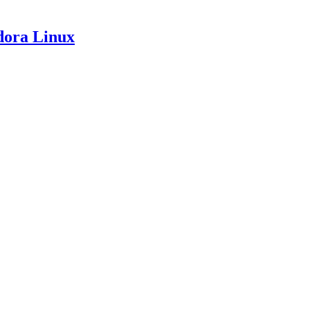
dora Linux