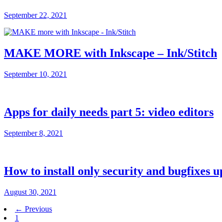
September 22, 2021
MAKE MORE with Inkscape – Ink/Stitch
September 10, 2021
Apps for daily needs part 5: video editors
September 8, 2021
How to install only security and bugfixes 
August 30, 2021
← Previous
1