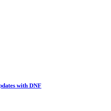
updates with DNF