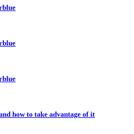
rblue
rblue
rblue
nd how to take advantage of it