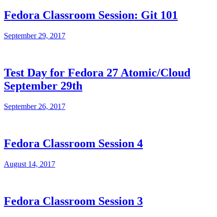
Fedora Classroom Session: Git 101
September 29, 2017
Test Day for Fedora 27 Atomic/Cloud
September 29th
September 26, 2017
Fedora Classroom Session 4
August 14, 2017
Fedora Classroom Session 3