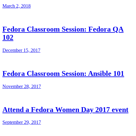
March 2, 2018
Fedora Classroom Session: Fedora QA
102
December 15, 2017
Fedora Classroom Session: Ansible 101
November 28, 2017
Attend a Fedora Women Day 2017 event
September 29, 2017