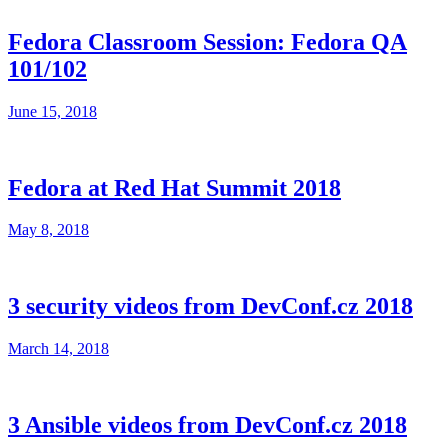
Fedora Classroom Session: Fedora QA
101/102
June 15, 2018
Fedora at Red Hat Summit 2018
May 8, 2018
3 security videos from DevConf.cz 2018
March 14, 2018
3 Ansible videos from DevConf.cz 2018