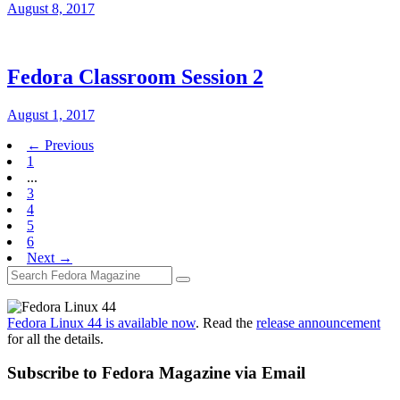
August 8, 2017
Fedora Classroom Session 2
August 1, 2017
← Previous
1
...
3
4
5
6
Next →
Fedora Linux 44 is available now
. Read the
release announcement
for all the details.
Subscribe to Fedora Magazine via Email