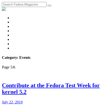
fosstodon
Meta
Instagram
Twitter
YouTube
Chat
Discourse
RSS
Feed
Category: Events
Page 5
/
6
Contribute at the Fedora Test Week for
kernel 5.2
July 22, 2019