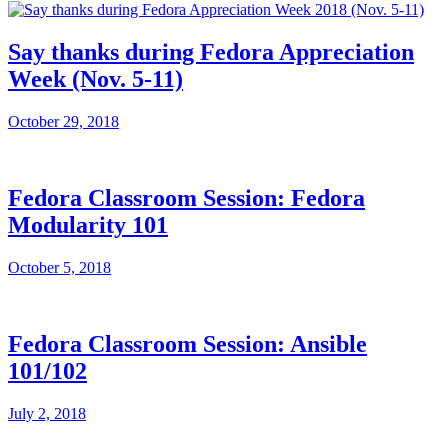
Say thanks during Fedora Appreciation
Week (Nov. 5-11)
October 29, 2018
Fedora Classroom Session: Fedora
Modularity 101
October 5, 2018
Fedora Classroom Session: Ansible
101/102
July 2, 2018