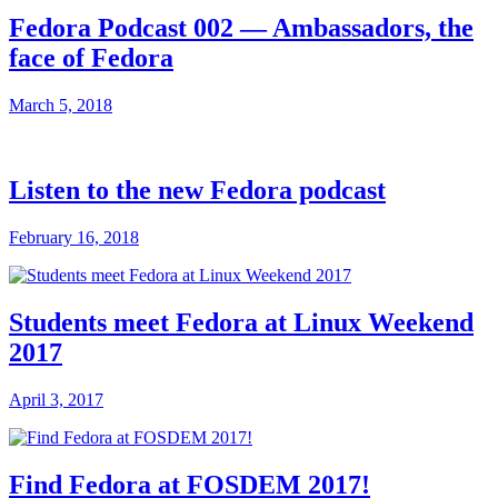
Fedora Podcast 002 — Ambassadors, the
face of Fedora
March 5, 2018
Listen to the new Fedora podcast
February 16, 2018
Students meet Fedora at Linux Weekend
2017
April 3, 2017
Find Fedora at FOSDEM 2017!