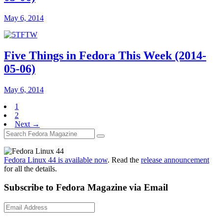
May 6, 2014
Five Things in Fedora This Week (2014-
05-06)
May 6, 2014
1
2
Next →
Fedora Linux 44 is available now
. Read the
release announcement
for all the details.
Subscribe to Fedora Magazine via Email
Email
Address