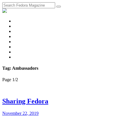
fosstodon
Meta
Instagram
Twitter
YouTube
Chat
Discourse
RSS
Feed
Tag: Ambassadors
Page 1
/
2
Sharing Fedora
November 22, 2019