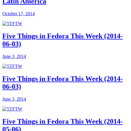
Latin America
October 17, 2014
Five Things in Fedora This Week (2014-
06-03)
June 3, 2014
Five Things in Fedora This Week (2014-
06-03)
June 3, 2014
Five Things in Fedora This Week (2014-
05-06)