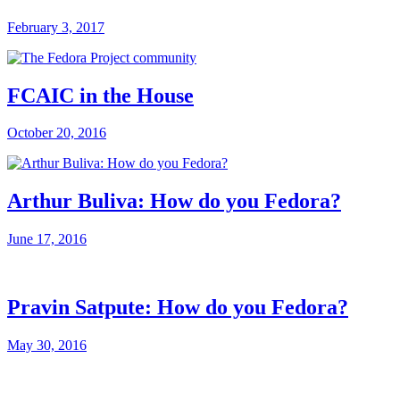
February 3, 2017
FCAIC in the House
October 20, 2016
Arthur Buliva: How do you Fedora?
June 17, 2016
Pravin Satpute: How do you Fedora?
May 30, 2016