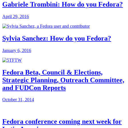
Gabriele Trombini: How do you Fedora?
April 29, 2016
Sylvia Sanchez: How do you Fedora?
January 6, 2016
Fedora Beta, Council & Elections,
Strategic Planning, Outreach Committee,
and FUDCon Reports
October 31, 2014
Fedora conference coming next week for