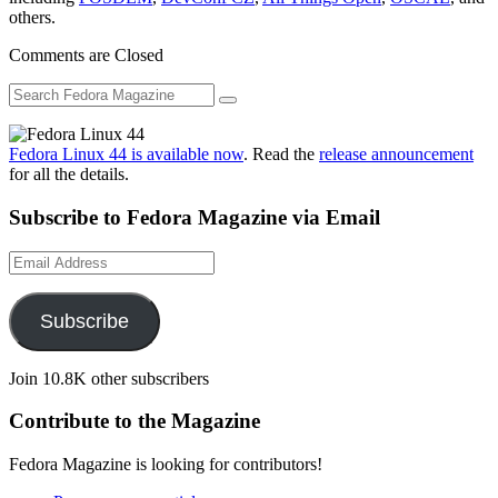
others.
Comments are Closed
Fedora Linux 44 is available now
. Read the
release announcement
for all the details.
Subscribe to Fedora Magazine via Email
Email
Address
Subscribe
Join 10.8K other subscribers
Contribute to the Magazine
Fedora Magazine is looking for contributors!