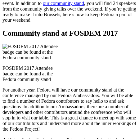
event. In addition to
our community stand
, you will find 24 speakers
from the community giving talks over the weekend. If you’re getting
ready to make it into Brussels, here’s how to keep Fedora a part of
your weekend.
Community stand at FOSDEM 2017
FOSDEM 2017 Attendee
badge can be found at the
Fedora community stand
For another year, Fedora will have our community stand at the
conference managed by our Fedora Ambassadors. You will be able
to find a number of Fedora contributors to say hello to and ask
questions. In addition to our Ambassadors, there are a number of
developers and other contributors around the conference who will
stop in to visit our table. This is a great chance to meet up with some
of our contributors and understand more about the inner workings of
the Fedora Project!