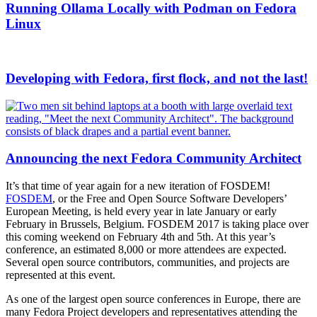
Running Ollama Locally with Podman on Fedora
Linux
Developing with Fedora, first flock, and not the last!
Announcing the next Fedora Community Architect
It’s that time of year again for a new iteration of FOSDEM!
FOSDEM
, or the Free and Open Source Software Developers’
European Meeting, is held every year in late January or early
February in Brussels, Belgium. FOSDEM 2017 is taking place over
this coming weekend on February 4th and 5th. At this year’s
conference, an estimated 8,000 or more attendees are expected.
Several open source contributors, communities, and projects are
represented at this event.
As one of the largest open source conferences in Europe, there are
many Fedora Project developers and representatives attending the