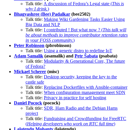
Talk title:
A discussion of Fedora’s Legal state (
This is
why I drink.
)
Bhagyashree (Bee) Padalkar
(bee2502)
Talk title:
Making Wiki Gardening Tasks Easier Using
Big Data and NLP
Talk title:
I contributed ! But what now ? (
This talk will
be about methods to improve contributor retention rates
in your FOSS community.
)
Peter Robinson
(pbrobinson)
Talk title:
Using a generic distro to redefine IoT
Adam Samalik
(asamalik) and
Petr Šabata
(psabata)
Talk title:
Modularity & Generational Core, The future
of Fedora?
Mickael Scherer
(misc)
Talk title:
Desktop security, keeping the key to the
castle safe
Talk title:
Replacing Dockerfiles with Ansible-container
Talk title:
When configuration management meet SDN
Talk title:
Privacy in practice for self hosting
Daniel Pocock
(pocock)
Talk title:
SDR, Ham Radio and the Debian Hams
project
Talk title:
Fundraising and Crowdfunding for FreeRTC
(
Helping developers who work on RTC full time
)
Lalatendu Mohanty
(lalatendu)