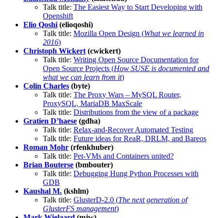
Talk title:
The Easiest Way to Start Developing with
Openshift
Elio Qoshi
(elioqoshi)
Talk title:
Mozilla Open Design (
What we learned in
2016
)
Christoph Wickert
(cwickert)
Talk title:
Writing Open Source Documentation for
Open Source Projects (
How SUSE is documented and
what we can learn from it
)
Colin Charles
(byte)
Talk title:
The Proxy Wars – MySQL Router,
ProxySQL, MariaDB MaxScale
Talk title:
Distributions from the view of a package
Gratien D’haese
(gdha)
Talk title:
Relax-and-Recover Automated Testing
Talk title:
Future ideas for ReaR, DRLM, and Bareos
Roman Mohr
(rfenkhuber)
Talk title:
Pet-VMs and Containers united?
Brian Bouterse
(bmbouter)
Talk title:
Debugging Hung Python Processes with
GDB
Kaushal M.
(kshlm)
Talk title:
GlusterD-2.0 (
The next generation of
GlusterFS management
)
Mark Wielaard
(mjw)