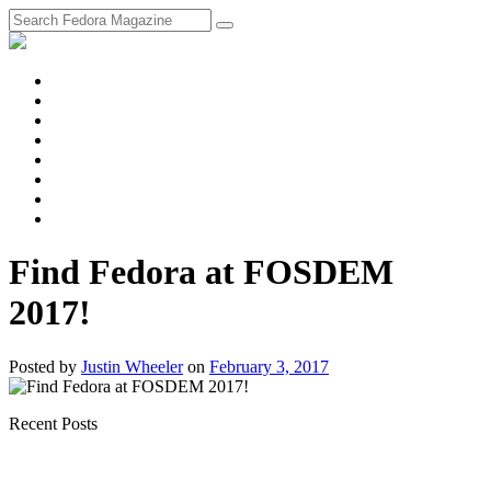
fosstodon
Meta
Instagram
Twitter
YouTube
Chat
Discourse
RSS
Feed
Find Fedora at FOSDEM
2017!
Posted
by
Justin Wheeler
on
February 3, 2017
Recent Posts