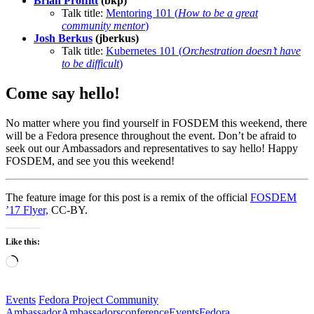
Brian Proffitt
(bkp)
Talk title:
Mentoring 101 (
How to be a great
community mentor
)
Josh Berkus
(jberkus)
Talk title:
Kubernetes 101 (
Orchestration doesn’t have
to be difficult
)
Come say hello!
No matter where you find yourself in FOSDEM this weekend, there
will be a Fedora presence throughout the event. Don’t be afraid to
seek out our Ambassadors and representatives to say hello! Happy
FOSDEM, and see you this weekend!
The feature image for this post is a remix of the official
FOSDEM
’17 Flyer,
CC-BY.
Like this:
Loading…
Events
Fedora Project Community
Ambassador
Ambassadors
conference
Events
Fedora