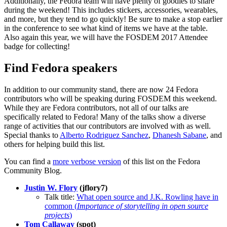
Additionally, the Fedora team will have plenty of goodies to share
during the weekend! This includes stickers, accessories, wearables,
and more, but they tend to go quickly! Be sure to make a stop earlier
in the conference to see what kind of items we have at the table.
Also again this year, we will have the FOSDEM 2017 Attendee
badge for collecting!
Find Fedora speakers
In addition to our community stand, there are now 24 Fedora
contributors who will be speaking during FOSDEM this weekend.
While they are Fedora contributors, not all of our talks are
specifically related to Fedora! Many of the talks show a diverse
range of activities that our contributors are involved with as well.
Special thanks to
Alberto Rodriguez Sanchez
,
Dhanesh Sabane
, and
others for helping build this list.
You can find a
more verbose version
of this list on the Fedora
Community Blog.
Justin W. Flory
(jflory7)
Talk title:
What open source and J.K. Rowling have in
common (
Importance of storytelling in open source
projects
)
Tom Callaway
(spot)