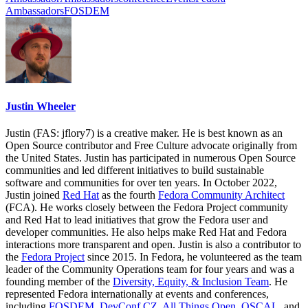
Ambassadors
FOSDEM
Justin Wheeler
Justin (FAS: jflory7) is a creative maker. He is best known as an
Open Source contributor and Free Culture advocate originally from
the United States. Justin has participated in numerous Open Source
communities and led different initiatives to build sustainable
software and communities for over ten years. In October 2022,
Justin joined
Red Hat
as the fourth
Fedora Community Architect
(FCA). He works closely between the Fedora Project community
and Red Hat to lead initiatives that grow the Fedora user and
developer communities. He also helps make Red Hat and Fedora
interactions more transparent and open. Justin is also a contributor to
the
Fedora Project
since 2015. In Fedora, he volunteered as the team
leader of the Community Operations team for four years and was a
founding member of the
Diversity, Equity, & Inclusion Team
. He
represented Fedora internationally at events and conferences,
including
FOSDEM
,
DevConf CZ
,
All Things Open
,
OSCAL
, and