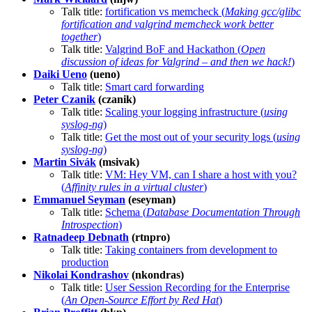
Talk title:
fortification vs memcheck (
Making gcc/glibc
fortification and valgrind memcheck work better
together
)
Talk title:
Valgrind BoF and Hackathon (
Open
discussion of ideas for Valgrind – and then we hack!
)
Daiki Ueno
(ueno)
Talk title:
Smart card forwarding
Peter Czanik
(czanik)
Talk title:
Scaling your logging infrastructure (
using
syslog-ng
)
Talk title:
Get the most out of your security logs (
using
syslog-ng
)
Martin Sivák
(msivak)
Talk title:
VM: Hey VM, can I share a host with you?
(
Affinity rules in a virtual cluster
)
Emmanuel Seyman
(eseyman)
Talk title:
Schema (
Database Documentation Through
Introspection
)
Ratnadeep Debnath
(rtnpro)
Talk title:
Taking containers from development to
production
Nikolai Kondrashov
(nkondras)
Talk title:
User Session Recording for the Enterprise
(
An Open-Source Effort by Red Hat
)