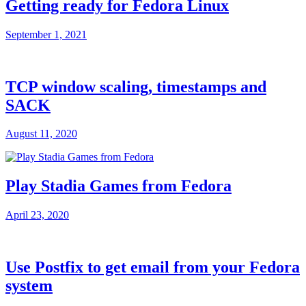
Getting ready for Fedora Linux
September 1, 2021
TCP window scaling, timestamps and
SACK
August 11, 2020
Play Stadia Games from Fedora
April 23, 2020
Use Postfix to get email from your Fedora
system