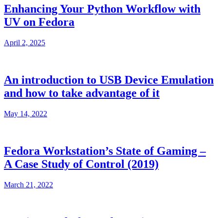
Enhancing Your Python Workflow with
UV on Fedora
April 2, 2025
An introduction to USB Device Emulation
and how to take advantage of it
May 14, 2022
Fedora Workstation’s State of Gaming –
A Case Study of Control (2019)
March 21, 2022