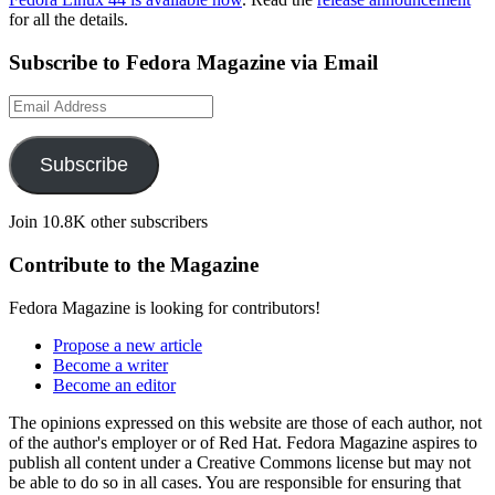
for all the details.
Subscribe to Fedora Magazine via Email
Email
Address
Subscribe
Join 10.8K other subscribers
Contribute to the Magazine
Fedora Magazine is looking for contributors!
Propose a new article
Become a writer
Become an editor
The opinions expressed on this website are those of each author, not
of the author's employer or of Red Hat. Fedora Magazine aspires to
publish all content under a Creative Commons license but may not
be able to do so in all cases. You are responsible for ensuring that