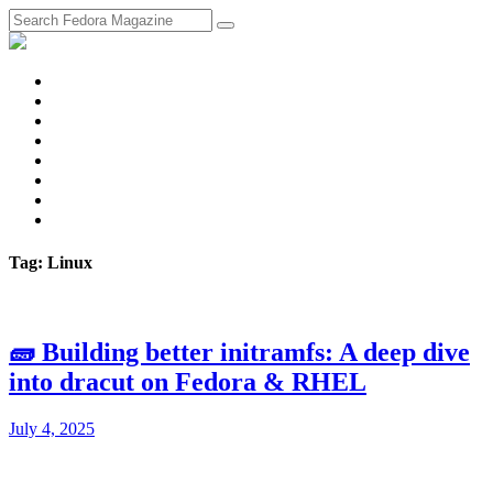
fosstodon
Meta
Instagram
Twitter
YouTube
Chat
Discourse
RSS
Feed
Tag: Linux
🧱 Building better initramfs: A deep dive
into dracut on Fedora & RHEL
July 4, 2025