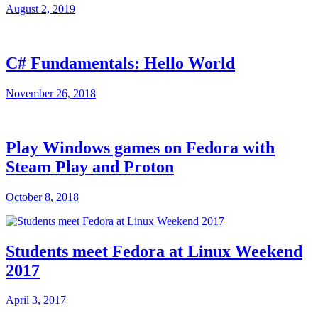
August 2, 2019
C# Fundamentals: Hello World
November 26, 2018
Play Windows games on Fedora with
Steam Play and Proton
October 8, 2018
Students meet Fedora at Linux Weekend
2017
April 3, 2017