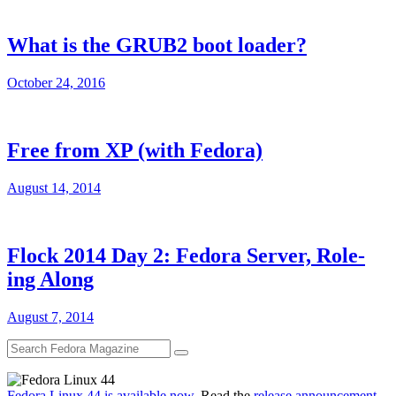
What is the GRUB2 boot loader?
October 24, 2016
Free from XP (with Fedora)
August 14, 2014
Flock 2014 Day 2: Fedora Server, Role-
ing Along
August 7, 2014
Fedora Linux 44 is available now
. Read the
release announcement