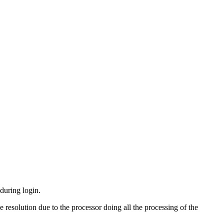
during login.
esolution due to the processor doing all the processing of the