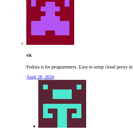
vic
Fedora is for programmers. Easy to setup cloud proxy in 
April 28, 2020