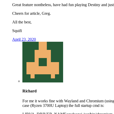
Great feature nontheless, have had fun playing Destiny and jus
Cheers for article, Greg.
All the best,
Squifi
April 23, 2020
Richard
For me it works fine with Wayland and Chromium (usin
case (Ryzen 3700U Laptop) the full startup cmd is: