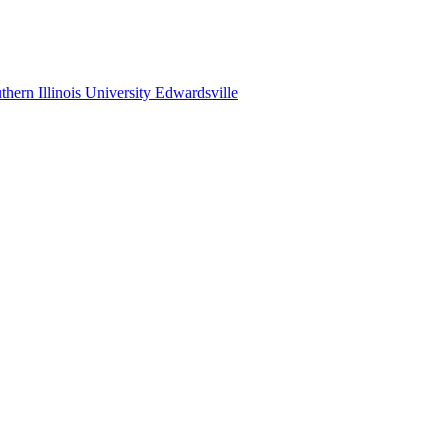
thern Illinois University Edwardsville