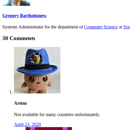
Gregory Bartholomew
Systems Administrator for the department of
Computer Science
at
Sou
30 Comments
Artem
Not available for many countries unfortunately.
April 23, 2020