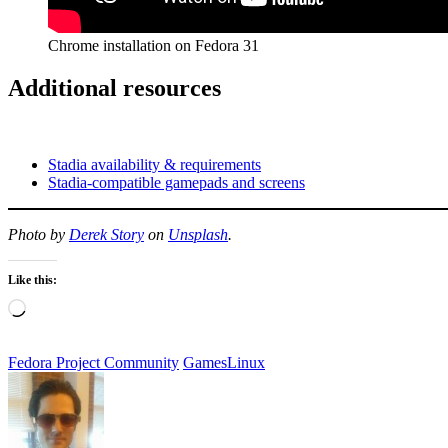
Chrome installation on Fedora 31
Additional resources
Stadia availability & requirements
Stadia-compatible gamepads and screens
Photo by
Derek Story
on
Unsplash
.
Like this:
Loading…
Fedora Project Community
Games
Linux