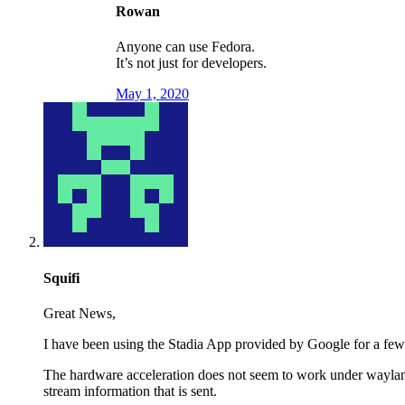
Rowan
Anyone can use Fedora.
It’s not just for developers.
May 1, 2020
Squifi
Great News,
I have been using the Stadia App provided by Google for a few
The hardware acceleration does not seem to work under wayland 
stream information that is sent.