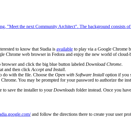
erested to know that Stadia is
available
to play via a Google Chrome br
 Google Chrome web browser in Fedora and enjoy the new world of clou
 browser and click the big blue button labeled
Download Chrome
.
t and then click
Accept and Install
.
 do with the file. Choose the
Open with Software Install
option if you 
le Chrome. You may be prompted for your password to authorize the insta
e to save the installer to your
Downloads
folder instead. Once you have
stadia.google.com/
and follow the directions there to create your user pro