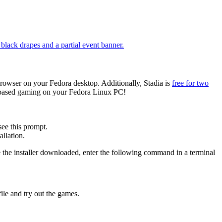
owser on your Fedora desktop. Additionally, Stadia is
free for two
d-based gaming on your Fedora Linux PC!
see this prompt.
llation.
 the installer downloaded, enter the following command in a terminal
file and try out the games.