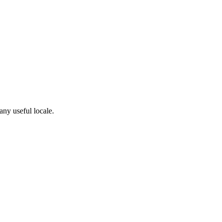
any useful locale.