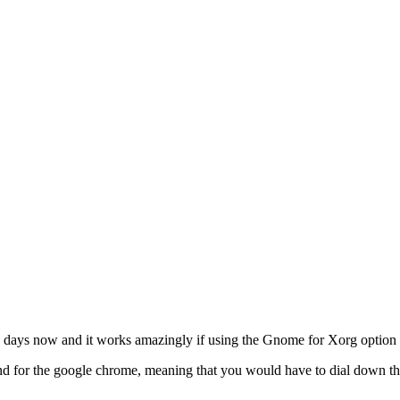
 days now and it works amazingly if using the Gnome for Xorg option 
for the google chrome, meaning that you would have to dial down the r