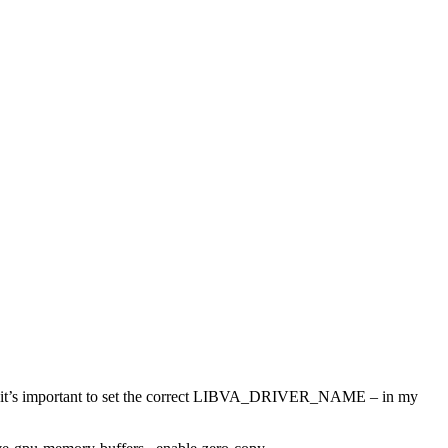
d it’s important to set the correct LIBVA_DRIVER_NAME – in my