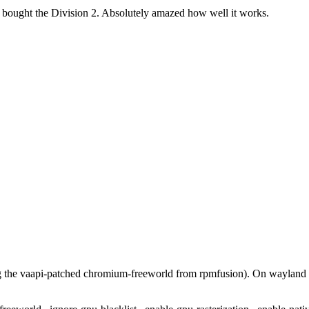
t bought the Division 2. Absolutely amazed how well it works.
g the vaapi-patched chromium-freeworld from rpmfusion). On waylan