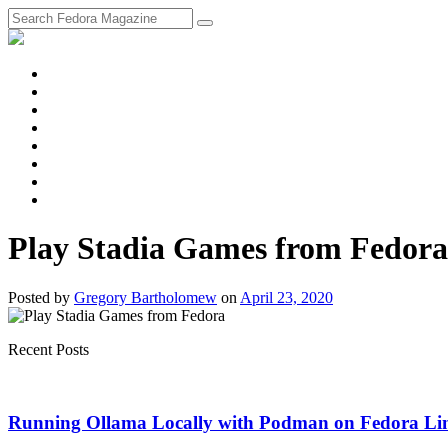
fosstodon
Meta
Instagram
Twitter
YouTube
Chat
Discourse
RSS
Feed
Play Stadia Games from Fedora
Posted
by
Gregory Bartholomew
on
April 23, 2020
Recent Posts
Running Ollama Locally with Podman on Fedora Li