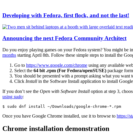
Developing with Fedora, first flock, and not the last!
Announcing the next Fedora Community Architect
Do you enjoy playing games on your Fedora system? You might be int
months
starting April 8th. Follow these simple steps to install the
Go to
https://www.google.com/chrome
using any available web
Select the
64 bit .rpm (For Fedora/openSUSE)
package forma
You should be presented with a prompt asking what you want to
Click
Install
in the Software Install application to install Goog
If you don’t see the
Open with Software Install
option at step 3, choos
using
sudo
:
$ sudo dnf install ~/Downloads/google-chrome-*.rpm
Once you have Google Chrome installed, use it to browse to
https://
Chrome installation demonstration