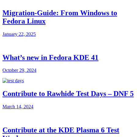
Migration-Guide: From Windows to
Fedora Linux
January 22, 2025
What’s new in Fedora KDE 41
October 29, 2024
Contribute to Rawhide Test Days – DNF 5
March 14, 2024
Contribute at the KDE Plasma 6 Test