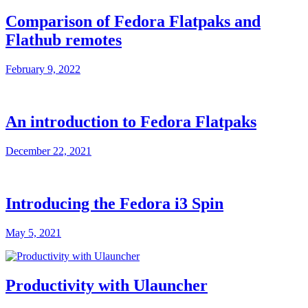
Comparison of Fedora Flatpaks and
Flathub remotes
February 9, 2022
An introduction to Fedora Flatpaks
December 22, 2021
Introducing the Fedora i3 Spin
May 5, 2021
Productivity with Ulauncher