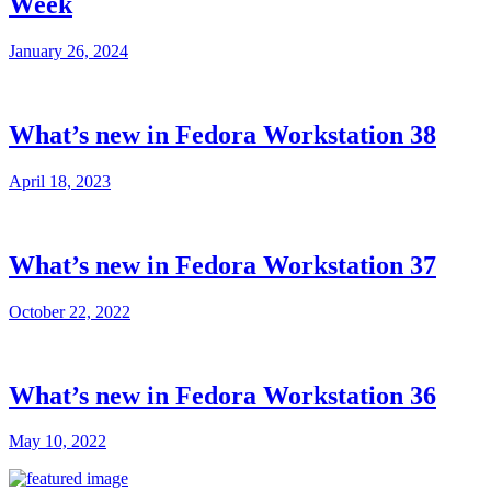
Week
January 26, 2024
What’s new in Fedora Workstation 38
April 18, 2023
What’s new in Fedora Workstation 37
October 22, 2022
What’s new in Fedora Workstation 36
May 10, 2022