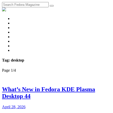
fosstodon
Meta
Instagram
Twitter
YouTube
Chat
Discourse
RSS
Feed
Tag: desktop
Page 1
/
4
What’s New in Fedora KDE Plasma
Desktop 44
April 28, 2026