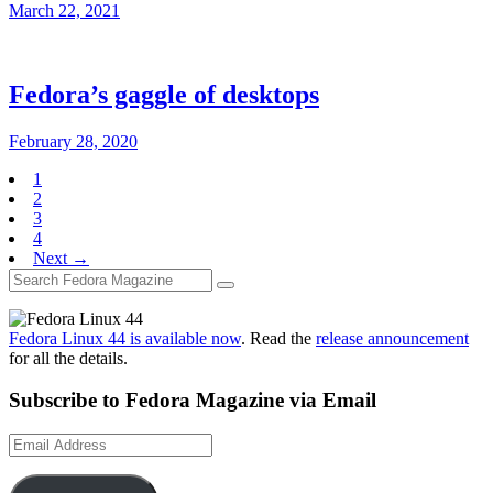
March 22, 2021
Fedora’s gaggle of desktops
February 28, 2020
1
2
3
4
Next →
Fedora Linux 44 is available now
. Read the
release announcement
for all the details.
Subscribe to Fedora Magazine via Email
Email
Address