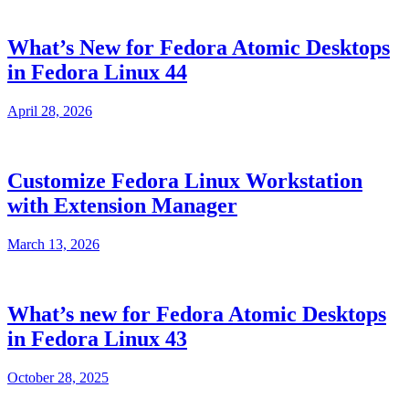
What’s New for Fedora Atomic Desktops
in Fedora Linux 44
April 28, 2026
Customize Fedora Linux Workstation
with Extension Manager
March 13, 2026
What’s new for Fedora Atomic Desktops
in Fedora Linux 43
October 28, 2025