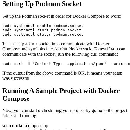
Setting Up Podman Socket
Set up the Podman socket in order for Docker Compose to work:
sudo systemctl enable podman.socket

sudo systemctl start podman.socket

sudo systemctl status podman.socket
This sets up a Unix socket in to communicate with Docker
Compose and symlinks it to /var/run/docker.sock. To test if you can
communicate with the socket, run the following curl command:
sudo curl -H "Content-Type: application/json" --unix-so
If the output from the above command is OK, it means your setup
was successful.
Running A Sample Project with Docker
Compose
Now, you can start orchestrating your project by going to the project
folder and running
sudo docker-compose up