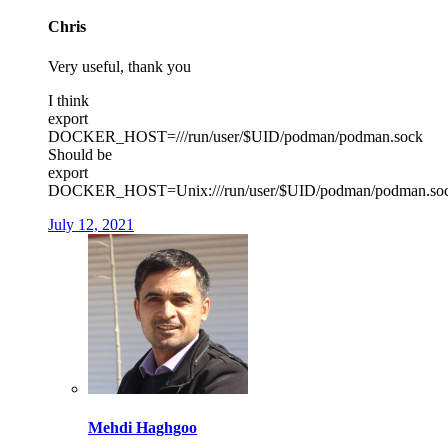
Chris
Very useful, thank you
I think
export
DOCKER_HOST=///run/user/$UID/podman/podman.sock
Should be
export
DOCKER_HOST=Unix:///run/user/$UID/podman/podman.so
July 12, 2021
Mehdi Haghgoo