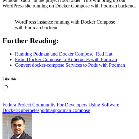
without “sudo” in the project root folder. This will bring up our
WordPress site running on Docker Compose with Podman backend.
WordPress instance running with Docker Compose
with Podman backend
Further Reading:
Running Podman and Docker Compose, Red Hat
From Docker Compose to Kubernetes with Podman
Convert docker-compose Services to Pods with Podman
Like this:
Loading…
Fedora Project Community
For Developers
Using Software
Docker
Kubernetes
podman
podman-compose