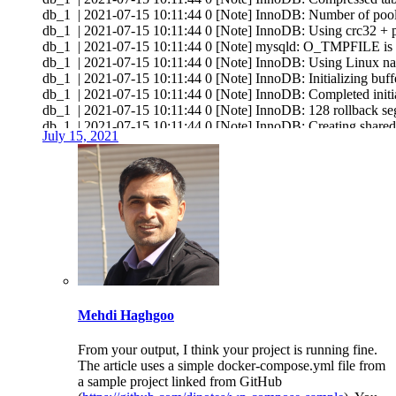
db_1 | 2021-07-15 10:11:44 0 [Note] InnoDB: Number of pool
db_1 | 2021-07-15 10:11:44 0 [Note] InnoDB: Using crc32 + p
db_1 | 2021-07-15 10:11:44 0 [Note] mysqld: O_TMPFILE is not
db_1 | 2021-07-15 10:11:44 0 [Note] InnoDB: Using Linux na
db_1 | 2021-07-15 10:11:44 0 [Note] InnoDB: Initializing buff
db_1 | 2021-07-15 10:11:44 0 [Note] InnoDB: Completed initial
db_1 | 2021-07-15 10:11:44 0 [Note] InnoDB: 128 rollback seg
db_1 | 2021-07-15 10:11:44 0 [Note] InnoDB: Creating shared 
July 15, 2021
db_1 | 2021-07-15 10:11:44 0 [Note] InnoDB: Setting file './ibtm
db_1 | 2021-07-15 10:11:44 0 [Note] InnoDB: File './ibtmp1' 
db_1 | 2021-07-15 10:11:44 0 [Note] InnoDB: 10.6.3 started; 
db_1 | 2021-07-15 10:11:44 0 [Note] InnoDB: Loading buffer p
db_1 | 2021-07-15 10:11:44 0 [Note] Plugin 'FEEDBACK' is d
db_1 | 2021-07-15 10:11:44 0 [Note] InnoDB: Buffer pool(s) 
db_1 | 2021-07-15 10:11:44 0 [Warning] You need to use --log-
db_1 | 2021-07-15 10:11:44 0 [Note] Server socket created on IP
db_1 | 2021-07-15 10:11:44 0 [Note] Server socket created on IP
db_1 | 2021-07-15 10:11:44 0 [Warning] 'proxies_priv' entry
db_1 | 2021-07-15 10:11:44 0 [Note] mysqld: ready for connec
Mehdi Haghgoo
db_1 | Version: '10.6.3-MariaDB-1:10.6.3+maria~focal' socket:
wp_1 | AH00558: apache2: Could not reliably determine the serv
wp_1 | AH00558: apache2: Could not reliably determine the serv
From your output, I think your project is running fine.
wp_1 | [Thu Jul 15 10:11:44.629174 2021] [mpm_prefork:notic
The article uses a simple docker-compose.yml file from
wp_1 | [Thu Jul 15 10:11:44.629231 2021] [core:notice] [
a sample project linked from GitHub