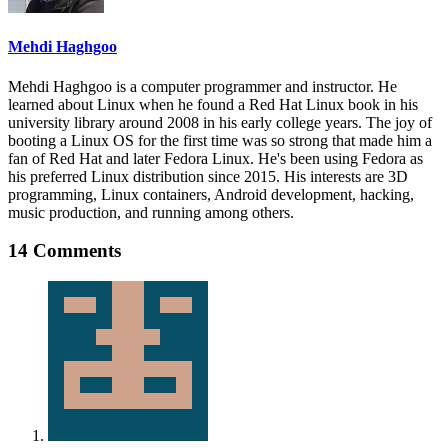
Mehdi Haghgoo
Mehdi Haghgoo is a computer programmer and instructor. He
learned about Linux when he found a Red Hat Linux book in his
university library around 2008 in his early college years. The joy of
booting a Linux OS for the first time was so strong that made him a
fan of Red Hat and later Fedora Linux. He's been using Fedora as
his preferred Linux distribution since 2015. His interests are 3D
programming, Linux containers, Android development, hacking,
music production, and running among others.
14 Comments