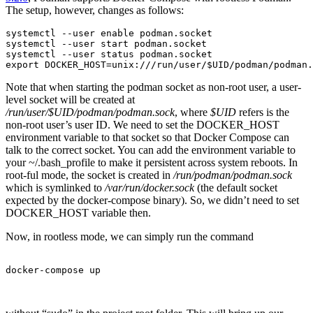
The setup, however, changes as follows:
systemctl --user enable podman.socket

systemctl --user start podman.socket

systemctl --user status podman.socket

export DOCKER_HOST=unix:///run/user/$UID/podman/podman.
Note that when starting the podman socket as non-root user, a user-
level socket will be created at
/run/user/$UID/podman/podman.sock
, where
$UID
refers is the
non-root user’s user ID. We need to set the DOCKER_HOST
environment variable to that socket so that Docker Compose can
talk to the correct socket. You can add the environment variable to
your ~/.bash_profile to make it persistent across system reboots. In
root-ful mode, the socket is created in
/run/podman/podman.sock
which is symlinked to
/var/run/docker.sock
(the default socket
expected by the docker-compose binary). So, we didn’t need to set
DOCKER_HOST variable then.
Now, in rootless mode, we can simply run the command
docker-compose up