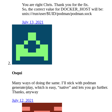
You are right Chris. Thank you for the fix.
So, the correct value for DOCKER_HOST will be:
unix:///run/user/$UID/podman/podman.sock
July 13, 2021
Osqui
Many ways of doing the same. I’ll stick with podman
generate/play, which is easy, “native” and lets you go further.
Thanks, anyway
July 12, 2021