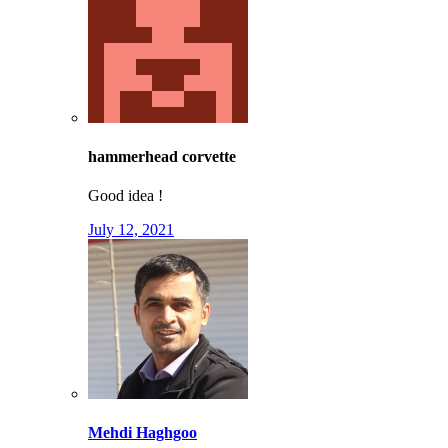
hammerhead corvette
Good idea !
July 12, 2021
Mehdi Haghgoo