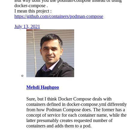
But why dont you use podman-compose instead of using
docker-compose .
I mean this project :
https://github.com/containers/podman-compose
July 13, 2021
Mehdi Haghgoo
Sure, but I think Docker Compose deals with
containers defined in docker-compose.yml differently
from how Podman Compose does. The former has a
concept of service for each container name, while the
latter presumably creates requested number of
containers and adds them to a pod.