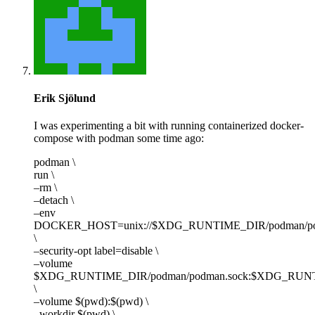
Erik Sjölund
I was experimenting a bit with running containerized docker-
compose with podman some time ago:
podman \
run \
–rm \
–detach \
–env
DOCKER_HOST=unix://$XDG_RUNTIME_DIR/podman/po
\
–security-opt label=disable \
–volume
$XDG_RUNTIME_DIR/podman/podman.sock:$XDG_RUNTI
\
–volume $(pwd):$(pwd) \
–workdir $(pwd) \