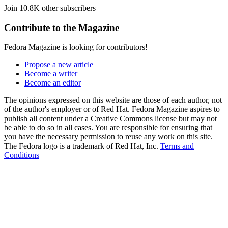
Join 10.8K other subscribers
Contribute to the Magazine
Fedora Magazine is looking for contributors!
Propose a new article
Become a writer
Become an editor
The opinions expressed on this website are those of each author, not
of the author's employer or of Red Hat. Fedora Magazine aspires to
publish all content under a Creative Commons license but may not
be able to do so in all cases. You are responsible for ensuring that
you have the necessary permission to reuse any work on this site.
The Fedora logo is a trademark of Red Hat, Inc.
Terms and
Conditions