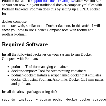
Podman has added
support for Docker Compose
since version 3.0
so you can now run your traditional docker-compose.yml files with
Podman backend. Podman does this by setting up a UNIX socket
for
docker-compose
to interact with, similar to the Docker daemon. In this article I will
show you how to use Docker Compose both with rootful and
rootless Podman.
Required Software
Install the following packages on your system to run Docker
Compose with Podman:
podman: Tool for managing containers
docker-compose: Tool for orchestrating containers
podman-docker: Installs a script named docker that emulates
docker CLI using Podman. Also links Docker CLI man pages
and podman.
Install the above packages using dnf:
sudo dnf install -y podman podman-docker docker-compose