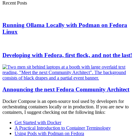
Recent Posts
Running Ollama Locally with Podman on Fedora
Linux
Developing with Fedora, first flock, and not the last!
Announcing the next Fedora Community Architect
Docker Compose is an open-source tool used by developers for
orchestrating containers locally or in production. If you are new to
containers, I suggest checking out the following links:
Get Started with Docker
A Practical Introduction to Container Terminology
Using Pods with Podman on Fedora