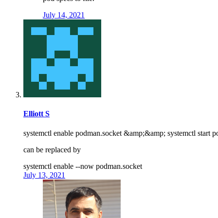
July 14, 2021
Elliott S
systemctl enable podman.socket &amp;&amp; systemctl start 
can be replaced by
systemctl enable --now podman.socket
July 13, 2021