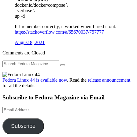
docker.io/docker/compose \
–verbose \
up -d
If I remember correctly, it worked when I tried it out:
https://stackoverflow.com/a/65670037/757777
August 8, 2021
Comments are Closed
Fedora Linux 44 is available now
. Read the
release announcement
for all the details.
Subscribe to Fedora Magazine via Email
Email
Address
Subscribe