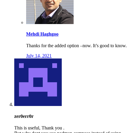
Mehdi Haghgoo
Thanks for the added option –now. It’s good to know.
July 14, 2021
zer0err0r
This is useful, Thank you .