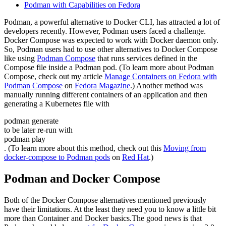
Podman with Capabilities on Fedora
Podman, a powerful alternative to Docker CLI, has attracted a lot of
developers recently. However, Podman users faced a challenge.
Docker Compose was expected to work with Docker daemon only.
So, Podman users had to use other alternatives to Docker Compose
like using
Podman Compose
that runs services defined in the
Compose file inside a Podman pod. (To learn more about Podman
Compose, check out my article
Manage Containers on Fedora with
Podman Compose
on
Fedora Magazine
.) Another method was
manually running different containers of an application and then
generating a Kubernetes file with
podman generate
to be later re-run with
podman play
. (To learn more about this method, check out this
Moving from
docker-compose to Podman pods
on
Red Hat
.)
Podman and Docker Compose
Both of the Docker Compose alternatives mentioned previously
have their limitations. At the least they need you to know a little bit
more than Container and Docker basics.The good news is that