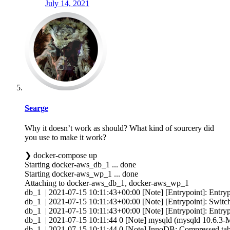
July 14, 2021
Searge
Why it doesn’t work as should? What kind of sourcery did
you use to make it work?
❯ docker-compose up
Starting docker-aws_db_1 ... done
Starting docker-aws_wp_1 ... done
Attaching to docker-aws_db_1, docker-aws_wp_1
db_1 | 2021-07-15 10:11:43+00:00 [Note] [Entrypoint]: Entrypo
db_1 | 2021-07-15 10:11:43+00:00 [Note] [Entrypoint]: Switchi
db_1 | 2021-07-15 10:11:43+00:00 [Note] [Entrypoint]: Entrypo
db_1 | 2021-07-15 10:11:44 0 [Note] mysqld (mysqld 10.6.3-Ma
db_1 | 2021-07-15 10:11:44 0 [Note] InnoDB: Compressed tabl