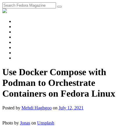
fosstodon
Meta
Instagram
Twitter
YouTube
Chat
Discourse
RSS
Feed
Use Docker Compose with
Podman to Orchestrate
Containers on Fedora Linux
Posted
by
Mehdi Haghgoo
on
July 12, 2021
Photo by
Jonas
on
Unsplash