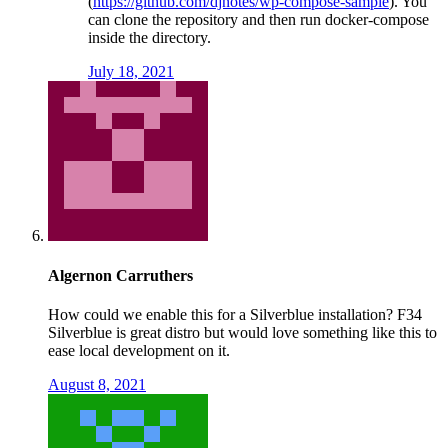
(
https://github.com/djnotes/wp-compose-sample
). You
can clone the repository and then run docker-compose
inside the directory.
July 18, 2021
Algernon Carruthers
How could we enable this for a Silverblue installation? F34
Silverblue is great distro but would love something like this to
ease local development on it.
August 8, 2021