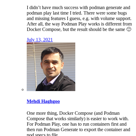
I didn’t have much success with podman generate and
podman play last time I tried. There were some bugs
and missing features I guess, e.g. with volume support.
After all, the way Podman Play works is different from
Docker Compose, but the result should be the same 🙂
July 13, 2021
Mehdi Haghgoo
One more thing, Docker Compose (and Podman
Compose that works similarly) is easier to work with.
For Podman Play, one has to run containers first and
then run Podman Generate to export the container and
pod specs to file.