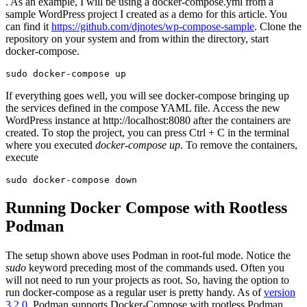
. As an example, I will be using a docker-compose.yml from a
sample WordPress project I created as a demo for this article. You
can find it
https://github.com/djnotes/wp-compose-sample
. Clone the
repository on your system and from within the directory, start
docker-compose.
sudo docker-compose up
If everything goes well, you will see docker-compose bringing up
the services defined in the compose YAML file. Access the new
WordPress instance at http://localhost:8080 after the containers are
created. To stop the project, you can press Ctrl + C in the terminal
where you executed
docker-compose up
. To remove the containers,
execute
sudo docker-compose down
Running Docker Compose with Rootless
Podman
The setup shown above uses Podman in root-ful mode. Notice the
sudo
keyword preceding most of the commands used. Often you
will not need to run your projects as root. So, having the option to
run docker-compose as a regular user is pretty handy. As of
version
3.2.0
, Podman supports Docker-Compose with rootless Podman.