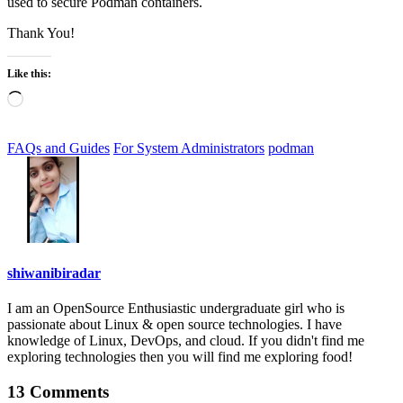
used to secure Podman containers.
Thank You!
Like this:
Loading…
FAQs and Guides
For System Administrators
podman
shiwanibiradar
I am an OpenSource Enthusiastic undergraduate girl who is
passionate about Linux & open source technologies. I have
knowledge of Linux, DevOps, and cloud. If you didn't find me
exploring technologies then you will find me exploring food!
13 Comments