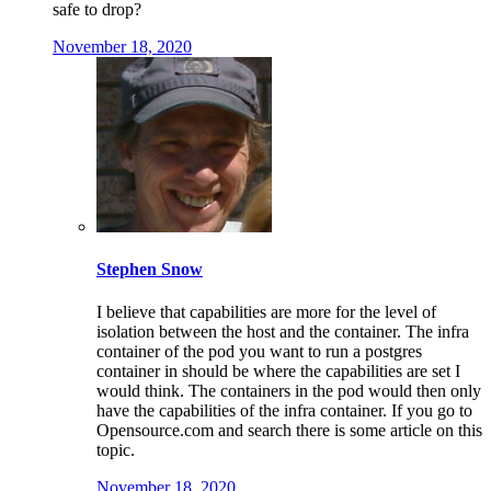
safe to drop?
November 18, 2020
Stephen Snow
I believe that capabilities are more for the level of
isolation between the host and the container. The infra
container of the pod you want to run a postgres
container in should be where the capabilities are set I
would think. The containers in the pod would then only
have the capabilities of the infra container. If you go to
Opensource.com and search there is some article on this
topic.
November 18, 2020