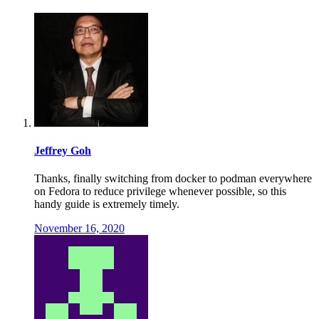
Jeffrey Goh
Thanks, finally switching from docker to podman everywhere
on Fedora to reduce privilege whenever possible, so this
handy guide is extremely timely.
November 16, 2020