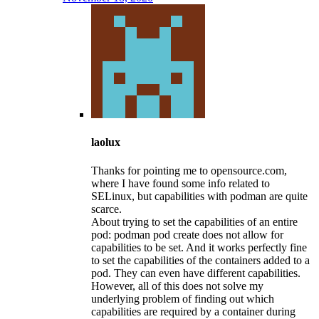
laolux
Thanks for pointing me to opensource.com,
where I have found some info related to
SELinux, but capabilities with podman are quite
scarce.
About trying to set the capabilities of an entire
pod: podman pod create does not allow for
capabilities to be set. And it works perfectly fine
to set the capabilities of the containers added to a
pod. They can even have different capabilities.
However, all of this does not solve my
underlying problem of finding out which
capabilities are required by a container during