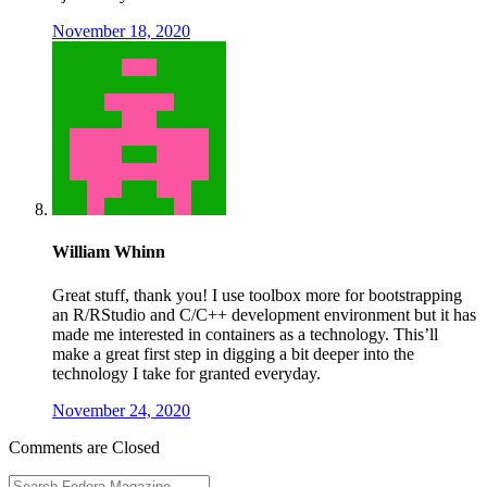
November 18, 2020
William Whinn
Great stuff, thank you! I use toolbox more for bootstrapping
an R/RStudio and C/C++ development environment but it has
made me interested in containers as a technology. This’ll
make a great first step in digging a bit deeper into the
technology I take for granted everyday.
November 24, 2020
Comments are Closed