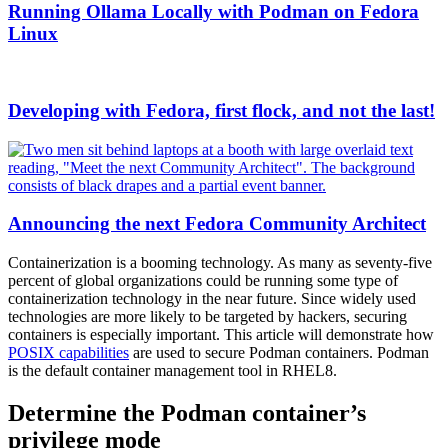
Running Ollama Locally with Podman on Fedora
Linux
Developing with Fedora, first flock, and not the last!
Announcing the next Fedora Community Architect
Containerization is a booming technology. As many as seventy-five
percent of global organizations could be running some type of
containerization technology in the near future. Since widely used
technologies are more likely to be targeted by hackers, securing
containers is especially important. This article will demonstrate how
POSIX capabilities
are used to secure Podman containers. Podman
is the default container management tool in RHEL8.
Determine the Podman container’s
privilege mode