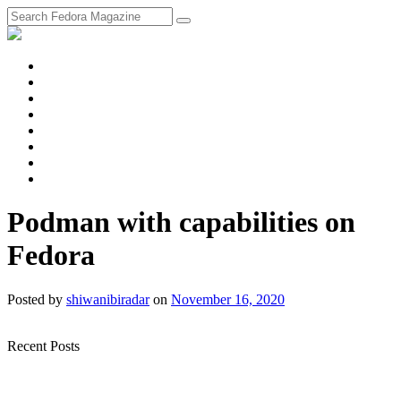
fosstodon
Meta
Instagram
Twitter
YouTube
Chat
Discourse
RSS
Feed
Podman with capabilities on
Fedora
Posted
by
shiwanibiradar
on
November 16, 2020
Recent Posts