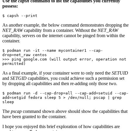
Use the
capsh
command to list the capabilities you currently
possess:
$ capsh --print
As another example, the below command demonstrates dropping the
NET_RAW
capability from a container. Without the
NET_RAW
capability, servers on the internet cannot be pinged from within the
container.
$ podman run -it --name mycontainer1 --cap-
drop=net_raw centos

>>> ping google.com (will output error, operation not 
permitted)
As a final example, if your container were to only need the
SETUID
and
SETGID
capabilities, you could achieve such a permission set
by dropping all capabilities and then re-adding only those two.
$ podman run -d --cap-drop=all --cap-add=setuid --cap-
add=setgid fedora sleep 5 > /dev/null; pscap | grep 
sleep
The
pscap
command shown above should show the capabilities that
have been granted to the container.
I hope you enjoyed this brief exploration of how capabilities are