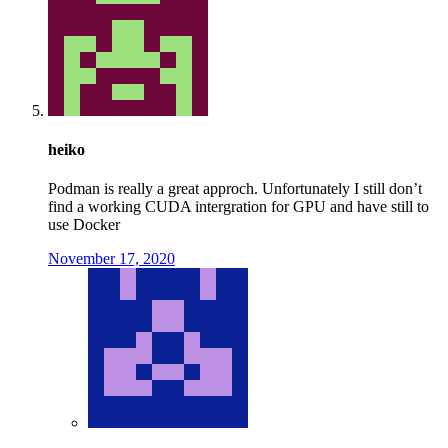
heiko
Podman is really a great approch. Unfortunately I still don’t
find a working CUDA intergration for GPU and have still to
use Docker
November 17, 2020