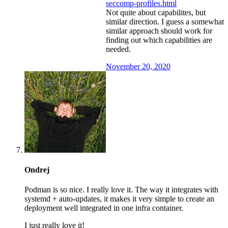
seccomp-profiles.html
Not quite about capabilites, but
similar direction. I guess a somewhat
similar approach should work for
finding out which capabilities are
needed.
November 20, 2020
Ondrej
Podman is so nice. I really love it. The way it integrates with
systemd + auto-updates, it makes it very simple to create an
deployment well integrated in one infra container.
I just really love it!