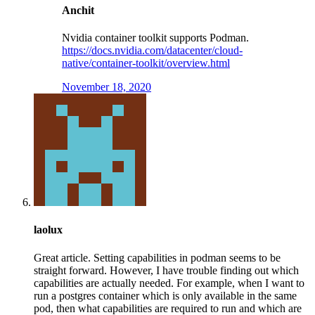
Anchit
Nvidia container toolkit supports Podman.
https://docs.nvidia.com/datacenter/cloud-
native/container-toolkit/overview.html
November 18, 2020
laolux
Great article. Setting capabilities in podman seems to be
straight forward. However, I have trouble finding out which
capabilities are actually needed. For example, when I want to
run a postgres container which is only available in the same
pod, then what capabilities are required to run and which are