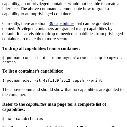
capability, an unprivileged container would not be able to create an
interface. The above commands demonstrate how to grant a
capability to an unprivileged container.
Currently, there are about
39 capabilities
that can be granted or
denied. Privileged containers are granted many capabilities by
default. It is advisable to drop unneeded capabilities from privileged
containers to make them more secure.
To drop all capabilities from a container:
$ podman run -it -d --name mycontainer --cap-drop=all 
centos
To list a container’s capabilities:
$ podman exec -it 48f11d9fa512 capsh --print
The above command should show that no capabilities are granted to
the container.
Refer to the
capabilities
man page for a complete list of
capabilities:
$ man capabilities