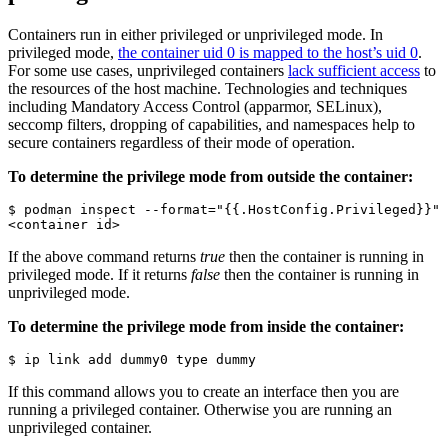
Containers run in either privileged or unprivileged mode. In
privileged mode,
the container uid 0 is mapped to the host’s uid 0
.
For some use cases, unprivileged containers
lack sufficient access
to
the resources of the host machine. Technologies and techniques
including Mandatory Access Control (apparmor, SELinux),
seccomp filters, dropping of capabilities, and namespaces help to
secure containers regardless of their mode of operation.
To determine the privilege mode from outside the container:
$ podman inspect --format="{{.HostConfig.Privileged}}" 
<container id>
If the above command returns
true
then the container is running in
privileged mode. If it returns
false
then the container is running in
unprivileged mode.
To determine the privilege mode from inside the container:
$ ip link add dummy0 type dummy
If this command allows you to create an interface then you are
running a privileged container. Otherwise you are running an
unprivileged container.