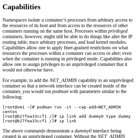
Capabilities
Namespaces isolate a container’s processes from arbitrary access to
the resources of its host and from access to the resources of other
containers running on the same host. Processes within
privileged
containers, however, might still be able to do things like alter the IP
routing table, trace arbitrary processes, and load kernel modules.
Capabilities allow one to apply finer-grained restrictions on what
resources the processes within a container can access or alter; even
when the container is running in privileged mode. Capabilities also
allow one to assign privileges to an unprivileged container that it
would not otherwise have.
For example, to add the
NET_ADMIN
capability to an unprivileged
container so that a network interface can be created inside of the
container, you would run
podman
with parameters similar to the
following:
[root@vm1 ~]# podman run -it --cap-add=NET_ADMIN 
centos

[root@b27fea33ccf1 /]# ip link add dummy0 type dummy

[root@b27fea33ccf1 /]# ip link
The above commands demonstrate a
dummy0
interface being
created in an unprivileged container. Without the
NET_ADMIN