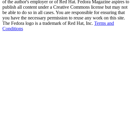
of the author's employer or of Red Hat. Fedora Magazine aspires to
publish all content under a Creative Commons license but may not
be able to do so in all cases. You are responsible for ensuring that
you have the necessary permission to reuse any work on this site.
The Fedora logo is a trademark of Red Hat, Inc.
Terms and
Conditions