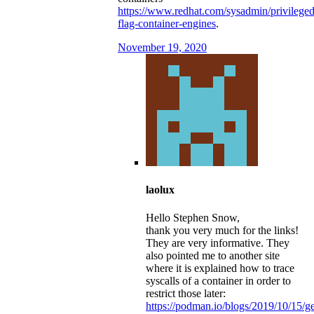
https://www.redhat.com/sysadmin/privileged
flag-container-engines
.
November 19, 2020
laolux
Hello Stephen Snow,
thank you very much for the links!
They are very informative. They
also pointed me to another site
where it is explained how to trace
syscalls of a container in order to
restrict those later:
https://podman.io/blogs/2019/10/15/ge