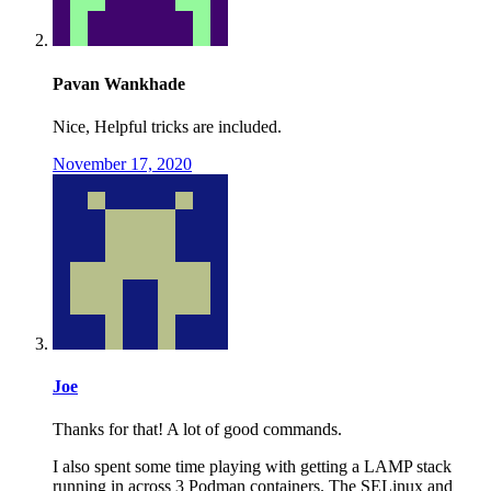
Pavan Wankhade
Nice, Helpful tricks are included.
November 17, 2020
Joe
Thanks for that! A lot of good commands.
I also spent some time playing with getting a LAMP stack
running in across 3 Podman containers. The SELinux and