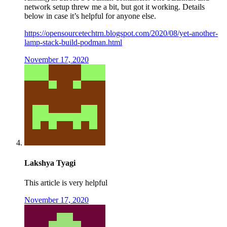
network setup threw me a bit, but got it working. Details
below in case it’s helpful for anyone else.
https://opensourcetechtrn.blogspot.com/2020/08/yet-another-
lamp-stack-build-podman.html
November 17, 2020
Lakshya Tyagi
This article is very helpful
November 17, 2020