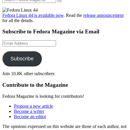
Fedora Linux 44 is available now
. Read the
release announcement
for all the details.
Subscribe to Fedora Magazine via Email
Email
Address
Subscribe
Join 10.8K other subscribers
Contribute to the Magazine
Fedora Magazine is looking for contributors!
Propose a new article
Become a writer
Become an editor
The opinions expressed on this website are those of each author, not