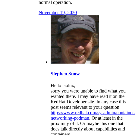
normal operation.
November 19, 2020
Stephen Snow
Hello laolux,
sorry you were unable to find what you
wanted there. I may have read it on the
RedHat Developer site. In any case this
post seems relevant to your question
https://www.redhat.com/sysadmin/container
networking-podman
. Or at least in the
proximity of it. Or maybe this one that
does talk directly about capabilities and
containers