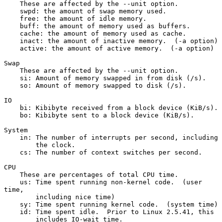
    These are affected by the --unit option.
    swpd: the amount of swap memory used.
    free: the amount of idle memory.
    buff: the amount of memory used as buffers.
    cache: the amount of memory used as cache.
    inact: the amount of inactive memory.  (-a option)
    active: the amount of active memory.  (-a option)
Swap
    These are affected by the --unit option.
    si: Amount of memory swapped in from disk (/s).
    so: Amount of memory swapped to disk (/s).
IO
    bi: Kibibyte received from a block device (KiB/s).
    bo: Kibibyte sent to a block device (KiB/s).
System
    in: The number of interrupts per second, including
        the clock.
    cs: The number of context switches per second.
CPU
    These are percentages of total CPU time.
    us: Time spent running non-kernel code.  (user 
time,
        including nice time)
    sy: Time spent running kernel code.  (system time)
    id: Time spent idle.  Prior to Linux 2.5.41, this
        includes IO-wait time.