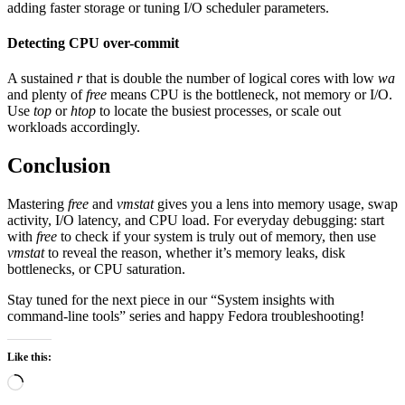
adding faster storage or tuning I/O scheduler parameters.
Detecting CPU over-commit
A sustained
r
that is double the number of logical cores with low
wa
and plenty of
free
means CPU is the bottleneck, not memory or I/O.
Use
top
or
htop
to locate the busiest processes, or scale out
workloads accordingly.
Conclusion
Mastering
free
and
vmstat
gives you a lens into memory usage, swap
activity, I/O latency, and CPU load. For everyday debugging: start
with
free
to check if your system is truly out of memory, then use
vmstat
to reveal the reason, whether it’s memory leaks, disk
bottlenecks, or CPU saturation.
Stay tuned for the next piece in our “System insights with
command-line tools” series and happy Fedora troubleshooting!
Like this:
Loading…