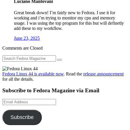
Luciano Mantovani
Great break down! I’m fairly new to Fedora. I use it for
working and i’m trying to monitor my cpu and memory
usage. I was using the top program for this but will definetly
add these to my workflow.
June 23, 2025
Comments are Closed
Fedora Linux 44 is available now
. Read the
release announcement
for all the details.
Subscribe to Fedora Magazine via Email
Email
Address
Subscribe