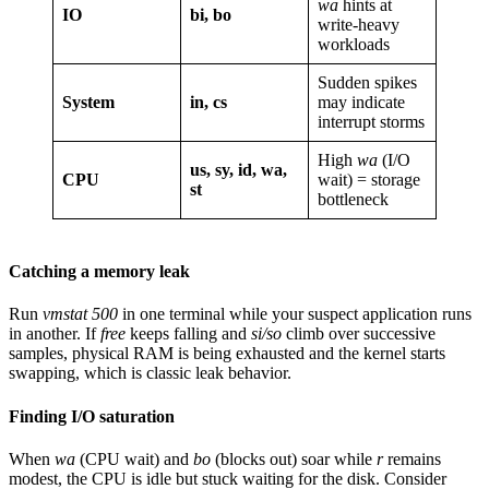
wa
hints at
IO
bi, bo
write-heavy
workloads
Sudden spikes
System
in, cs
may indicate
interrupt storms
High
wa
(I/O
us, sy, id, wa,
CPU
wait) = storage
st
bottleneck
Catching a memory leak
Run
vmstat 500
in one terminal while your suspect application runs
in another. If
free
keeps falling and
si/so
climb over successive
samples, physical RAM is being exhausted and the kernel starts
swapping, which is classic leak behavior.
Finding I/O saturation
When
wa
(CPU wait) and
bo
(blocks out) soar while
r
remains
modest, the CPU is idle but stuck waiting for the disk. Consider