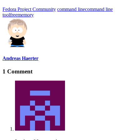
Fedora Project Community
command line
command line
tool
free
memory
Andreas Haerter
1 Comment