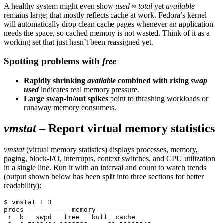
A healthy system might even show
used ≈ total
yet
available
remains large; that mostly reflects cache at work. Fedora’s kernel
will automatically drop clean cache pages whenever an application
needs the space, so cached memory is not wasted. Think of it as a
working set that just hasn’t been reassigned yet.
Spotting problems with
free
Rapidly shrinking
available
combined with rising
swap
used
indicates real memory pressure.
Large swap-in/out spikes
point to thrashing workloads or
runaway memory consumers.
vmstat
– Report virtual memory statistics
vmstat
(virtual memory statistics) displays processes, memory,
paging, block-I/O, interrupts, context switches, and CPU utilization
in a single line. Run it with an interval and count to watch trends
(output shown below has been split into three sections for better
readability):
$ vmstat 1 3
procs -----------memory----------     
 r  b   swpd   free   buff  cache     