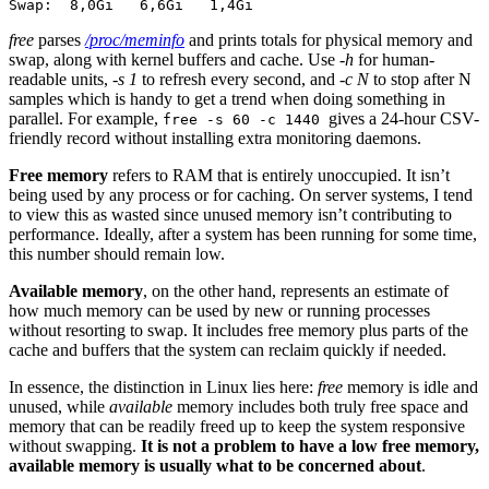
Swap:  8,0Gi   6,6Gi   1,4Gi
free
parses
/proc/meminfo
and prints totals for physical memory and
swap, along with kernel buffers and cache. Use
-h
for human-
readable units,
-s 1
to refresh every second, and
-c N
to stop after N
samples which is handy to get a trend when doing something in
parallel. For example,
gives a 24-hour CSV-
free -s 60 -c 1440
friendly record without installing extra monitoring daemons.
Free memory
refers to RAM that is entirely unoccupied. It isn’t
being used by any process or for caching. On server systems, I tend
to view this as wasted since unused memory isn’t contributing to
performance. Ideally, after a system has been running for some time,
this number should remain low.
Available memory
, on the other hand, represents an estimate of
how much memory can be used by new or running processes
without resorting to swap. It includes free memory plus parts of the
cache and buffers that the system can reclaim quickly if needed.
In essence, the distinction in Linux lies here:
free
memory is idle and
unused, while
available
memory includes both truly free space and
memory that can be readily freed up to keep the system responsive
without swapping.
It is not a problem to have a low free memory,
available memory is usually what to be concerned about
.