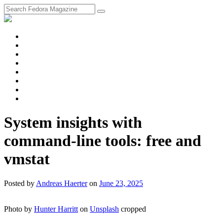
fosstodon
Meta
Instagram
Twitter
YouTube
Chat
Discourse
RSS
Feed
System insights with
command-line tools: free and
vmstat
Posted
by
Andreas Haerter
on
June 23, 2025
Photo by
Hunter Harritt
on
Unsplash
cropped