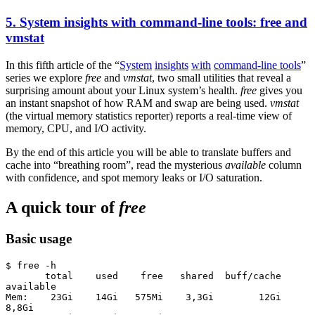
5. System insights with command-line tools: free and
vmstat
In this fifth article of the “
System
insights
with
command-line tools
”
series we explore
free
and
vmstat
, two small utilities that reveal a
surprising amount about your Linux system’s health.
free
gives you
an instant snapshot of how RAM and swap are being used.
vmstat
(the virtual memory statistics reporter) reports a real-time view of
memory, CPU, and I/O activity.
By the end of this article you will be able to translate buffers and
cache into “breathing room”, read the mysterious
available
column
with confidence, and spot memory leaks or I/O saturation.
A quick tour of
free
Basic usage
$ free -h
       total    used    free   shared  buff/cache  
available
Mem:    23Gi    14Gi   575Mi    3,3Gi        12Gi      
8,8Gi