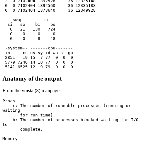
 2  0 7102404 1392528     36 12335148 
 0  0 7102404 1392560     36 12335188 
 0  0 7102404 1373640     36 12349928 
 ---swap-- -----io---- 
  si   so    bi    bo  
   8   21   130   724  
   0    0     0     0  
   0    0     8    48  
 -system-- -------cpu-------
 in     cs us sy id wa st gu
 2851   19 15  7 77  0  0  0
 5779 7246 14 10 77  0  0  0
 5141 6525 12  9 79  0  0  0
Anatomy of the output
From the vmstat(8) manpage:
Procs
    r: The number of runnable processes (running or 
waiting
       for run time).
    b: The number of processes blocked waiting for I/O 
to
       complete.
Memory