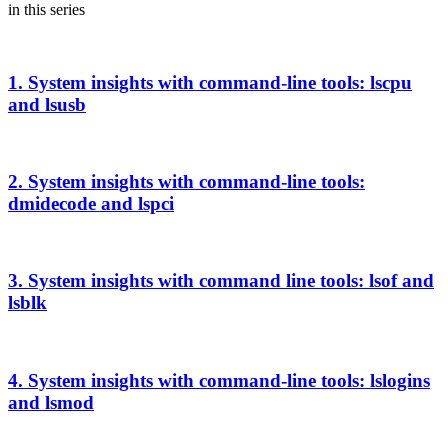
in this series
1. System insights with command-line tools: lscpu
and lsusb
2. System insights with command-line tools:
dmidecode and lspci
3. System insights with command line tools: lsof and
lsblk
4. System insights with command-line tools: lslogins
and lsmod