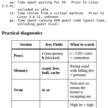
    wa: Time spent waiting for IO.  Prior to Linux 
2.5.41,
        included in idle.
    st: Time stolen from a virtual machine.  Prior to
        Linux 2.6.11, unknown.
    gu: Time spent running KVM guest code (guest time,
        including guest nice).
Practical diagnostics
Section
Key Fields
What to watch
r
(run-queue),
r
> CPU cores
Procs
b
(blocked)
= contention
Rising
swpd
swpd, free,
Memory
with falling
free
buff, cache
= pressure
Non-zero
so
means the
Swap
si, so
kernel is
swapping out
High
bo
+ high