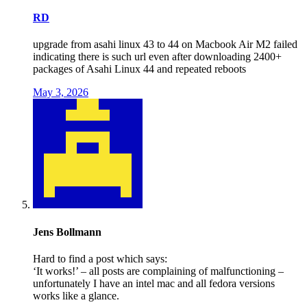
RD
upgrade from asahi linux 43 to 44 on Macbook Air M2 failed
indicating there is such url even after downloading 2400+
packages of Asahi Linux 44 and repeated reboots
May 3, 2026
Jens Bollmann
Hard to find a post which says:
‘It works!’ – all posts are complaining of malfunctioning –
unfortunately I have an intel mac and all fedora versions
works like a glance.