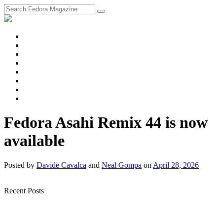
fosstodon
Meta
Instagram
Twitter
YouTube
Chat
Discourse
RSS
Feed
Fedora Asahi Remix 44 is now
available
Posted
by
Davide Cavalca
and
Neal Gompa
on
April 28, 2026
Recent Posts