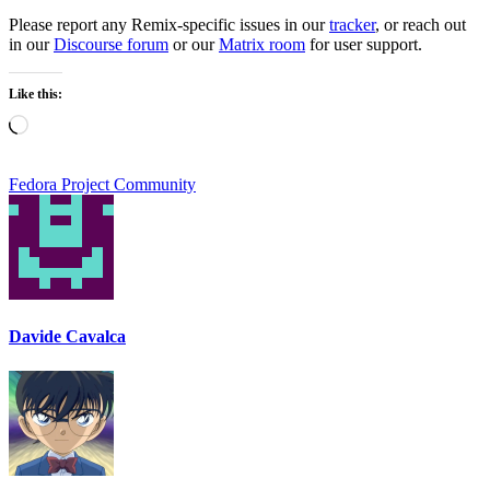
Please report any Remix-specific issues in our
tracker
, or reach out
in our
Discourse forum
or our
Matrix room
for user support.
Like this:
Loading…
Fedora Project Community
Davide Cavalca