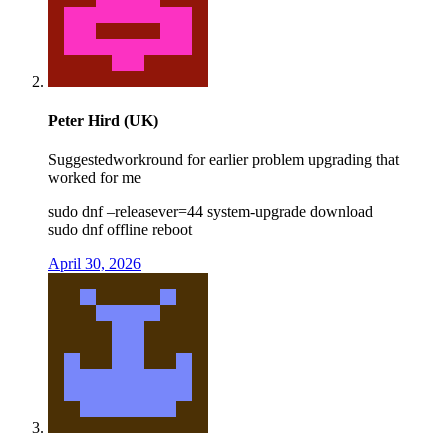
Peter Hird (UK)
Suggestedworkround for earlier problem upgrading that
worked for me
sudo dnf –releasever=44 system-upgrade download
sudo dnf offline reboot
April 30, 2026