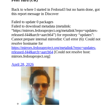
Peter Hird (UK)
Back to where I started in Fedora43 but no harm done, got
this report message in Discover
Failed to update 0 packages
Failed to download metadata (metalink:
“https://mirrors.fedoraproject.org/metalink?repo=updates-
released-f44&arch=aarch64”) for repository “updates”:
Cannot prepare internal mirrorlist: Curl error (6): Could not
resolve hostname for
https://mirrors.fedoraproject.org/metalink?repo=updates-
released-f44&arch=aarch64
[Could not resolve host:
mirrors.fedoraproject.org]
April 28, 2026