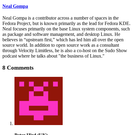
Neal Gompa
Neal Gompa is a contributor across a number of spaces in the
Fedora Project, but is known primarily as the lead for Fedora KDE.
Neal focuses primarily on the base Linux system components, such
as package and software management, and desktop Linux. He
believes in “upstream first,” which has led him all over the open
source world. In addition to open source work as a consultant
through Velocity Limitless, he is also a co-host on the Sudo Show
podcast where he talks about "the business of Linux."
8 Comments