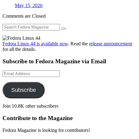
May 15, 2026
Comments are Closed
Fedora Linux 44 is available now
. Read the
release announcement
for all the details.
Subscribe to Fedora Magazine via Email
Email
Address
Subscribe
Join 10.8K other subscribers
Contribute to the Magazine
Fedora Magazine is looking for contributors!