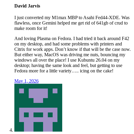
David Jarvis
I just converted my M1max MBP to Asahi Fed44-XDE. Was
flawless, once Gemini helped me get rid of 641gb of crud to
make room for it!
And loving Plasma on Fedora. I had tried it back around F42
on my desktop, and had some problems with printers and
Citrix for work apps. Don’t know if that will be the case now.
But either way, MacOS was driving me nuts, bouncing my
windows all over the place! I use Kubuntu 26.04 on my
desktop; having the same look and feel, but getting to use
Fedora more for a little variety….. icing on the cake!
May 1, 2026