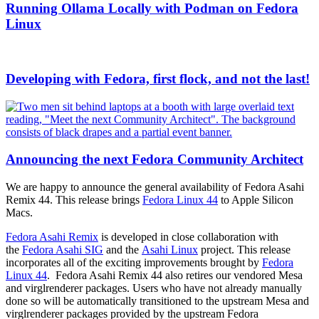
Running Ollama Locally with Podman on Fedora
Linux
Developing with Fedora, first flock, and not the last!
Announcing the next Fedora Community Architect
We are happy to announce the general availability of Fedora Asahi
Remix 44. This release brings
Fedora Linux 44
to Apple Silicon
Macs.
Fedora Asahi Remix
is developed in close collaboration with
the
Fedora Asahi SIG
and the
Asahi Linux
project. This release
incorporates all of the exciting improvements brought by
Fedora
Linux 44
. Fedora Asahi Remix 44 also retires our vendored Mesa
and virglrenderer packages. Users who have not already manually
done so will be automatically transitioned to the upstream Mesa and
virglrenderer packages provided by the upstream Fedora