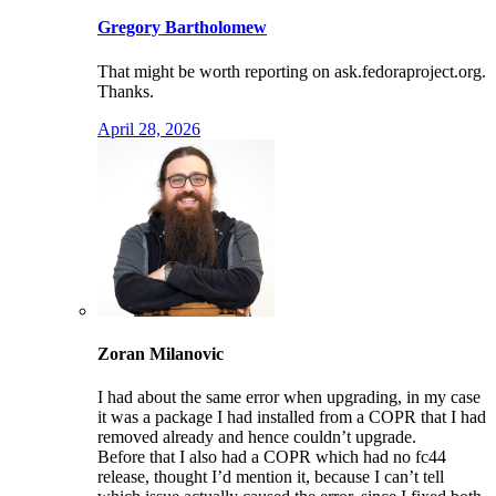
Gregory Bartholomew
That might be worth reporting on ask.fedoraproject.org.
Thanks.
April 28, 2026
Zoran Milanovic
I had about the same error when upgrading, in my case
it was a package I had installed from a COPR that I had
removed already and hence couldn’t upgrade.
Before that I also had a COPR which had no fc44
release, thought I’d mention it, because I can’t tell