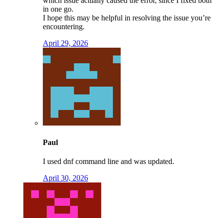
which issue actually caused the error, since I fixed both
in one go.
I hope this may be helpful in resolving the issue you’re
encountering.
April 29, 2026
Paul
I used dnf command line and was updated.
April 30, 2026