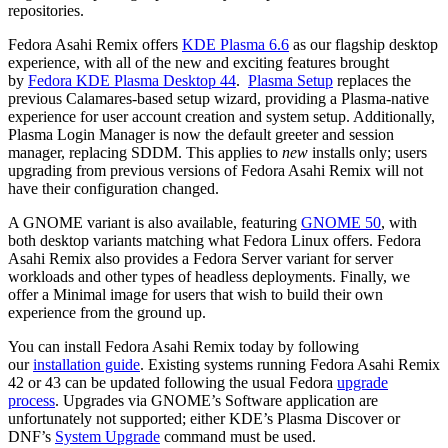
repositories.
Fedora Asahi Remix offers
KDE Plasma 6.6
as our flagship desktop
experience, with all of the new and exciting features brought
by
Fedora KDE Plasma Desktop 44
.
Plasma Setup
replaces the
previous Calamares-based setup wizard, providing a Plasma-native
experience for user account creation and system setup. Additionally,
Plasma Login Manager is now the default greeter and session
manager, replacing SDDM. This applies to
new
installs only; users
upgrading from previous versions of Fedora Asahi Remix will not
have their configuration changed.
A GNOME variant is also available, featuring
GNOME 50
, with
both desktop variants matching what Fedora Linux offers. Fedora
Asahi Remix also provides a Fedora Server variant for server
workloads and other types of headless deployments. Finally, we
offer a Minimal image for users that wish to build their own
experience from the ground up.
You can install Fedora Asahi Remix today by following
our
installation guide
. Existing systems running Fedora Asahi Remix
42 or 43 can be updated following the usual Fedora
upgrade
process
. Upgrades via GNOME’s Software application are
unfortunately not supported; either KDE’s Plasma Discover or
DNF’s
System Upgrade
command must be used.