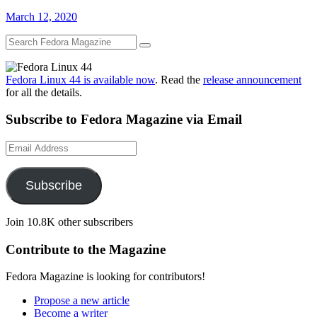
March 12, 2020
Fedora Linux 44 is available now
. Read the
release announcement
for all the details.
Subscribe to Fedora Magazine via Email
Email
Address
Subscribe
Join 10.8K other subscribers
Contribute to the Magazine
Fedora Magazine is looking for contributors!
Propose a new article
Become a writer