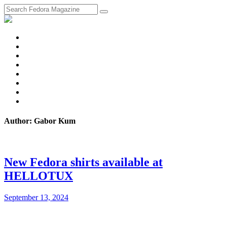
fosstodon
Meta
Instagram
Twitter
YouTube
Chat
Discourse
RSS
Feed
Author: Gabor Kum
New Fedora shirts available at
HELLOTUX
September 13, 2024