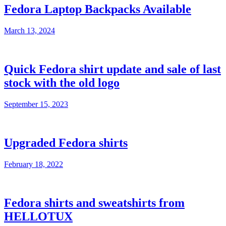
Fedora Laptop Backpacks Available
March 13, 2024
Quick Fedora shirt update and sale of last
stock with the old logo
September 15, 2023
Upgraded Fedora shirts
February 18, 2022
Fedora shirts and sweatshirts from
HELLOTUX