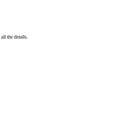
 all the details.