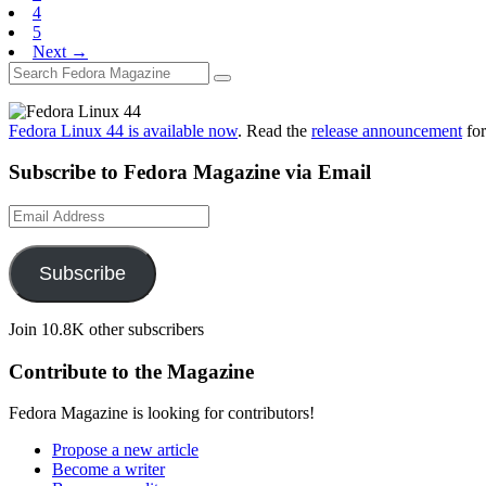
4
5
Next →
Fedora Linux 44 is available now
. Read the
release announcement
for
Subscribe to Fedora Magazine via Email
Email
Address
Subscribe
Join 10.8K other subscribers
Contribute to the Magazine
Fedora Magazine is looking for contributors!
Propose a new article
Become a writer