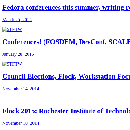
Fedora conferences this summer, writing 
March 25, 2015
Conferences! (FOSDEM, DevConf, SCALE, F
January 28, 2015
Council Elections, Flock, Workstation Foc
November 14, 2014
Flock 2015: Rochester Institute of Technol
November 10, 2014