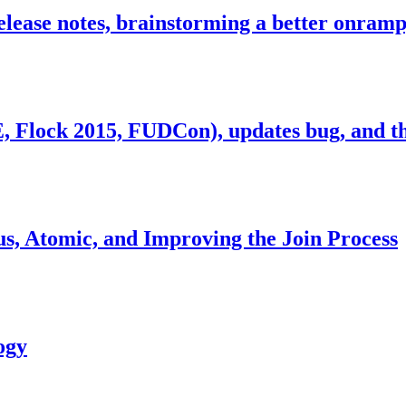
release notes, brainstorming a better onra
lock 2015, FUDCon), updates bug, and th
us, Atomic, and Improving the Join Process
ogy