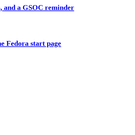
mp, and a GSOC reminder
e Fedora start page