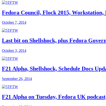
Fedora Council, Flock 2015, Workstation,
October 7, 2014
Last bit on Shellshock, plus Fedora Gover
October 3, 2014
F21 Alpha, Shellshock, Schedule Docs Upd
September 26, 2014
F21 Alpha on Tuesday, Fedora UK podcast, 