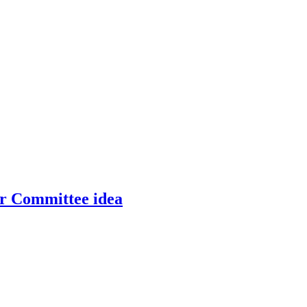
er Committee idea