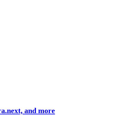
ra.next, and more