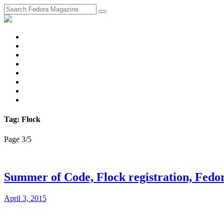
fosstodon
Meta
Instagram
Twitter
YouTube
Chat
Discourse
RSS
Feed
Tag: Flock
Page 3
/
5
Summer of Code, Flock registration, Fedo
April 3, 2015