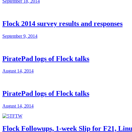
September 18, 2014
Flock 2014 survey results and responses
September 9, 2014
PiratePad logs of Flock talks
August 14, 2014
PiratePad logs of Flock talks
August 14, 2014
Flock Followups, 1-week Slip for F21, Li