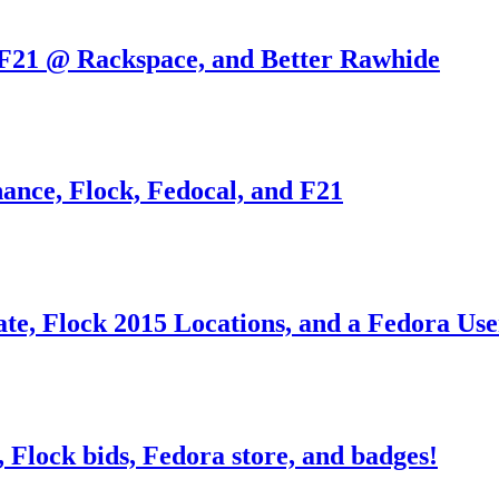
 F21 @ Rackspace, and Better Rawhide
nance, Flock, Fedocal, and F21
ate, Flock 2015 Locations, and a Fedora Us
Flock bids, Fedora store, and badges!