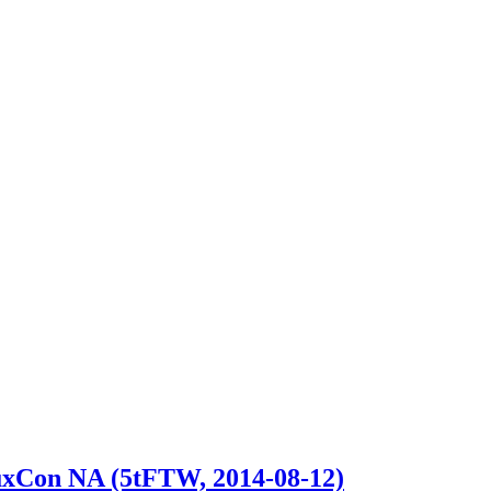
nuxCon NA (5tFTW, 2014-08-12)