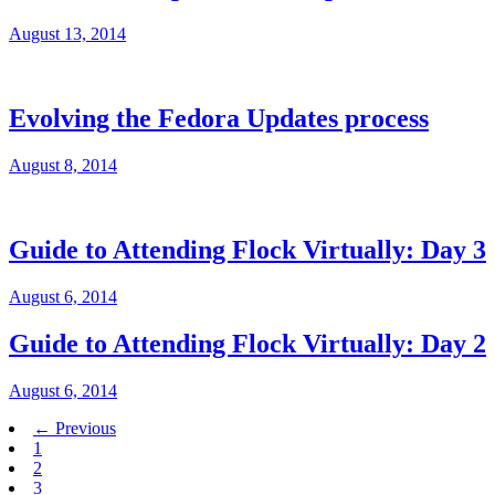
August 13, 2014
Evolving the Fedora Updates process
August 8, 2014
Guide to Attending Flock Virtually: Day 3
August 6, 2014
Guide to Attending Flock Virtually: Day 2
August 6, 2014
← Previous
1
2
3