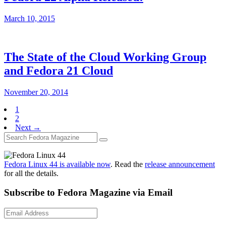
March 10, 2015
The State of the Cloud Working Group
and Fedora 21 Cloud
November 20, 2014
1
2
Next →
Fedora Linux 44 is available now
. Read the
release announcement
for all the details.
Subscribe to Fedora Magazine via Email
Email
Address