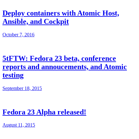
Deploy containers with Atomic Host,
Ansible, and Cockpit
October 7, 2016
5tFTW: Fedora 23 beta, conference
reports and annoucements, and Atomic
testing
September 18, 2015
Fedora 23 Alpha released!
August 11, 2015