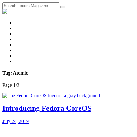
fosstodon
Meta
Instagram
Twitter
YouTube
Chat
Discourse
RSS
Feed
Tag: Atomic
Page 1
/
2
Introducing Fedora CoreOS
July 24, 2019