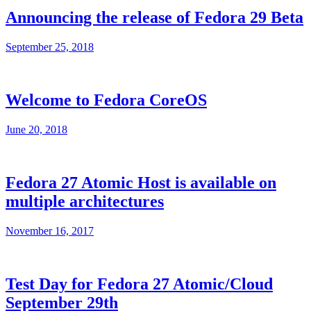
Announcing the release of Fedora 29 Beta
September 25, 2018
Welcome to Fedora CoreOS
June 20, 2018
Fedora 27 Atomic Host is available on
multiple architectures
November 16, 2017
Test Day for Fedora 27 Atomic/Cloud
September 29th