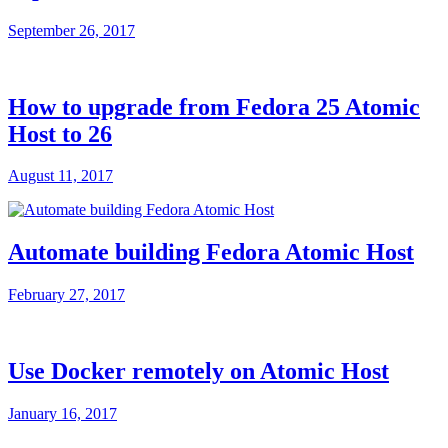
September 26, 2017
How to upgrade from Fedora 25 Atomic
Host to 26
August 11, 2017
Automate building Fedora Atomic Host
February 27, 2017
Use Docker remotely on Atomic Host
January 16, 2017