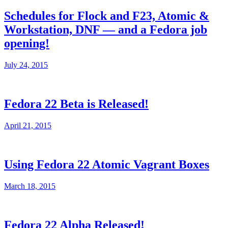
Schedules for Flock and F23, Atomic &
Workstation, DNF — and a Fedora job
opening!
July 24, 2015
Fedora 22 Beta is Released!
April 21, 2015
Using Fedora 22 Atomic Vagrant Boxes
March 18, 2015
Fedora 22 Alpha Released!