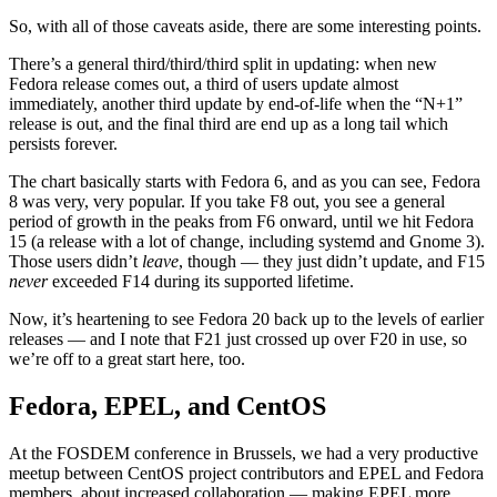
So, with all of those caveats aside, there are some interesting points.
There’s a general third/third/third split in updating: when new
Fedora release comes out, a third of users update almost
immediately, another third update by end-of-life when the “N+1”
release is out, and the final third are end up as a long tail which
persists forever.
The chart basically starts with Fedora 6, and as you can see, Fedora
8 was very, very popular. If you take F8 out, you see a general
period of growth in the peaks from F6 onward, until we hit Fedora
15 (a release with a lot of change, including systemd and Gnome 3).
Those users didn’t
leave
, though — they just didn’t update, and F15
never
exceeded F14 during its supported lifetime.
Now, it’s heartening to see Fedora 20 back up to the levels of earlier
releases — and I note that F21 just crossed up over F20 in use, so
we’re off to a great start here, too.
Fedora, EPEL, and CentOS
At the FOSDEM conference in Brussels, we had a very productive
meetup between CentOS project contributors and EPEL and Fedora
members, about increased collaboration — making EPEL more