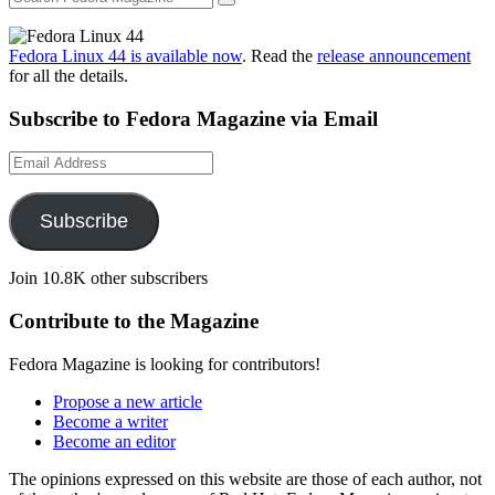
Fedora Linux 44 is available now
. Read the
release announcement
for all the details.
Subscribe to Fedora Magazine via Email
Email
Address
Subscribe
Join 10.8K other subscribers
Contribute to the Magazine
Fedora Magazine is looking for contributors!
Propose a new article
Become a writer
Become an editor
The opinions expressed on this website are those of each author, not