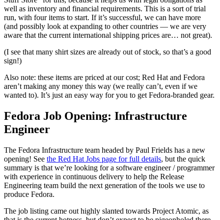
well as inventory and financial requirements. This is a sort of trial
run, with four items to start. If it’s successful, we can have more
(and possibly look at expanding to other countries — we are very
aware that the current international shipping prices are… not great).
(I see that many shirt sizes are already out of stock, so that’s a good
sign!)
Also note: these items are priced at our cost; Red Hat and Fedora
aren’t making any money this way (we really can’t, even if we
wanted to). It’s just an easy way for you to get Fedora-branded gear.
Fedora Job Opening: Infrastructure
Engineer
The Fedora Infrastructure team headed by Paul Frields has a new
opening! See
the Red Hat Jobs page for full details
, but the quick
summary is that we’re looking for a software engineer / programmer
with experience in continuous delivery to help the Release
Engineering team build the next generation of the tools we use to
produce Fedora.
The job listing came out highly slanted towards Project Atomic, as
that is the current hotness, but don’t expect to be pigeonholed there.