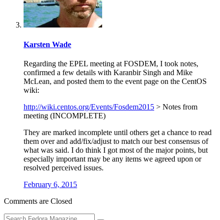
Karsten Wade
Regarding the EPEL meeting at FOSDEM, I took notes,
confirmed a few details with Karanbir Singh and Mike
McLean, and posted them to the event page on the CentOS
wiki:
http://wiki.centos.org/Events/Fosdem2015
> Notes from
meeting (INCOMPLETE)
They are marked incomplete until others get a chance to read
them over and add/fix/adjust to match our best consensus of
what was said. I do think I got most of the major points, but
especially important may be any items we agreed upon or
resolved perceived issues.
February 6, 2015
Comments are Closed