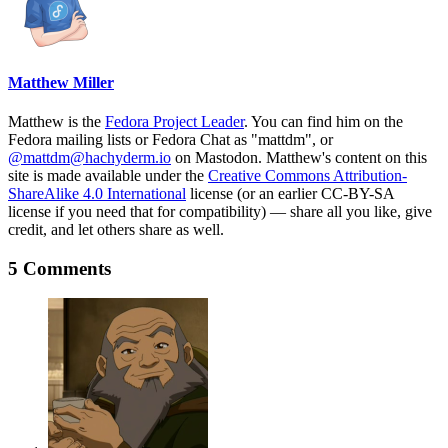
Matthew Miller
Matthew is the
Fedora Project Leader
. You can find him on the
Fedora mailing lists or Fedora Chat as "mattdm", or
@mattdm@hachyderm.io
on Mastodon. Matthew's content on this
site is made available under the
Creative Commons Attribution-
ShareAlike 4.0 International
license (or an earlier CC-BY-SA
license if you need that for compatibility) — share all you like, give
credit, and let others share as well.
5 Comments