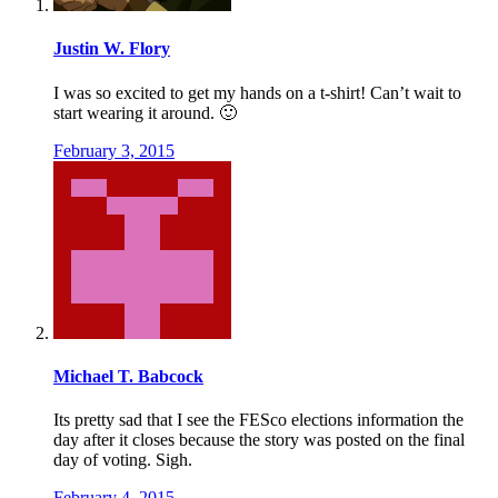
Justin W. Flory
I was so excited to get my hands on a t-shirt! Can’t wait to
start wearing it around. 🙂
February 3, 2015
Michael T. Babcock
Its pretty sad that I see the FESco elections information the
day after it closes because the story was posted on the final
day of voting. Sigh.
February 4, 2015