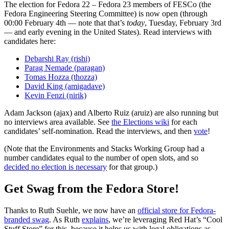
The election for Fedora 22 – Fedora 23 members of FESCo (the
Fedora Engineering Steering Committee) is now open (through
00:00 February 4th — note that that’s
today
, Tuesday, February 3rd
— and early evening in the United States). Read interviews with
candidates here:
Debarshi Ray (rishi)
Parag Nemade (paragan)
Tomas Hozza (thozza)
David King (amigadave)
Kevin Fenzi (nirik)
Adam Jackson (ajax) and Alberto Ruiz (aruiz) are also running but
no interviews area available. See
the Elections wiki
for each
candidates’ self-nomination. Read the interviews, and then
vote
!
(Note that the Environments and Stacks Working Group had a
number candidates equal to the number of open slots, and so
decided no election is necessary
for that group.)
Get Swag from the Fedora Store!
Thanks to Ruth Suehle, we now have an
official store for Fedora-
branded swag
. As Ruth
explains
, we’re leveraging Red Hat’s “Cool
Stuff Store” for this, because it helps us with legal obligations as