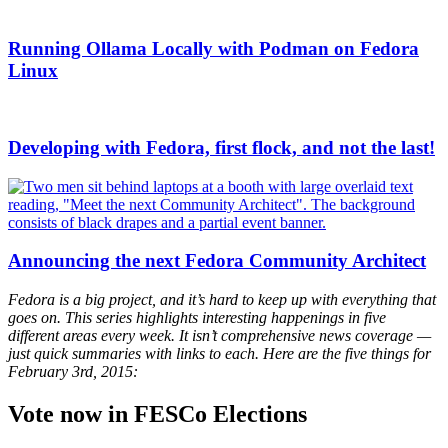
Running Ollama Locally with Podman on Fedora
Linux
Developing with Fedora, first flock, and not the last!
Announcing the next Fedora Community Architect
Fedora is a big project, and it’s hard to keep up with everything that
goes on. This series highlights interesting happenings in five
different areas every week. It isn’t comprehensive news coverage —
just quick summaries with links to each. Here are the five things for
February 3rd, 2015:
Vote now in FESCo Elections