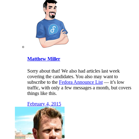
Matthew Miller
Sorry about that! We also had articles last week
covering the candidates. You also may want to
subscribe to the
Fedora Announce List
— it’s low
traffic, with only a few messages a month, but covers
things like this.
February 4, 2015