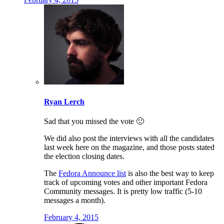
Ryan Lerch
Sad that you missed the vote 🙁
We did also post the interviews with all the candidates
last week here on the magazine, and those posts stated
the election closing dates.
The
Fedora Announce list
is also the best way to keep
track of upcoming votes and other important Fedora
Community messages. It is pretty low traffic (5-10
messages a month).
February 4, 2015