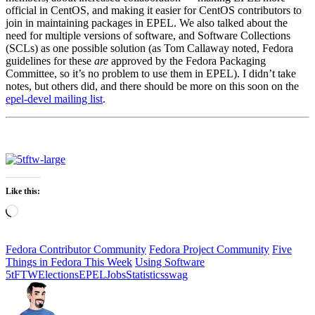
official in CentOS, and making it easier for CentOS contributors to
join in maintaining packages in EPEL. We also talked about the
need for multiple versions of software, and Software Collections
(SCLs) as one possible solution (as Tom Callaway noted, Fedora
guidelines for these
are
approved by the Fedora Packaging
Committee, so it’s no problem to use them in EPEL). I didn’t take
notes, but others did, and there should be more on this soon on the
epel-devel mailing list
.
Like this:
Loading…
Fedora Contributor Community
Fedora Project Community
Five
Things in Fedora This Week
Using Software
5tFTW
Elections
EPEL
Jobs
Statistics
swag