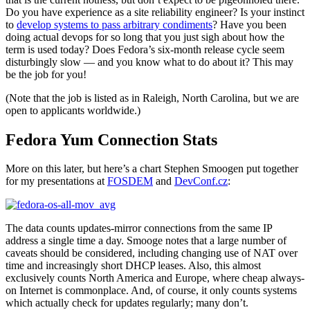
Do you have experience as a site reliability engineer? Is your instinct
to
develop systems to pass arbitrary condiments
? Have you been
doing actual devops for so long that you just sigh about how the
term is used today? Does Fedora’s six-month release cycle seem
disturbingly slow — and you know what to do about it? This may
be the job for you!
(Note that the job is listed as in Raleigh, North Carolina, but we are
open to applicants worldwide.)
Fedora Yum Connection Stats
More on this later, but here’s a chart Stephen Smoogen put together
for my presentations at
FOSDEM
and
DevConf.cz
:
The data counts updates-mirror connections from the same IP
address a single time a day. Smooge notes that a large number of
caveats should be considered, including changing use of NAT over
time and increasingly short DHCP leases. Also, this almost
exclusively counts North America and Europe, where cheap always-
on Internet is commonplace. And, of course, it only counts systems
which actually check for updates regularly; many don’t.