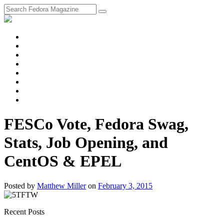
fosstodon
Meta
Instagram
Twitter
YouTube
Chat
Discourse
RSS
Feed
FESCo Vote, Fedora Swag,
Stats, Job Opening, and
CentOS & EPEL
Posted
by
Matthew Miller
on
February 3, 2015
Recent Posts