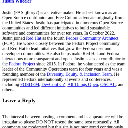
Justin Wheeler
Justin (FAS: jflory7) is a creative maker. He is best known as an
Open Source contributor and Free Culture advocate originally from
the United States. Justin has participated in numerous Open Source
communities and led different initiatives to build sustainable
software and communities for over ten years. In October 2022,
Justin joined
Red Hat
as the fourth
Fedora Community Architect
(FCA). He works closely between the Fedora Project community
and Red Hat to lead initiatives that grow the Fedora user and
developer communities. He also helps make Red Hat and Fedora
interactions more transparent and open. Justin is also a contributor to
the
Fedora Project
since 2015. In Fedora, he volunteered as the team
leader of the Community Operations team for four years and was a
founding member of the
Diversity, Equity, & Inclusion Team
. He
represented Fedora internationally at events and conferences,
including
FOSDEM
,
DevConf CZ
,
All Things Open
,
OSCAL
, and
others.
Leave a Reply
The interval between posting a comment and its appearance will be
irregular so please DO NOT resend the same post repeatedly. All
comments are moderated but this site is not monitored continuously