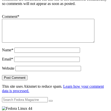
so comments will not appear as soon as posted.
Comment
*
Name
*
Email
*
Website
This site uses Akismet to reduce spam.
Learn how your comment
data is processed.