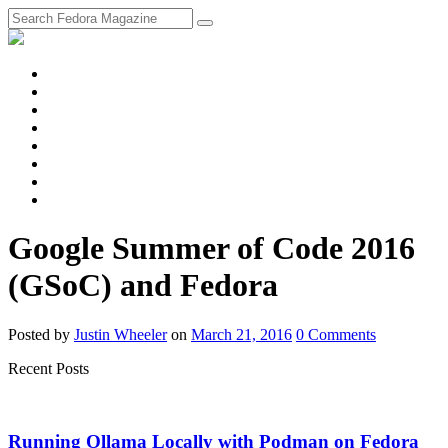
fosstodon
Meta
Instagram
Twitter
YouTube
Chat
Discourse
RSS
Feed
Google Summer of Code 2016
(GSoC) and Fedora
Posted
by
Justin Wheeler
on
March 21, 2016
0
Comments
Recent Posts
Running Ollama Locally with Podman on Fedora