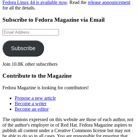
Fedora Linux 44 is available now
. Read the
release announcement
for all the details.
Subscribe to Fedora Magazine via Email
Email
Address
Subscribe
Join 10.8K other subscribers
Contribute to the Magazine
Fedora Magazine is looking for contributors!
Propose a new article
Become a writer
Become an editor
The opinions expressed on this website are those of each author, not
of the author's employer or of Red Hat. Fedora Magazine aspires to
publish all content under a Creative Commons license but may not
be able to do so in all cases. You are responsible for ensuring that