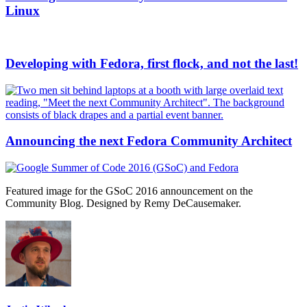
Linux
Developing with Fedora, first flock, and not the last!
Announcing the next Fedora Community Architect
Featured image for the GSoC 2016 announcement on the
Community Blog. Designed by Remy DeCausemaker.