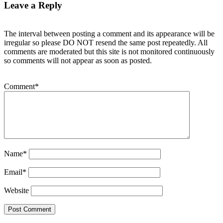
Leave a Reply
The interval between posting a comment and its appearance will be
irregular so please DO NOT resend the same post repeatedly. All
comments are moderated but this site is not monitored continuously
so comments will not appear as soon as posted.
Comment
*
Name
*
Email
*
Website