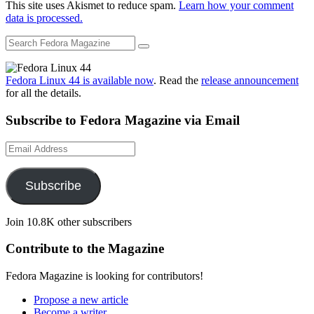
This site uses Akismet to reduce spam.
Learn how your comment
data is processed.
Fedora Linux 44 is available now
. Read the
release announcement
for all the details.
Subscribe to Fedora Magazine via Email
Email
Address
Subscribe
Join 10.8K other subscribers
Contribute to the Magazine
Fedora Magazine is looking for contributors!
Propose a new article
Become a writer