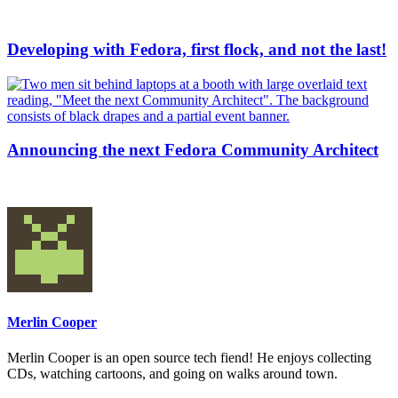
Developing with Fedora, first flock, and not the last!
Announcing the next Fedora Community Architect
Merlin Cooper
Merlin Cooper is an open source tech fiend! He enjoys collecting
CDs, watching cartoons, and going on walks around town.