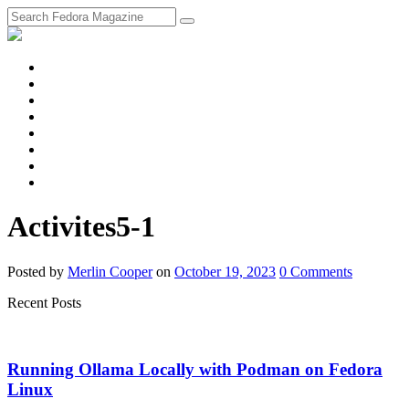
fosstodon
Meta
Instagram
Twitter
YouTube
Chat
Discourse
RSS
Feed
Activites5-1
Posted
by
Merlin Cooper
on
October 19, 2023
0
Comments
Recent Posts
Running Ollama Locally with Podman on Fedora
Linux