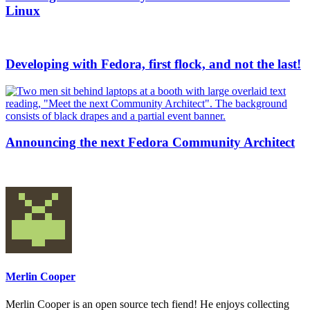
Linux
Developing with Fedora, first flock, and not the last!
Announcing the next Fedora Community Architect
Merlin Cooper
Merlin Cooper is an open source tech fiend! He enjoys collecting