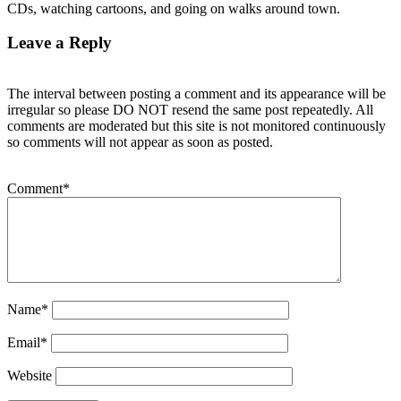
CDs, watching cartoons, and going on walks around town.
Leave a Reply
The interval between posting a comment and its appearance will be
irregular so please DO NOT resend the same post repeatedly. All
comments are moderated but this site is not monitored continuously
so comments will not appear as soon as posted.
Comment
*
Name
*
Email
*
Website