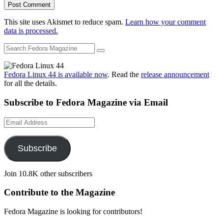
This site uses Akismet to reduce spam.
Learn how your comment
data is processed.
Fedora Linux 44 is available now
. Read the
release announcement
for all the details.
Subscribe to Fedora Magazine via Email
Email
Address
Subscribe
Join 10.8K other subscribers
Contribute to the Magazine
Fedora Magazine is looking for contributors!