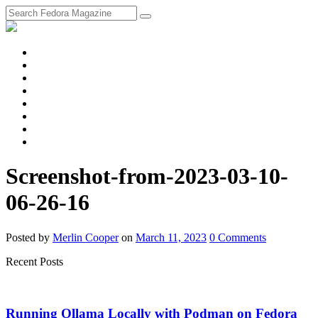
fosstodon
Meta
Instagram
Twitter
YouTube
Chat
Discourse
RSS
Feed
Screenshot-from-2023-03-10-
06-26-16
Posted
by
Merlin Cooper
on
March 11, 2023
0
Comments
Recent Posts
Running Ollama Locally with Podman on Fedora