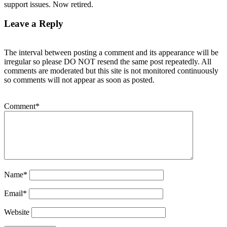
support issues. Now retired.
Leave a Reply
The interval between posting a comment and its appearance will be
irregular so please DO NOT resend the same post repeatedly. All
comments are moderated but this site is not monitored continuously
so comments will not appear as soon as posted.
Comment
*
Name
*
Email
*
Website