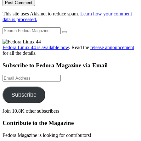
This site uses Akismet to reduce spam.
Learn how your comment
data is processed.
Fedora Linux 44 is available now
. Read the
release announcement
for all the details.
Subscribe to Fedora Magazine via Email
Email
Address
Subscribe
Join 10.8K other subscribers
Contribute to the Magazine
Fedora Magazine is looking for contributors!