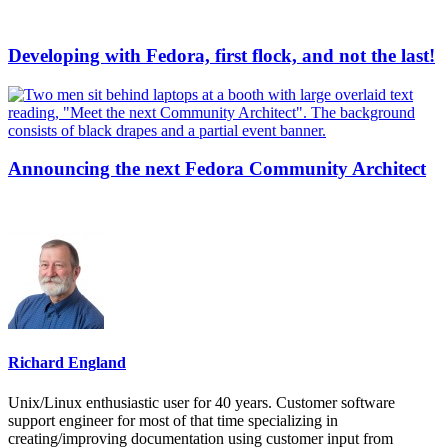
Developing with Fedora, first flock, and not the last!
Announcing the next Fedora Community Architect
Richard England
Unix/Linux enthusiastic user for 40 years. Customer software
support engineer for most of that time specializing in
creating/improving documentation using customer input from