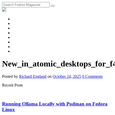
fosstodon
Meta
Instagram
Twitter
YouTube
Chat
Discourse
RSS
Feed
New_in_atomic_desktops_for_f
Posted
by
Richard England
on
October 24, 2025
0
Comments
Recent Posts
Running Ollama Locally with Podman on Fedora
Linux