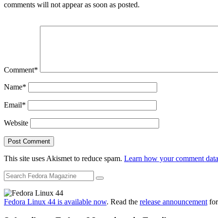
comments will not appear as soon as posted.
Comment
*
Name
*
Email
*
Website
This site uses Akismet to reduce spam.
Learn how your comment data 
Fedora Linux 44 is available now
. Read the
release announcement
for