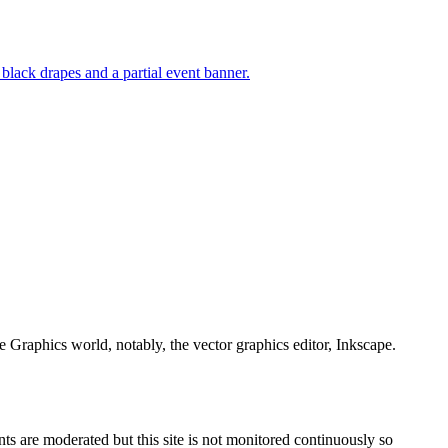
e Graphics world, notably, the vector graphics editor, Inkscape.
s are moderated but this site is not monitored continuously so