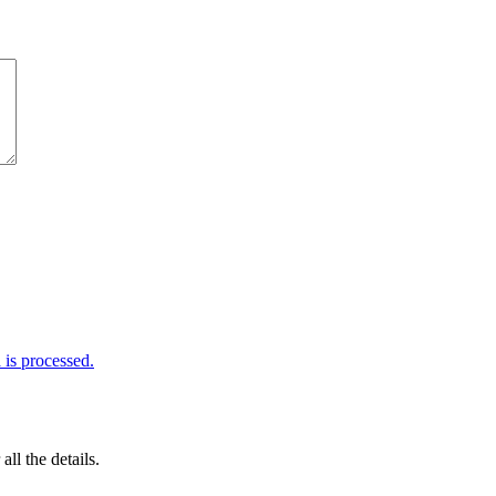
is processed.
 all the details.