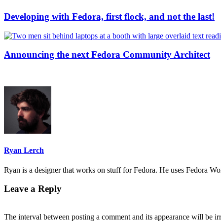
Developing with Fedora, first flock, and not the last!
Announcing the next Fedora Community Architect
Ryan Lerch
Ryan is a designer that works on stuff for Fedora. He uses Fedora Work
Leave a Reply
The interval between posting a comment and its appearance will be ir