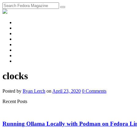
fosstodon
Meta
Instagram
Twitter
YouTube
Chat
Discourse
RSS
Feed
clocks
Posted
by
Ryan Lerch
on
April 23, 2020
0
Comments
Recent Posts
Running Ollama Locally with Podman on Fedora Li