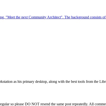
station as his primary desktop, along with the best tools from the Libr
regular so please DO NOT resend the same post repeatedly. All comment