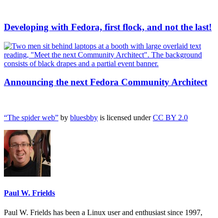
Developing with Fedora, first flock, and not the last!
Announcing the next Fedora Community Architect
“The spider web”
by
bluesbby
is licensed under
CC BY 2.0
Paul W. Frields
Paul W. Frields has been a Linux user and enthusiast since 1997,