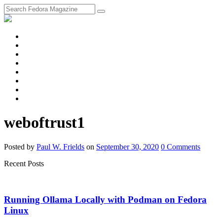
fosstodon
Meta
Instagram
Twitter
YouTube
Chat
Discourse
RSS
Feed
weboftrust1
Posted
by
Paul W. Frields
on
September 30, 2020
0
Comments
Recent Posts
Running Ollama Locally with Podman on Fedora
Linux