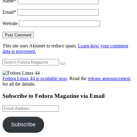
Name
*
Email
*
Website
This site uses Akismet to reduce spam.
Learn how your comment
data is processed.
Fedora Linux 44 is available now
. Read the
release announcement
for all the details.
Subscribe to Fedora Magazine via Email
Email
Address
Subscribe