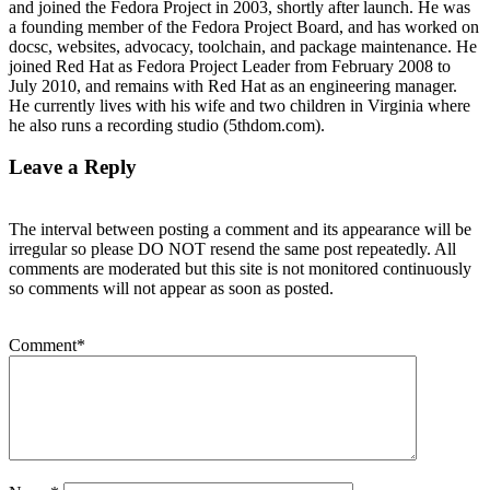
and joined the Fedora Project in 2003, shortly after launch. He was
a founding member of the Fedora Project Board, and has worked on
docsc, websites, advocacy, toolchain, and package maintenance. He
joined Red Hat as Fedora Project Leader from February 2008 to
July 2010, and remains with Red Hat as an engineering manager.
He currently lives with his wife and two children in Virginia where
he also runs a recording studio (5thdom.com).
Leave a Reply
The interval between posting a comment and its appearance will be
irregular so please DO NOT resend the same post repeatedly. All
comments are moderated but this site is not monitored continuously
so comments will not appear as soon as posted.
Comment
*