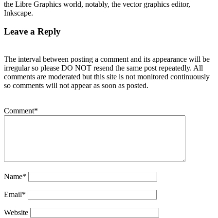
the Libre Graphics world, notably, the vector graphics editor,
Inkscape.
Leave a Reply
The interval between posting a comment and its appearance will be
irregular so please DO NOT resend the same post repeatedly. All
comments are moderated but this site is not monitored continuously
so comments will not appear as soon as posted.
Comment
*
Name
*
Email
*
Website