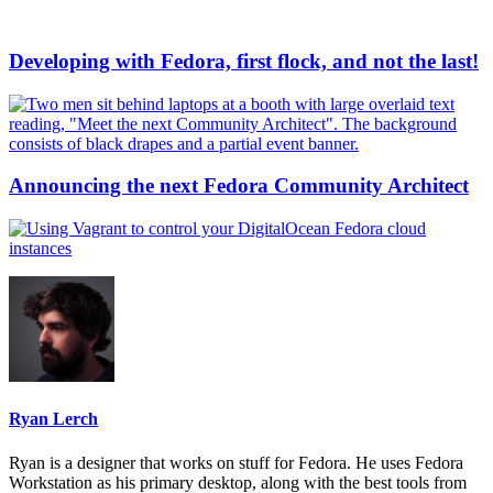
Developing with Fedora, first flock, and not the last!
Announcing the next Fedora Community Architect
Ryan Lerch
Ryan is a designer that works on stuff for Fedora. He uses Fedora
Workstation as his primary desktop, along with the best tools from