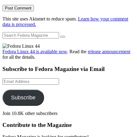
This site uses Akismet to reduce spam.
Learn how your comment
data is processed.
Fedora Linux 44 is available now
. Read the
release announcement
for all the details.
Subscribe to Fedora Magazine via Email
Email
Address
Subscribe
Join 10.8K other subscribers
Contribute to the Magazine
Fedora Magazine is looking for contributors!