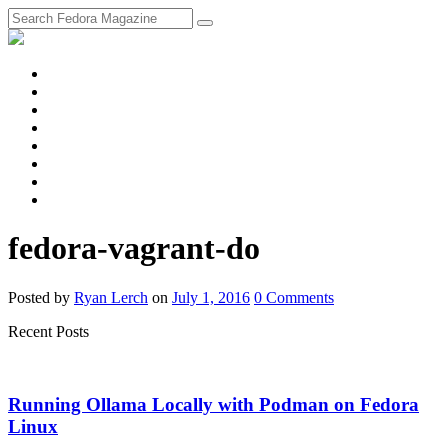
fosstodon
Meta
Instagram
Twitter
YouTube
Chat
Discourse
RSS
Feed
fedora-vagrant-do
Posted
by
Ryan Lerch
on
July 1, 2016
0
Comments
Recent Posts
Running Ollama Locally with Podman on Fedora
Linux