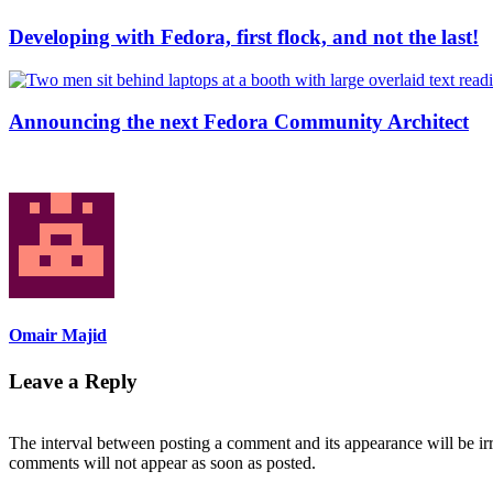
Developing with Fedora, first flock, and not the last!
Announcing the next Fedora Community Architect
Omair Majid
Leave a Reply
The interval between posting a comment and its appearance will be ir
comments will not appear as soon as posted.