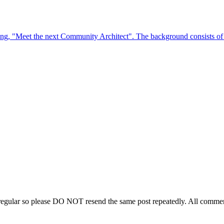
regular so please DO NOT resend the same post repeatedly. All comment