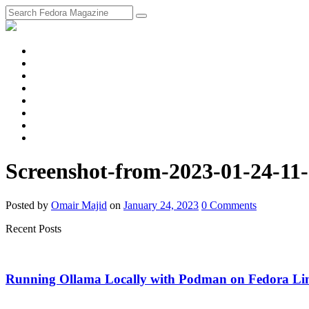
fosstodon
Meta
Instagram
Twitter
YouTube
Chat
Discourse
RSS
Feed
Screenshot-from-2023-01-24-11
Posted
by
Omair Majid
on
January 24, 2023
0
Comments
Recent Posts
Running Ollama Locally with Podman on Fedora Li