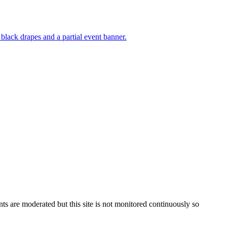
s are moderated but this site is not monitored continuously so