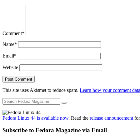
Comment
*
Name
*
Email
*
Website
This site uses Akismet to reduce spam.
Learn how your comment data 
Fedora Linux 44 is available now
. Read the
release announcement
for
Subscribe to Fedora Magazine via Email