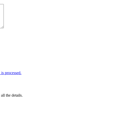
is processed.
 all the details.