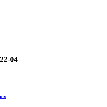
-22-04
nux