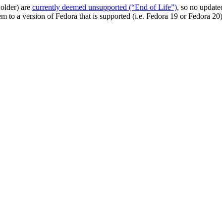
 older) are
currently deemed unsupported (“End of Life”)
, so no update
m to a version of Fedora that is supported (i.e. Fedora 19 or Fedora 20)