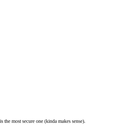
is the most secure one (kinda makes sense).