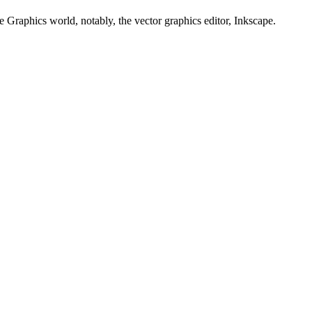
e Graphics world, notably, the vector graphics editor, Inkscape.