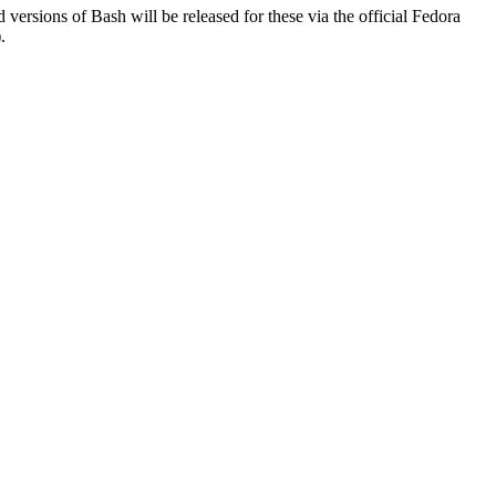
d versions of Bash will be released for these via the official Fedora
.