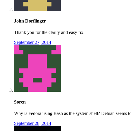
John Dorflinger
Thank you for the clarity and easy fix.
September 27, 2014
Soren
Why is Fedora using Bash as the system shell? Debian seems to 
September 28, 2014