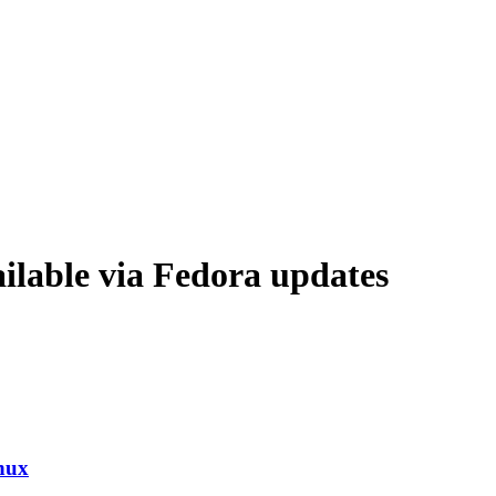
lable via Fedora updates
nux