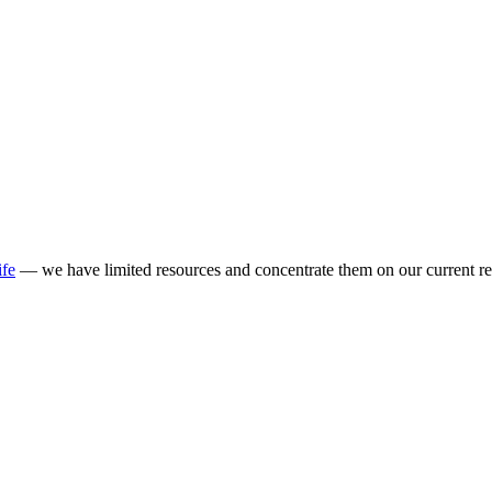
ife
— we have limited resources and concentrate them on our current re