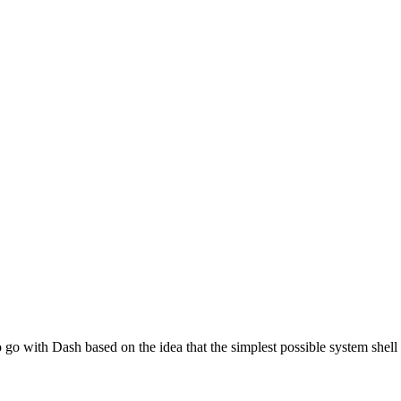
go with Dash based on the idea that the simplest possible system shell 