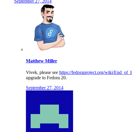
September 27, 2014
Matthew Miller
Vivek, please see
https://fedoraproject.org/wiki/End_of_l
upgrade to Fedora 20.
September 27, 2014