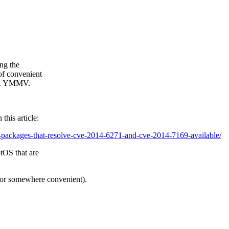
ing the
of convenient
ras. YMMV.
this article:
-packages-that-resolve-cve-2014-6271-and-cve-2014-7169-available/
tOS that are
(or somewhere convenient).