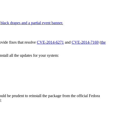
vide fixes that resolve
CVE-2014-6271
and
CVE-2014-7169
(
the
tall all the updates for your system:
would be prudent to reinstall the package from the official Fedora
: