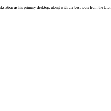
station as his primary desktop, along with the best tools from the Libr