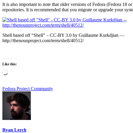
It is also important to note that older versions of Fedora (Fedora 18 or
repositories. It is recommended that you migrate or upgrade your syste
Shell based off “Shell” – CC-BY 3.0 by Guillaume Kurkdjian —
http://thenounproject.com/term/shell/40512/
Like this:
Loading…
Fedora Project Community
Ryan Lerch