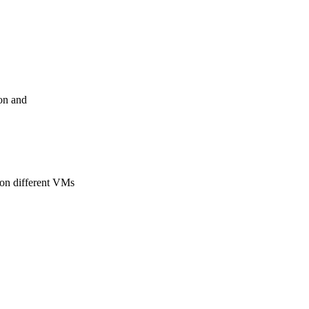
ion and
 on different VMs