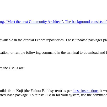
ilable in the official Fedora repositories. These updated packages pro
cation, or run the following command in the terminal to download and ins
lve the CVEs are:
e builds from Koji (the Fedora Buildsystem) as per
these instructions
, it 
pdated Bash package. To reinstall Bash for your system, use the command