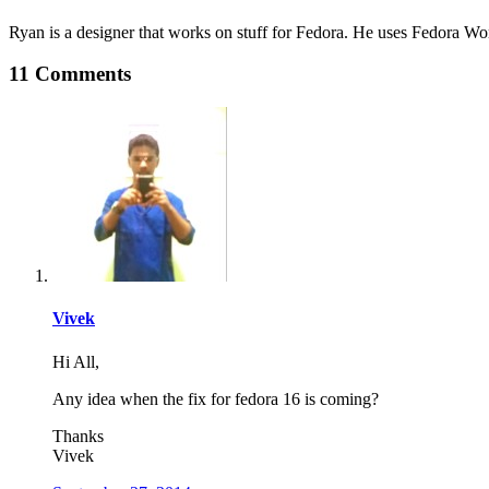
Ryan is a designer that works on stuff for Fedora. He uses Fedora Work
11 Comments
Vivek
Hi All,
Any idea when the fix for fedora 16 is coming?
Thanks
Vivek