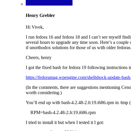
Henry Grebler
Hi Vivek,
I run fedora 16 and fedora 18 and I can’t see myself find
several hours to upgrade any time soon. Here’s a couple 
if unorthodox solutions for those of us with older fedo
Cheers, henry
I got the fixed bash for fedora 19 following instructions in 
https://fedoramag.wpengine.com/shellshock-update-bash
(In the comments, there are suggestions mentioning Ceno
worth considering.)
You’ll end up with bash-4.2.48-2.fc19.i686.rpm in /tmp 
RPM=bash-4.2.48-2.fc19.i686.rpm
I tried to install it but when I tested it I got: