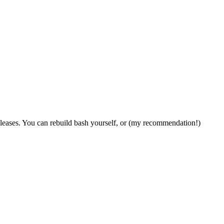
leases. You can rebuild bash yourself, or (my recommendation!)