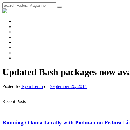
fosstodon
Meta
Instagram
Twitter
YouTube
Chat
Discourse
RSS
Feed
Updated Bash packages now avai
Posted
by
Ryan Lerch
on
September 26, 2014
Recent Posts
Running Ollama Locally with Podman on Fedora Li