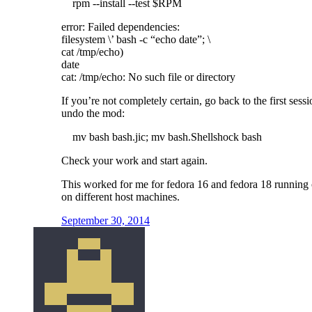
rpm --install --test $RPM
error: Failed dependencies:
filesystem \’ bash -c “echo date”; \
cat /tmp/echo)
date
cat: /tmp/echo: No such file or directory
If you’re not completely certain, go back to the first sess
undo the mod:
mv bash bash.jic; mv bash.Shellshock bash
Check your work and start again.
This worked for me for fedora 16 and fedora 18 running
on different host machines.
September 30, 2014