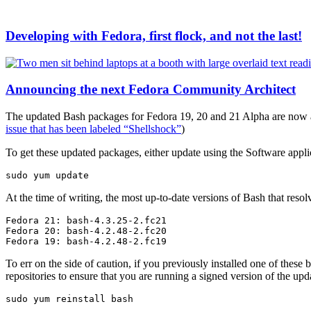
Developing with Fedora, first flock, and not the last!
Announcing the next Fedora Community Architect
The updated Bash packages for Fedora 19, 20 and 21 Alpha are now ava
issue that has been labeled “Shellshock”
)
To get these updated packages, either update using the Software appli
sudo yum update
At the time of writing, the most up-to-date versions of Bash that reso
Fedora 21: bash-4.3.25-2.fc21

Fedora 20: bash-4.2.48-2.fc20

Fedora 19: bash-4.2.48-2.fc19
To err on the side of caution, if you previously installed one of thes
repositories to ensure that you are running a signed version of the u
sudo yum reinstall bash