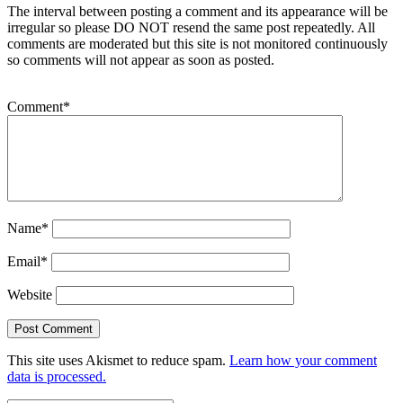
The interval between posting a comment and its appearance will be
irregular so please DO NOT resend the same post repeatedly. All
comments are moderated but this site is not monitored continuously
so comments will not appear as soon as posted.
Comment
*
Name
*
Email
*
Website
This site uses Akismet to reduce spam.
Learn how your comment
data is processed.