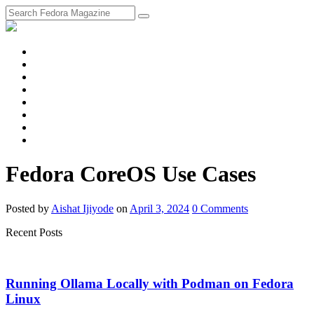
fosstodon
Meta
Instagram
Twitter
YouTube
Chat
Discourse
RSS
Feed
Fedora CoreOS Use Cases
Posted
by
Aishat Ijiyode
on
April 3, 2024
0
Comments
Recent Posts
Running Ollama Locally with Podman on Fedora
Linux