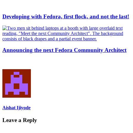
Developing with Fedora, first flock, and not the last!
Announcing the next Fedora Community Architect
Aishat Ijiyode
Leave a Reply