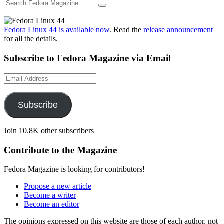
Fedora Linux 44 is available now
. Read the
release announcement
for all the details.
Subscribe to Fedora Magazine via Email
Email
Address
Subscribe
Join 10.8K other subscribers
Contribute to the Magazine
Fedora Magazine is looking for contributors!
Propose a new article
Become a writer
Become an editor
The opinions expressed on this website are those of each author, not