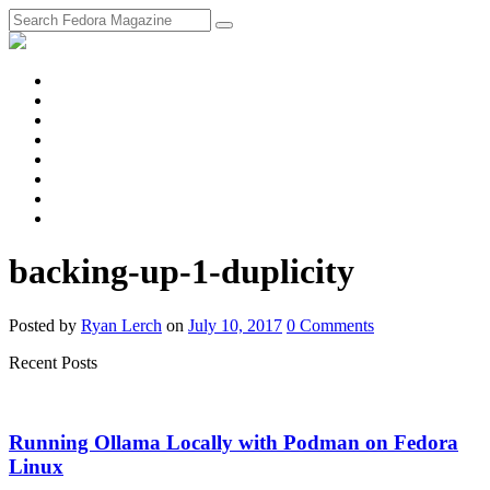
fosstodon
Meta
Instagram
Twitter
YouTube
Chat
Discourse
RSS
Feed
backing-up-1-duplicity
Posted
by
Ryan Lerch
on
July 10, 2017
0
Comments
Recent Posts
Running Ollama Locally with Podman on Fedora
Linux