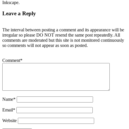
Inkscape.
Leave a Reply
The interval between posting a comment and its appearance will be
irregular so please DO NOT resend the same post repeatedly. All
comments are moderated but this site is not monitored continuously
so comments will not appear as soon as posted.
Comment
*
Name
*
Email
*
Website