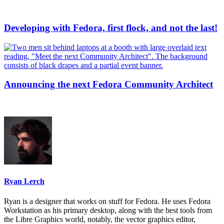
Developing with Fedora, first flock, and not the last!
Announcing the next Fedora Community Architect
Ryan Lerch
Ryan is a designer that works on stuff for Fedora. He uses Fedora
Workstation as his primary desktop, along with the best tools from
the Libre Graphics world, notably, the vector graphics editor,