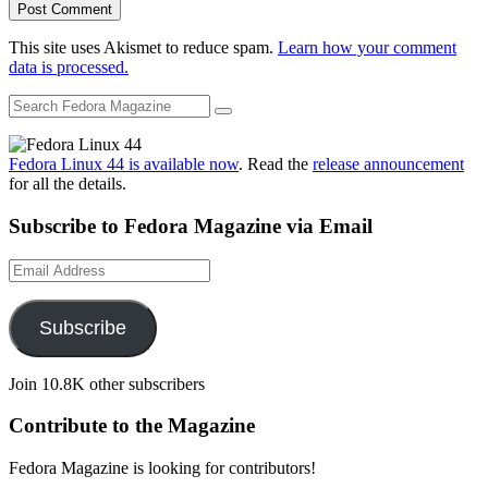
This site uses Akismet to reduce spam.
Learn how your comment
data is processed.
Fedora Linux 44 is available now
. Read the
release announcement
for all the details.
Subscribe to Fedora Magazine via Email
Email
Address
Subscribe
Join 10.8K other subscribers
Contribute to the Magazine
Fedora Magazine is looking for contributors!