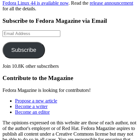
Fedora Linux 44 is available now
. Read the
release announcement
for all the details.
Subscribe to Fedora Magazine via Email
Email
Address
Subscribe
Join 10.8K other subscribers
Contribute to the Magazine
Fedora Magazine is looking for contributors!
Propose a new article
Become a writer
Become an editor
The opinions expressed on this website are those of each author, not
of the author's employer or of Red Hat. Fedora Magazine aspires to
publish all content under a Creative Commons license but may not
be able to do so in all cases. You are responsible for ensuring that