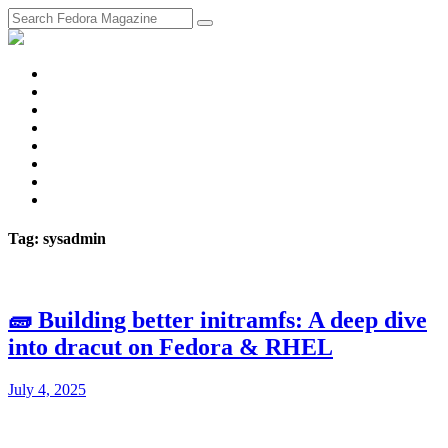
fosstodon
Meta
Instagram
Twitter
YouTube
Chat
Discourse
RSS
Feed
Tag: sysadmin
🧱 Building better initramfs: A deep dive
into dracut on Fedora & RHEL
July 4, 2025