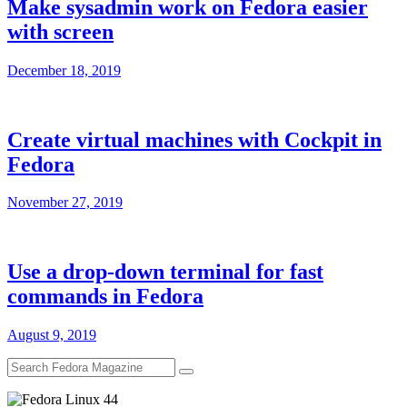
Make sysadmin work on Fedora easier
with screen
December 18, 2019
Create virtual machines with Cockpit in
Fedora
November 27, 2019
Use a drop-down terminal for fast
commands in Fedora
August 9, 2019