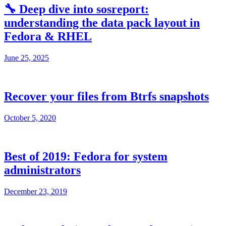
🔧 Deep dive into sosreport:
understanding the data pack layout in
Fedora & RHEL
June 25, 2025
Recover your files from Btrfs snapshots
October 5, 2020
Best of 2019: Fedora for system
administrators
December 23, 2019