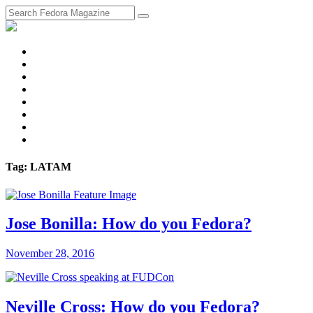
fosstodon
Meta
Instagram
Twitter
YouTube
Chat
Discourse
RSS
Feed
Tag: LATAM
Jose Bonilla: How do you Fedora?
November 28, 2016
Neville Cross: How do you Fedora?