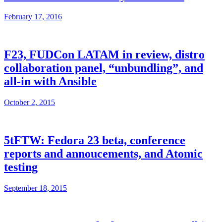
February 17, 2016
F23, FUDCon LATAM in review, distro
collaboration panel, “unbundling”, and
all-in with Ansible
October 2, 2015
5tFTW: Fedora 23 beta, conference
reports and annoucements, and Atomic
testing
September 18, 2015