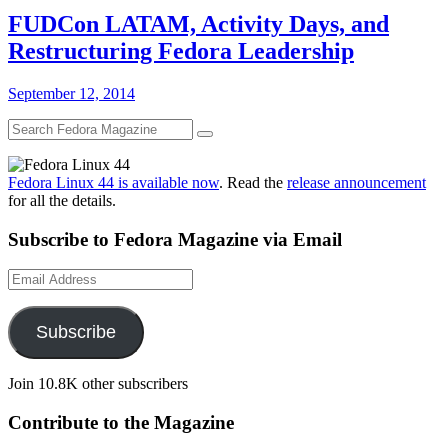
FUDCon LATAM, Activity Days, and
Restructuring Fedora Leadership
September 12, 2014
Fedora Linux 44 is available now
. Read the
release announcement
for all the details.
Subscribe to Fedora Magazine via Email
Email
Address
Subscribe
Join 10.8K other subscribers
Contribute to the Magazine