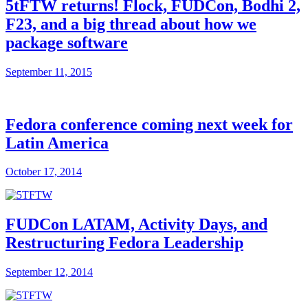
5tFTW returns! Flock, FUDCon, Bodhi 2,
F23, and a big thread about how we
package software
September 11, 2015
Fedora conference coming next week for
Latin America
October 17, 2014
FUDCon LATAM, Activity Days, and
Restructuring Fedora Leadership
September 12, 2014