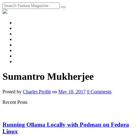
fosstodon
Meta
Instagram
Twitter
YouTube
Chat
Discourse
RSS
Feed
Sumantro Mukherjee
Posted
by
Charles Profitt
on
May 18, 2017
0
Comments
Recent Posts
Running Ollama Locally with Podman on Fedora
Linux