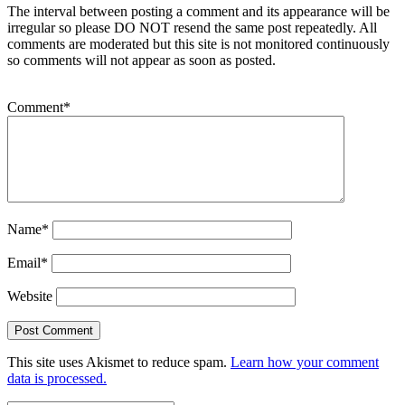
The interval between posting a comment and its appearance will be
irregular so please DO NOT resend the same post repeatedly. All
comments are moderated but this site is not monitored continuously
so comments will not appear as soon as posted.
Comment
*
Name
*
Email
*
Website
This site uses Akismet to reduce spam.
Learn how your comment
data is processed.