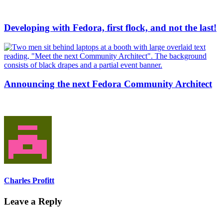
Developing with Fedora, first flock, and not the last!
Announcing the next Fedora Community Architect
Charles Profitt
Leave a Reply