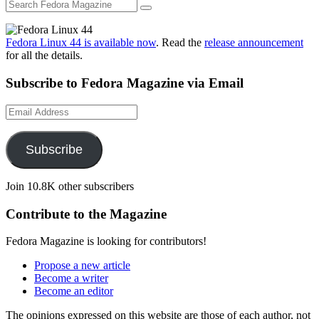
Fedora Linux 44 is available now
. Read the
release announcement
for all the details.
Subscribe to Fedora Magazine via Email
Email
Address
Subscribe
Join 10.8K other subscribers
Contribute to the Magazine
Fedora Magazine is looking for contributors!
Propose a new article
Become a writer
Become an editor
The opinions expressed on this website are those of each author, not