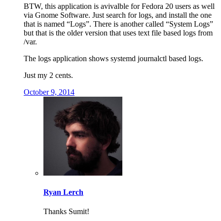
BTW, this application is avivalble for Fedora 20 users as well
via Gnome Software. Just search for logs, and install the one
that is named “Logs”. There is another called “System Logs”
but that is the older version that uses text file based logs from
/var.
The logs application shows systemd journalctl based logs.
Just my 2 cents.
October 9, 2014
Ryan Lerch
Thanks Sumit!