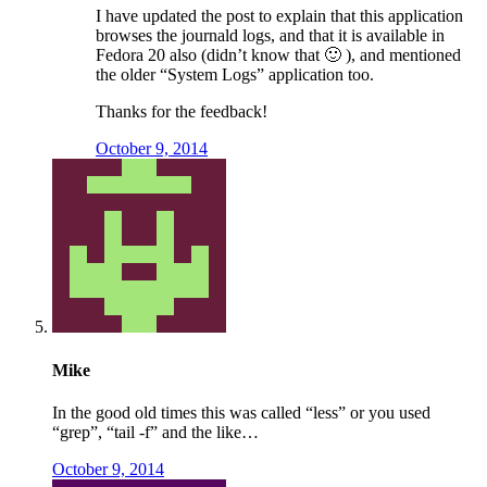
I have updated the post to explain that this application
browses the journald logs, and that it is available in
Fedora 20 also (didn’t know that 🙂 ), and mentioned
the older “System Logs” application too.
Thanks for the feedback!
October 9, 2014
Mike
In the good old times this was called “less” or you used
“grep”, “tail -f” and the like…
October 9, 2014