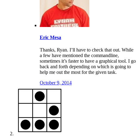
Eric Mesa
Thanks, Ryan. I’ll have to check that out. While
a few have mentioned the commandline,
sometimes it’s faster to have a graphical tool. I go
back and forth depending on which is going to
help me out the most for the given task.
October 9, 2014