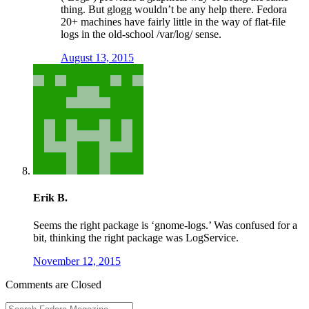
thing. But glogg wouldn’t be any help there. Fedora
20+ machines have fairly little in the way of flat-file
logs in the old-school /var/log/ sense.
August 13, 2015
Erik B.
Seems the right package is ‘gnome-logs.’ Was confused for a
bit, thinking the right package was LogService.
November 12, 2015
Comments are Closed