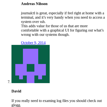
Andreas Nilsson
journalctl is great, especially if feel right at home with a
terminal, and it’s very handy when you need to access a
system over ssh.
This adds value for those of us that are more
comfortable with a graphical UI for figuring out what’s
wrong with our systems though.
October 9, 2014
David
If you really need to examing log files you should check out
glogg.