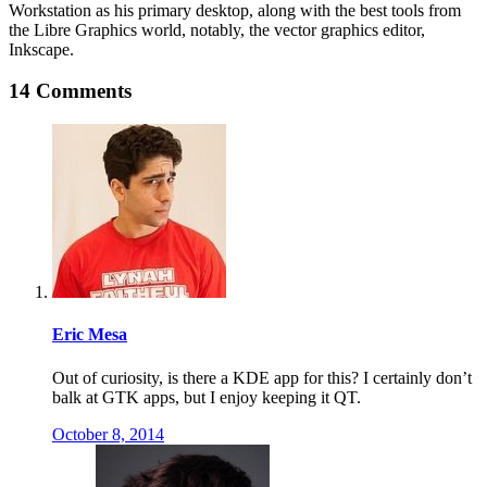
Workstation as his primary desktop, along with the best tools from
the Libre Graphics world, notably, the vector graphics editor,
Inkscape.
14 Comments
Eric Mesa
Out of curiosity, is there a KDE app for this? I certainly don’t
balk at GTK apps, but I enjoy keeping it QT.
October 8, 2014