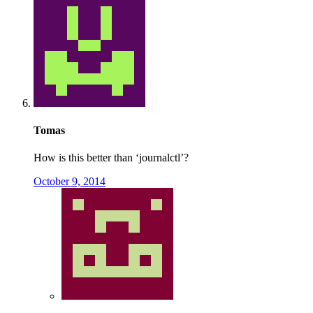
Tomas
How is this better than ‘journalctl’?
October 9, 2014