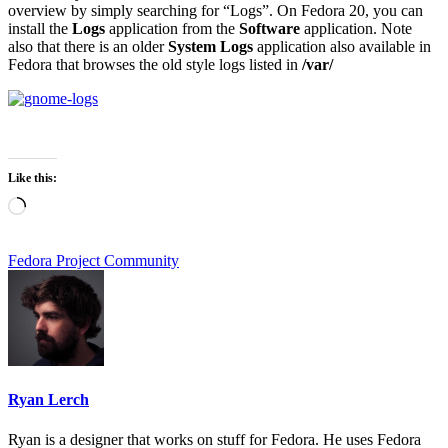
overview by simply searching for “Logs”. On Fedora 20, you can
install the
Logs
application from the
Software
application. Note
also that there is an older
System Logs
application also available in
Fedora that browses the old style logs listed in
/var/
Like this:
Loading…
Fedora Project Community
Ryan Lerch
Ryan is a designer that works on stuff for Fedora. He uses Fedora