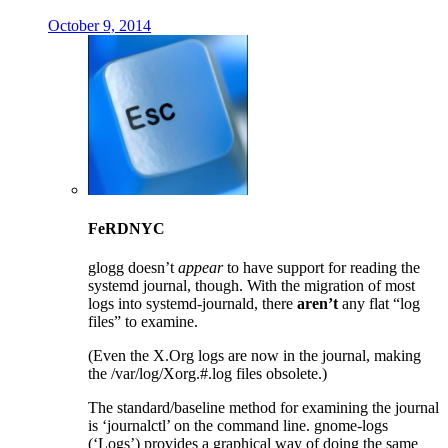
October 9, 2014
FeRDNYC
glogg doesn’t
appear
to have support for reading the
systemd journal, though. With the migration of most
logs into systemd-journald, there
aren’t
any flat “log
files” to examine.
(Even the X.Org logs are now in the journal, making
the /var/log/Xorg.#.log files obsolete.)
The standard/baseline method for examining the journal
is ‘journalctl’ on the command line. gnome-logs
(‘Logs’) provides a graphical way of doing the same