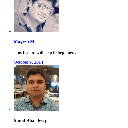
Magesh M
This feature will help to beginners.
October 9, 2014
Sumit Bhardwaj