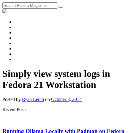
fosstodon
Meta
Instagram
Twitter
YouTube
Chat
Discourse
RSS
Feed
Simply view system logs in
Fedora 21 Workstation
Posted
by
Ryan Lerch
on
October 8, 2014
Recent Posts
Running Ollama Locally with Podman on Fedora