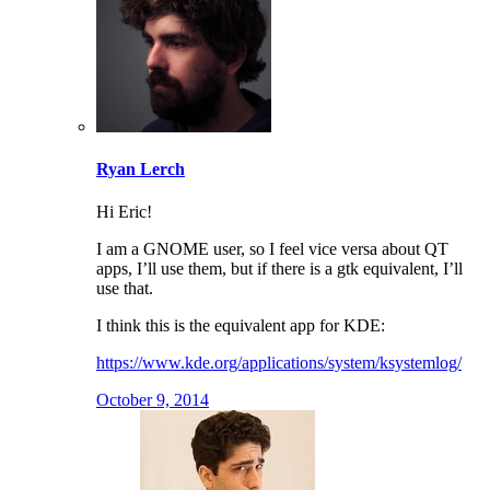
Ryan Lerch
Hi Eric!
I am a GNOME user, so I feel vice versa about QT
apps, I’ll use them, but if there is a gtk equivalent, I’ll
use that.
I think this is the equivalent app for KDE:
https://www.kde.org/applications/system/ksystemlog/
October 9, 2014