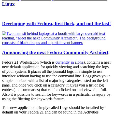
Linux
Developing with Fedora, first flock, and not the last!
Announcing the next Fedora Community Architect
Fedora 21 Workstation (which is
currently in alpha
), contains a neat
new default application for quickly viewing and searching the logs
of your system. It places all the journald logs in a simple to use
interface without having to use the command line. Logs gives you a
simple interface with a list of major log categories listed on the left
pane, and once you click on a category, it gives you a list of log
entries (and summaries) that can be clicked on and viewed in full.
Also it is possible to search for keywords in a particular category by
using the filtering for keywords feature.
This new application, simply called
Logs
should be installed by
default on your Fedora 21 and can be found in the Activities