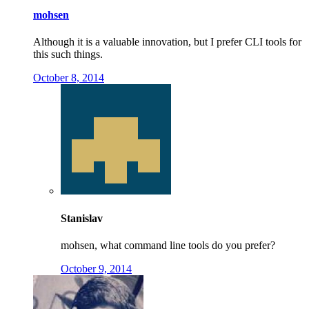
mohsen
Although it is a valuable innovation, but I prefer CLI tools for
this such things.
October 8, 2014
Stanislav
mohsen, what command line tools do you prefer?
October 9, 2014