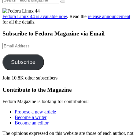
Fedora Linux 44 is available now
. Read the
release announcement
for all the details.
Subscribe to Fedora Magazine via Email
Email
Address
Subscribe
Join 10.8K other subscribers
Contribute to the Magazine
Fedora Magazine is looking for contributors!
Propose a new article
Become a writer
Become an editor
The opinions expressed on this website are those of each author, not