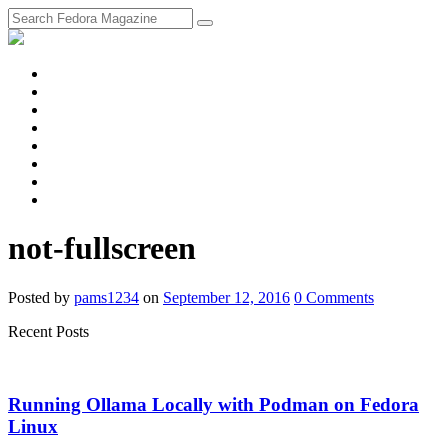
fosstodon
Meta
Instagram
Twitter
YouTube
Chat
Discourse
RSS
Feed
not-fullscreen
Posted
by
pams1234
on
September 12, 2016
0
Comments
Recent Posts
Running Ollama Locally with Podman on Fedora
Linux