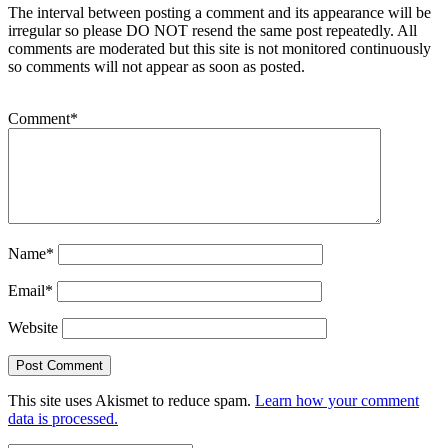
The interval between posting a comment and its appearance will be
irregular so please DO NOT resend the same post repeatedly. All
comments are moderated but this site is not monitored continuously
so comments will not appear as soon as posted.
Comment
*
Name
*
Email
*
Website
This site uses Akismet to reduce spam.
Learn how your comment
data is processed.