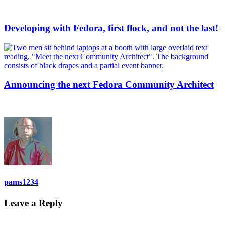
Developing with Fedora, first flock, and not the last!
Announcing the next Fedora Community Architect
pams1234
Leave a Reply