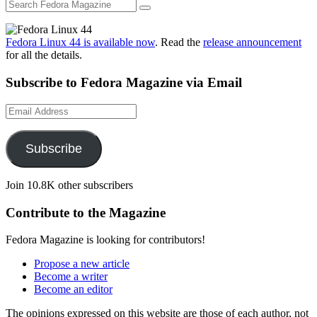
Fedora Linux 44 is available now
. Read the
release announcement
for all the details.
Subscribe to Fedora Magazine via Email
Email
Address
Subscribe
Join 10.8K other subscribers
Contribute to the Magazine
Fedora Magazine is looking for contributors!
Propose a new article
Become a writer
Become an editor
The opinions expressed on this website are those of each author, not