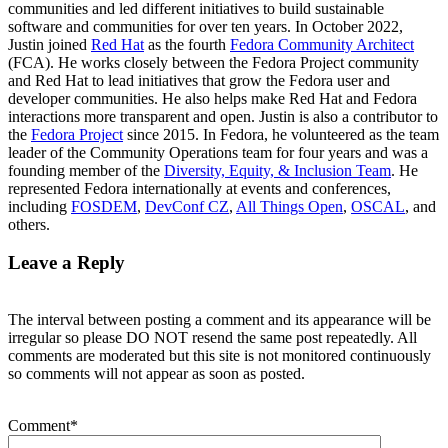
communities and led different initiatives to build sustainable
software and communities for over ten years. In October 2022,
Justin joined
Red Hat
as the fourth
Fedora Community Architect
(FCA). He works closely between the Fedora Project community
and Red Hat to lead initiatives that grow the Fedora user and
developer communities. He also helps make Red Hat and Fedora
interactions more transparent and open. Justin is also a contributor to
the
Fedora Project
since 2015. In Fedora, he volunteered as the team
leader of the Community Operations team for four years and was a
founding member of the
Diversity, Equity, & Inclusion Team
. He
represented Fedora internationally at events and conferences,
including
FOSDEM
,
DevConf CZ
,
All Things Open
,
OSCAL
, and
others.
Leave a Reply
The interval between posting a comment and its appearance will be
irregular so please DO NOT resend the same post repeatedly. All
comments are moderated but this site is not monitored continuously
so comments will not appear as soon as posted.
Comment
*