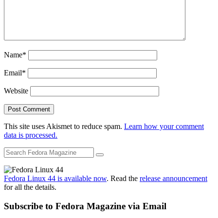
Name
*
Email
*
Website
This site uses Akismet to reduce spam.
Learn how your comment
data is processed.
Fedora Linux 44 is available now
. Read the
release announcement
for all the details.
Subscribe to Fedora Magazine via Email