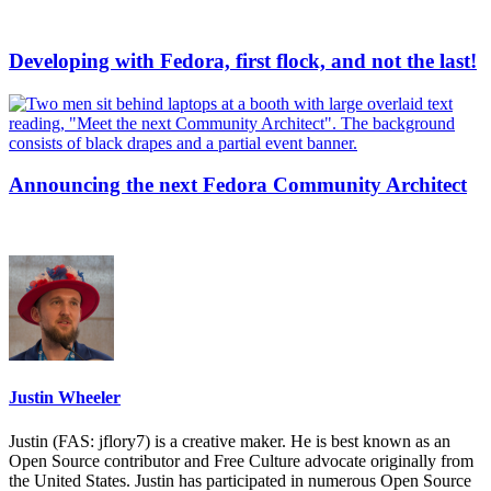
Developing with Fedora, first flock, and not the last!
Announcing the next Fedora Community Architect
Justin Wheeler
Justin (FAS: jflory7) is a creative maker. He is best known as an
Open Source contributor and Free Culture advocate originally from
the United States. Justin has participated in numerous Open Source