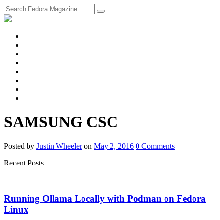
fosstodon
Meta
Instagram
Twitter
YouTube
Chat
Discourse
RSS
Feed
SAMSUNG CSC
Posted
by
Justin Wheeler
on
May 2, 2016
0
Comments
Recent Posts
Running Ollama Locally with Podman on Fedora
Linux