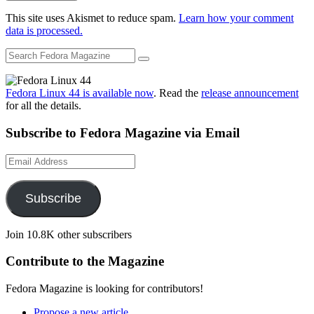
This site uses Akismet to reduce spam.
Learn how your comment
data is processed.
Fedora Linux 44 is available now
. Read the
release announcement
for all the details.
Subscribe to Fedora Magazine via Email
Email
Address
Subscribe
Join 10.8K other subscribers
Contribute to the Magazine
Fedora Magazine is looking for contributors!
Propose a new article