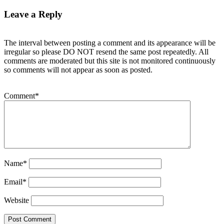
Leave a Reply
The interval between posting a comment and its appearance will be
irregular so please DO NOT resend the same post repeatedly. All
comments are moderated but this site is not monitored continuously
so comments will not appear as soon as posted.
Comment
*
Name
*
Email
*
Website