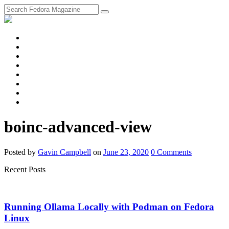
fosstodon
Meta
Instagram
Twitter
YouTube
Chat
Discourse
RSS
Feed
boinc-advanced-view
Posted
by
Gavin Campbell
on
June 23, 2020
0
Comments
Recent Posts
Running Ollama Locally with Podman on Fedora
Linux