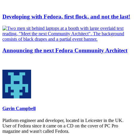
Developing with Fedora, first flock, and not the last!
Announcing the next Fedora Community Architect
Gavin Campbell
Platform engineer and developer, located in Leicester in the UK.
User of Fedora since it came on a CD on the cover of PC Pro
magazine and wasn't called Fedora.