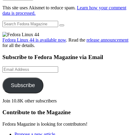
This site uses Akismet to reduce spam.
Learn how your comment
data is processed.
Fedora Linux 44 is available now
. Read the
release announcement
for all the details.
Subscribe to Fedora Magazine via Email
Email
Address
Subscribe
Join 10.8K other subscribers
Contribute to the Magazine
Fedora Magazine is looking for contributors!
Propose a new article