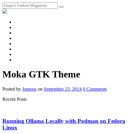
fosstodon
Meta
Instagram
Twitter
YouTube
Chat
Discourse
RSS
Feed
Moka GTK Theme
Posted
by
Jomoos
on
September 23, 2014
0
Comments
Recent Posts
Running Ollama Locally with Podman on Fedora
Linux