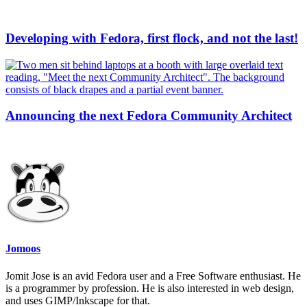
Developing with Fedora, first flock, and not the last!
Announcing the next Fedora Community Architect
Jomoos
Jomit Jose is an avid Fedora user and a Free Software enthusiast. He
is a programmer by profession. He is also interested in web design,
and uses GIMP/Inkscape for that.