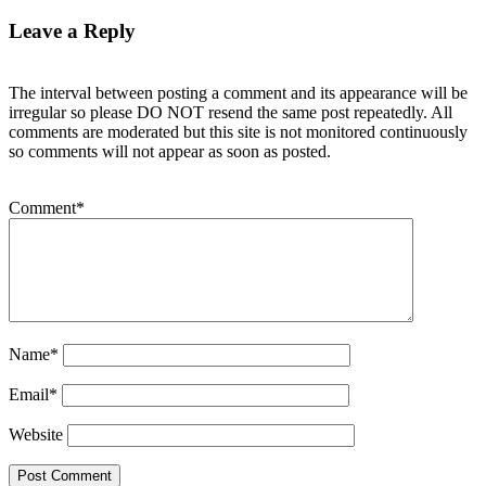
Leave a Reply
The interval between posting a comment and its appearance will be
irregular so please DO NOT resend the same post repeatedly. All
comments are moderated but this site is not monitored continuously
so comments will not appear as soon as posted.
Comment
*
Name
*
Email
*
Website