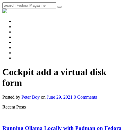
fosstodon
Meta
Instagram
Twitter
YouTube
Chat
Discourse
RSS
Feed
Cockpit add a virtual disk
form
Posted
by
Peter Boy
on
June 29, 2021
0
Comments
Recent Posts
Running Ollama Locally with Podman on Fedora