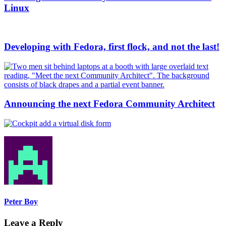
Linux
Developing with Fedora, first flock, and not the last!
Announcing the next Fedora Community Architect
Peter Boy
Leave a Reply