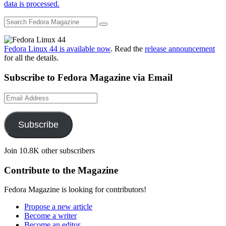
data is processed.
Fedora Linux 44 is available now
. Read the
release announcement
for all the details.
Subscribe to Fedora Magazine via Email
Email
Address
Subscribe
Join 10.8K other subscribers
Contribute to the Magazine
Fedora Magazine is looking for contributors!
Propose a new article
Become a writer
Become an editor