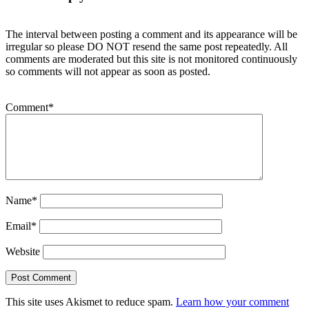
The interval between posting a comment and its appearance will be
irregular so please DO NOT resend the same post repeatedly. All
comments are moderated but this site is not monitored continuously
so comments will not appear as soon as posted.
Comment
*
Name
*
Email
*
Website
This site uses Akismet to reduce spam.
Learn how your comment