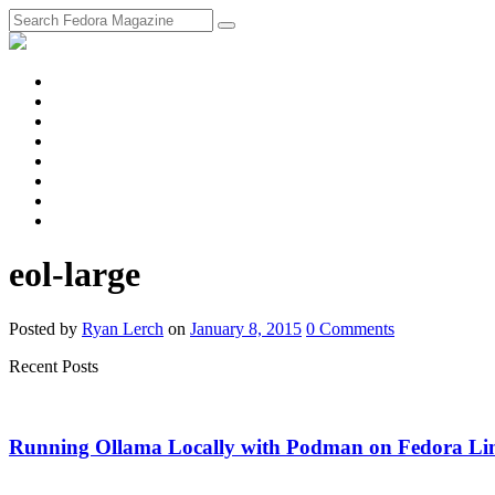
fosstodon
Meta
Instagram
Twitter
YouTube
Chat
Discourse
RSS
Feed
eol-large
Posted
by
Ryan Lerch
on
January 8, 2015
0
Comments
Recent Posts
Running Ollama Locally with Podman on Fedora Li