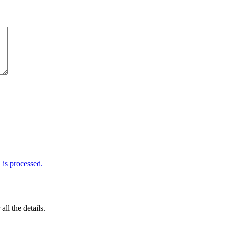
is processed.
 all the details.