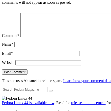
comments will not appear as soon as posted.
Comment
*
Name
*
Email
*
Website
This site uses Akismet to reduce spam.
Learn how your comment data 
Fedora Linux 44 is available now
. Read the
release announcement
for