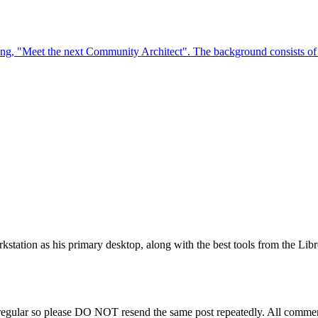
station as his primary desktop, along with the best tools from the Libr
regular so please DO NOT resend the same post repeatedly. All comment