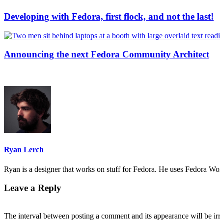
Developing with Fedora, first flock, and not the last!
Announcing the next Fedora Community Architect
Ryan Lerch
Ryan is a designer that works on stuff for Fedora. He uses Fedora Work
Leave a Reply
The interval between posting a comment and its appearance will be ir