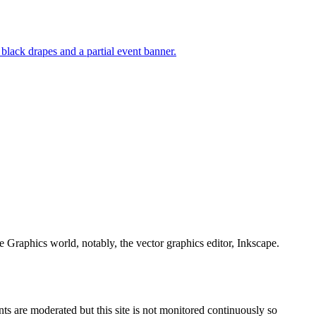
e Graphics world, notably, the vector graphics editor, Inkscape.
s are moderated but this site is not monitored continuously so