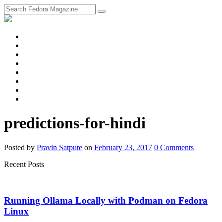
fosstodon
Meta
Instagram
Twitter
YouTube
Chat
Discourse
RSS
Feed
predictions-for-hindi
Posted
by
Pravin Satpute
on
February 23, 2017
0
Comments
Recent Posts
Running Ollama Locally with Podman on Fedora
Linux