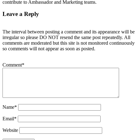
contribute to Ambassador and Marketing teams.
Leave a Reply
The interval between posting a comment and its appearance will be
irregular so please DO NOT resend the same post repeatedly. All
comments are moderated but this site is not monitored continuously
so comments will not appear as soon as posted.
Comment
*
Name
*
Email
*
Website