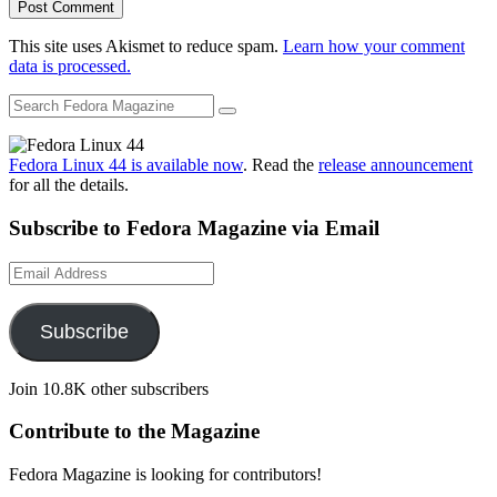
This site uses Akismet to reduce spam.
Learn how your comment
data is processed.
Fedora Linux 44 is available now
. Read the
release announcement
for all the details.
Subscribe to Fedora Magazine via Email
Email
Address
Subscribe
Join 10.8K other subscribers
Contribute to the Magazine
Fedora Magazine is looking for contributors!