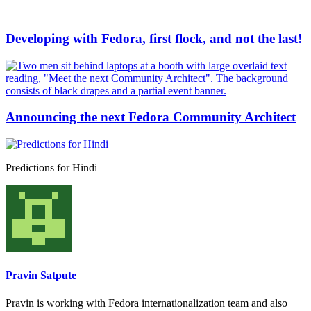
Developing with Fedora, first flock, and not the last!
Announcing the next Fedora Community Architect
Predictions for Hindi
Pravin Satpute
Pravin is working with Fedora internationalization team and also