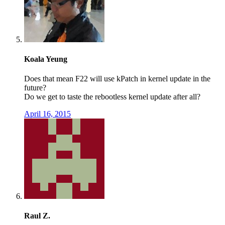
Koala Yeung
Does that mean F22 will use kPatch in kernel update in the
future?
Do we get to taste the rebootless kernel update after all?
April 16, 2015
Raul Z.