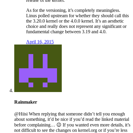
release of the kernel.
As for the versioning, it’s completely meaningless.
Linus polled upstream for whether they should call this
the 3.20.0 kernel or the 4.0.0 kernel. It’s an aesthetic
choice and really does not represent any significant or
fundamental change between 3.19 and 4.0.
April 16, 2015
Rainmaker
@Hiisi When replying that someone didn’t tell you enough
about something, it’d be nice if you’d read the linked material
before complaining… 😉 If you wanted even more details, it’s
not difficult to see the changes on kernel.org or if you’re less