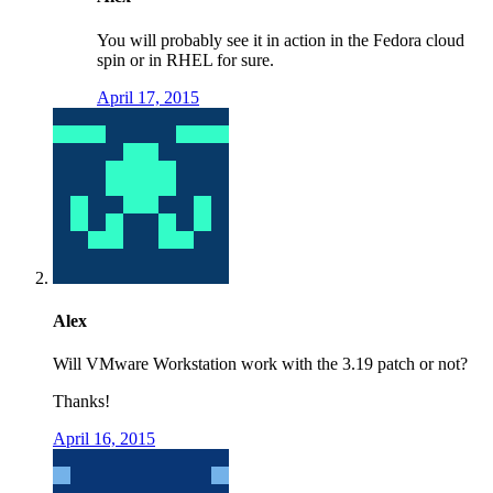
You will probably see it in action in the Fedora cloud
spin or in RHEL for sure.
April 17, 2015
Alex
Will VMware Workstation work with the 3.19 patch or not?
Thanks!
April 16, 2015