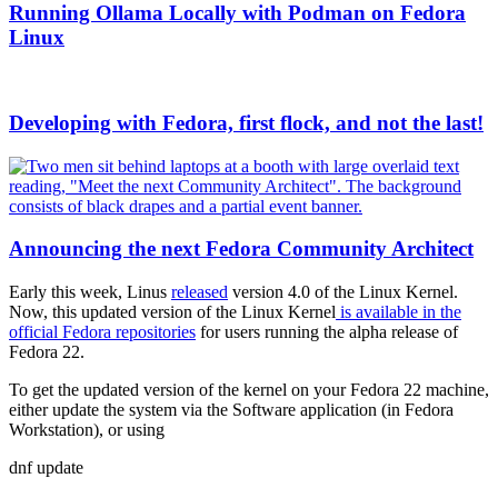
Running Ollama Locally with Podman on Fedora
Linux
Developing with Fedora, first flock, and not the last!
Announcing the next Fedora Community Architect
Early this week, Linus
released
version 4.0 of the Linux Kernel.
Now, this updated version of the Linux Kernel
is available in the
official Fedora repositories
for users running the alpha release of
Fedora 22.
To get the updated version of the kernel on your Fedora 22 machine,
either update the system via the Software application (in Fedora
Workstation), or using
dnf update