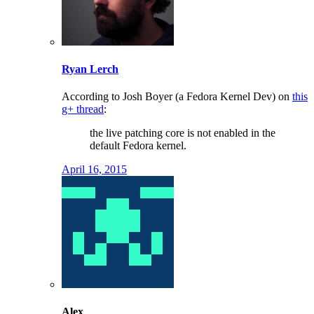
Ryan Lerch
According to Josh Boyer (a Fedora Kernel Dev) on
this
g+ thread
:
the live patching core is not enabled in the
default Fedora kernel.
April 16, 2015
Alex