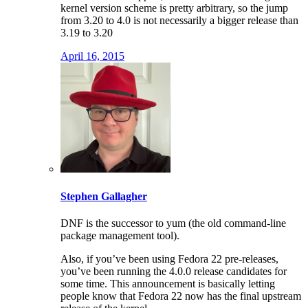
kernel version scheme is pretty arbitrary, so the jump
from 3.20 to 4.0 is not necessarily a bigger release than
3.19 to 3.20
April 16, 2015
Stephen Gallagher
DNF is the successor to yum (the old command-line
package management tool).
Also, if you’ve been using Fedora 22 pre-releases,
you’ve been running the 4.0.0 release candidates for
some time. This announcement is basically letting
people know that Fedora 22 now has the final upstream