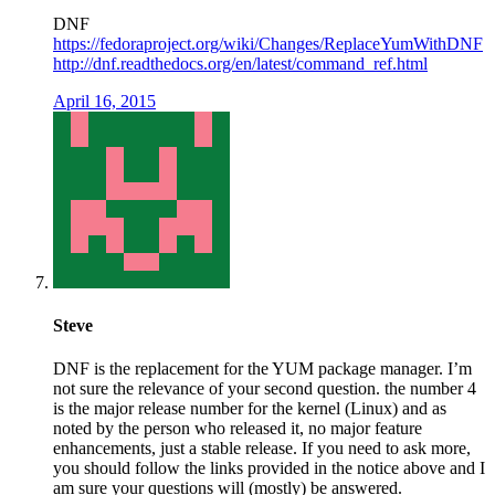
DNF
https://fedoraproject.org/wiki/Changes/ReplaceYumWithDNF
http://dnf.readthedocs.org/en/latest/command_ref.html
April 16, 2015
Steve
DNF is the replacement for the YUM package manager. I’m
not sure the relevance of your second question. the number 4
is the major release number for the kernel (Linux) and as
noted by the person who released it, no major feature
enhancements, just a stable release. If you need to ask more,
you should follow the links provided in the notice above and I
am sure your questions will (mostly) be answered.