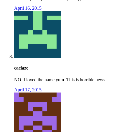
April 16, 2015
caclaze
NO. I loved the name yum. This is horrible news.
April 17, 2015