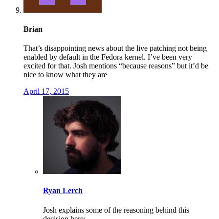
Brian
That’s disappointing news about the live patching not being
enabled by default in the Fedora kernel. I’ve been very
excited for that. Josh mentions “because reasons” but it’d be
nice to know what they are
April 17, 2015
Ryan Lerch
Josh explains some of the reasoning behind this
decision here: