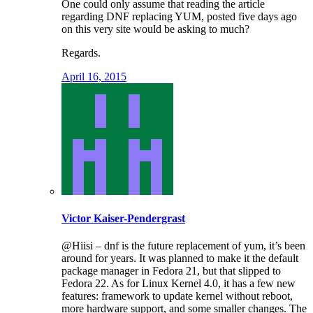
One could only assume that reading the article
regarding DNF replacing YUM, posted five days ago
on this very site would be asking to much?
Regards.
April 16, 2015
Victor Kaiser-Pendergrast
@Hiisi – dnf is the future replacement of yum, it’s been
around for years. It was planned to make it the default
package manager in Fedora 21, but that slipped to
Fedora 22. As for Linux Kernel 4.0, it has a few new
features: framework to update kernel without reboot,
more hardware support, and some smaller changes. The