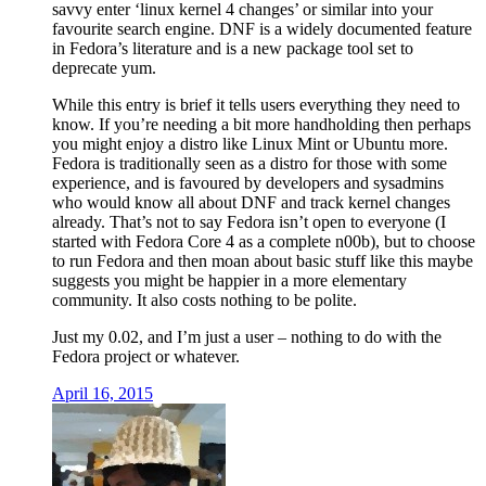
savvy enter ‘linux kernel 4 changes’ or similar into your
favourite search engine. DNF is a widely documented feature
in Fedora’s literature and is a new package tool set to
deprecate yum.
While this entry is brief it tells users everything they need to
know. If you’re needing a bit more handholding then perhaps
you might enjoy a distro like Linux Mint or Ubuntu more.
Fedora is traditionally seen as a distro for those with some
experience, and is favoured by developers and sysadmins
who would know all about DNF and track kernel changes
already. That’s not to say Fedora isn’t open to everyone (I
started with Fedora Core 4 as a complete n00b), but to choose
to run Fedora and then moan about basic stuff like this maybe
suggests you might be happier in a more elementary
community. It also costs nothing to be polite.
Just my 0.02, and I’m just a user – nothing to do with the
Fedora project or whatever.
April 16, 2015