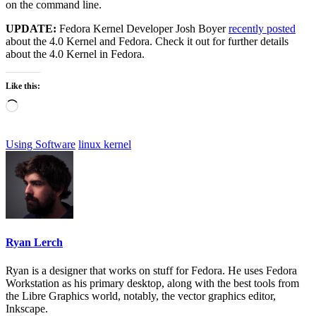
on the command line.
UPDATE:
Fedora Kernel Developer Josh Boyer
recently posted
about the 4.0 Kernel and Fedora. Check it out for further details
about the 4.0 Kernel in Fedora.
Like this:
Loading…
Using Software
linux kernel
Ryan Lerch
Ryan is a designer that works on stuff for Fedora. He uses Fedora
Workstation as his primary desktop, along with the best tools from
the Libre Graphics world, notably, the vector graphics editor,
Inkscape.