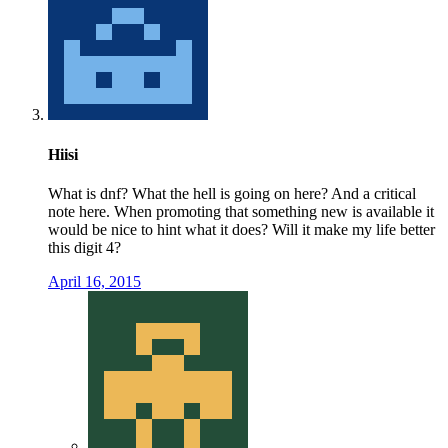
Hiisi
What is dnf? What the hell is going on here? And a critical
note here. When promoting that something new is available it
would be nice to hint what it does? Will it make my life better
this digit 4?
April 16, 2015