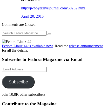
http://jwboyer.livejournal.com/50232.html
April 20, 2015
Comments are Closed
Fedora Linux 44 is available now
. Read the
release announcement
for all the details.
Subscribe to Fedora Magazine via Email
Email
Address
Subscribe
Join 10.8K other subscribers
Contribute to the Magazine