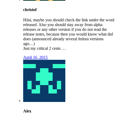
christof
Hiisi, maybe you should check the link under the word
released. Also you should stay away from alpha
releases or any other version if you do not read the
release notes, because then you would know what dnf
does (announced already several fedora versions
ago…)
Just my critical 2 cents …
April 16, 2015
Alex