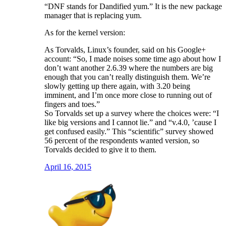
“DNF stands for Dandified yum.” It is the new package
manager that is replacing yum.
As for the kernel version:
As Torvalds, Linux’s founder, said on his Google+
account: “So, I made noises some time ago about how I
don’t want another 2.6.39 where the numbers are big
enough that you can’t really distinguish them. We’re
slowly getting up there again, with 3.20 being
imminent, and I’m once more close to running out of
fingers and toes.”
So Torvalds set up a survey where the choices were: “I
like big versions and I cannot lie.” and “v.4.0, ’cause I
get confused easily.” This “scientific” survey showed
56 percent of the respondents wanted version, so
Torvalds decided to give it to them.
April 16, 2015