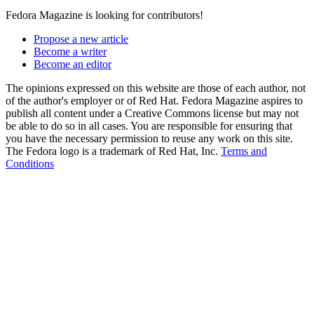
Fedora Magazine is looking for contributors!
Propose a new article
Become a writer
Become an editor
The opinions expressed on this website are those of each author, not
of the author's employer or of Red Hat. Fedora Magazine aspires to
publish all content under a Creative Commons license but may not
be able to do so in all cases. You are responsible for ensuring that
you have the necessary permission to reuse any work on this site.
The Fedora logo is a trademark of Red Hat, Inc.
Terms and
Conditions