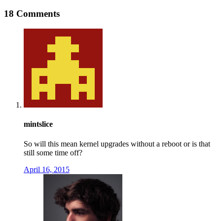
18 Comments
mintslice
So will this mean kernel upgrades without a reboot or is that
still some time off?
April 16, 2015