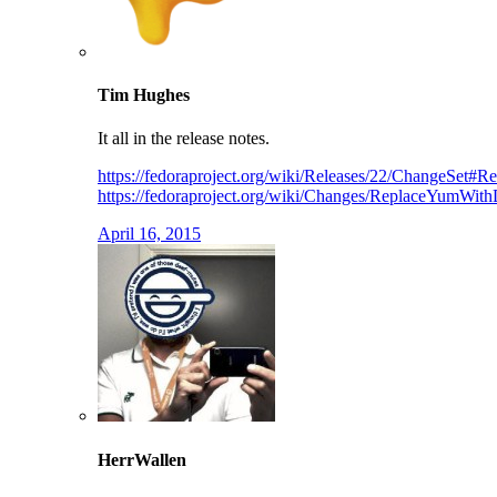
Tim Hughes
It all in the release notes.
https://fedoraproject.org/wiki/Releases/22/ChangeSe
https://fedoraproject.org/wiki/Changes/ReplaceYumWi
April 16, 2015
HerrWallen