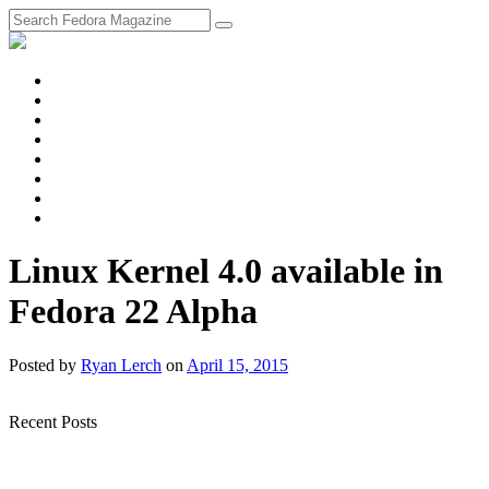
fosstodon
Meta
Instagram
Twitter
YouTube
Chat
Discourse
RSS
Feed
Linux Kernel 4.0 available in
Fedora 22 Alpha
Posted
by
Ryan Lerch
on
April 15, 2015
Recent Posts