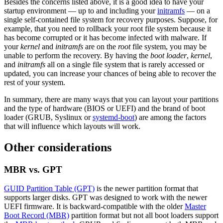
Besides the concerns listed above, it is a good idea to have your
startup environment — up to and including your
initramfs
— on a
single self-contained file system for recovery purposes. Suppose, for
example, that you need to rollback your root file system because it
has become corrupted or it has become infected with malware. If
your
kernel
and
initramfs
are on the
root
file system, you may be
unable to perform the recovery. By having the
boot loader
,
kernel
,
and
initramfs
all on a single file system that is rarely accessed or
updated, you can increase your chances of being able to recover the
rest of your system.
In summary, there are many ways that you can layout your partitions
and the type of hardware (BIOS or UEFI) and the brand of boot
loader (GRUB, Syslinux or
systemd-boot
) are among the factors
that will influence which layouts will work.
Other considerations
MBR vs. GPT
GUID Partition Table (GPT)
is the newer partition format that
supports larger disks. GPT was designed to work with the newer
UEFI firmware. It is backward-compatible with the older
Master
Boot Record (MBR)
partition format but not all boot loaders support