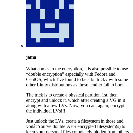
jama
What comes to the encryption, it is also possible to use
“double encryption” especially with Fedora and
CentOS, which I’ve found to be a bit tricky with some
other Linux distributions as those tend to fail to boot.
The trick is to create a physical partition 1st, then
encrypt and unlock it, which after creating a VG in it
along with a few LVs. Now, you can, again, encrypt
the individual LVs!!!
Just unlock the LVs, create a filesystem in those and
voilá! You’ve double-AES-encrypted filesystem(s) to
keep your personal files completely hidden from others.