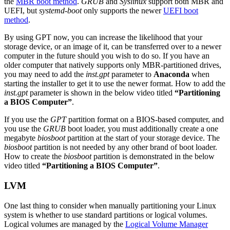
the
MBR boot method
.
GRUB
and
Syslinux
support both MBR and
UEFI, but
systemd-boot
only supports the newer
UEFI boot
method
.
By using GPT now, you can increase the likelihood that your
storage device, or an image of it, can be transferred over to a newer
computer in the future should you wish to do so. If you have an
older computer that natively supports only MBR-partitioned drives,
you may need to add the
inst.gpt
parameter to
Anaconda
when
starting the installer to get it to use the newer format. How to add the
inst.gpt
parameter is shown in the below video titled
“Partitioning
a BIOS Computer”
.
If you use the
GPT
partition format on a BIOS-based computer, and
you use the
GRUB
boot loader, you must additionally create a one
megabyte
biosboot
partition at the start of your storage device. The
biosboot
partition is not needed by any other brand of boot loader.
How to create the
biosboot
partition is demonstrated in the below
video titled
“Partitioning a BIOS Computer”
.
LVM
One last thing to consider when manually partitioning your Linux
system is whether to use standard partitions or logical volumes.
Logical volumes are managed by the
Logical Volume Manager