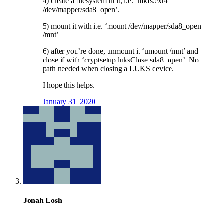
4) create a filesystem in it, i.e. ‘mkfs.ext4
/dev/mapper/sda8_open’.
5) mount it with i.e. ‘mount /dev/mapper/sda8_open
/mnt’
6) after you’re done, unmount it ‘umount /mnt’ and
close if with ‘cryptsetup luksClose sda8_open’. No
path needed when closing a LUKS device.
I hope this helps.
January 31, 2020
Jonah Losh