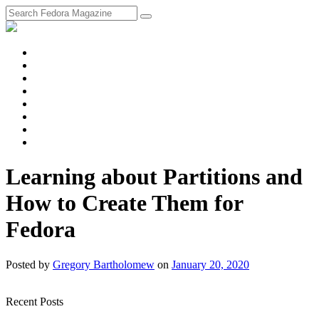
fosstodon
Meta
Instagram
Twitter
YouTube
Chat
Discourse
RSS
Feed
Learning about Partitions and
How to Create Them for
Fedora
Posted
by
Gregory Bartholomew
on
January 20, 2020
Recent Posts