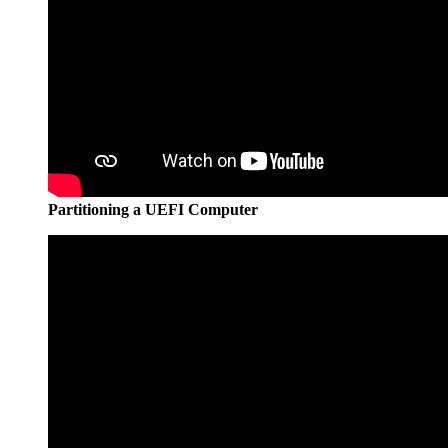
Partitioning a UEFI Computer