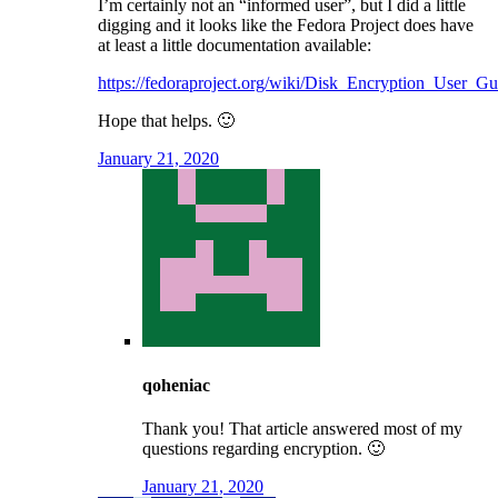
I’m certainly not an “informed user”, but I did a little
digging and it looks like the Fedora Project does have
at least a little documentation available:
https://fedoraproject.org/wiki/Disk_Encryption_User_Gu
Hope that helps. 🙂
January 21, 2020
qoheniac
Thank you! That article answered most of my
questions regarding encryption. 🙂
January 21, 2020