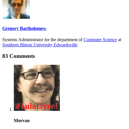
Gregory Bartholomew
Systems Administrator for the department of
Computer Science
at
Southern Illinois University Edwardsville
83 Comments
Morvan