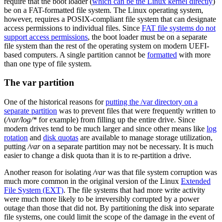
require that the boot loader (
which can be the Linux kernel directly
)
be on a FAT-formatted file system. The Linux operating system,
however, requires a POSIX-compliant file system that can designate
access permissions to individual files. Since
FAT file systems do not
support access permissions
, the boot loader must be on a separate
file system than the rest of the operating system on modern UEFI-
based computers. A single partition cannot be
formatted
with more
than one type of file system.
The var partition
One of the historical reasons for
putting the /var directory on a
separate partition
was to prevent files that were frequently written to
(
/var/log/*
for example) from filling up the entire drive. Since
modern drives tend to be much larger and since other means like
log
rotation
and
disk quotas
are available to manage storage utilization,
putting
/var
on a separate partition may not be necessary. It is much
easier to change a disk quota than it is to re-partition a drive.
Another reason for isolating
/var
was that file system corruption was
much more common in the original version of the Linux
Extended
File System (EXT)
. The file systems that had more write activity
were much more likely to be irreversibly corrupted by a power
outage than those that did not. By partitioning the disk into separate
file systems, one could limit the scope of the damage in the event of