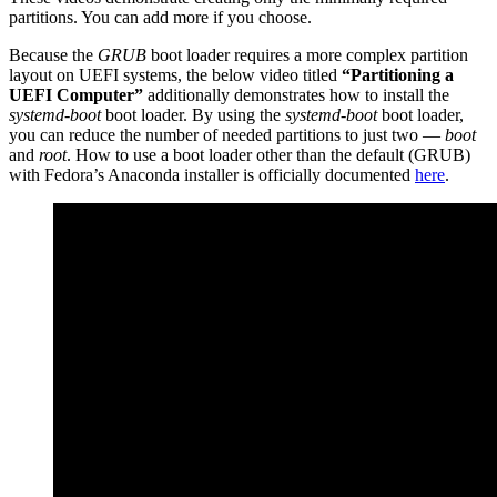
partitions. You can add more if you choose.
Because the
GRUB
boot loader requires a more complex partition
layout on UEFI systems, the below video titled
“Partitioning a
UEFI Computer”
additionally demonstrates how to install the
systemd-boot
boot loader. By using the
systemd-boot
boot loader,
you can reduce the number of needed partitions to just two —
boot
and
root
. How to use a boot loader other than the default (GRUB)
with Fedora’s Anaconda installer is officially documented
here
.