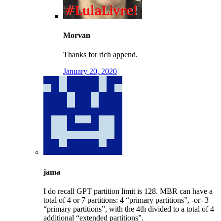
Morvan
Thanks for rich append.
January 20, 2020
jama
I do recall GPT partition limit is 128. MBR can have a
total of 4 or 7 partitions: 4 “primary partitions”, -or- 3
“primary partitions”, with the 4th divided to a total of 4
additional “extended partitions”.