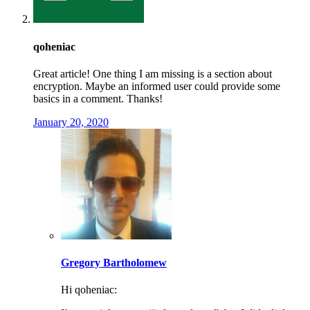
qoheniac
Great article! One thing I am missing is a section about
encryption. Maybe an informed user could provide some
basics in a comment. Thanks!
January 20, 2020
Gregory Bartholomew
Hi qoheniac: