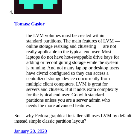
Tomasz Gąsior
the LVM volumes must be created within
standard partitions. The main features of LVM —
online storage resizing and clustering — are not
really applicable to the typical end user. Most
laptops do not have hot-swappable drive bays for
adding or reconfiguring storage while the system
is running. And not many laptop or desktop users
have clvmd configured so they can access a
centralized storage device concurrently from
multiple client computers. LVM is great for
servers and clusters. But it adds extra complexity
for the typical end user. Go with standard
partitions unless you are a server admin who
needs the more advanced features.
So… why Fedora graphical installer still uses LVM by default
instead simple classic partition layout?
January 20, 2020