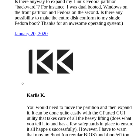
Is there anyway to expand my Linux Fedora partition
“backward”? For instance, I was dual booted, Windows on
the front partition and Fedora on the second. Is there any
possibility to make the entire disk conform to my single
Fedora boot? Thanks for an awesome operating system:)
January 20, 2020
Karlis K.
You would need to move the partition and then expand
it. It can be done quite easily with the GParted GUI
utility that takes care of all the heavy lifting (does what
you tell it to and has a few safeguards in place to ensure
it all happe s successfully). However, I have to warn
that moving /boot (on regular BIOS) and /boot/efi (on