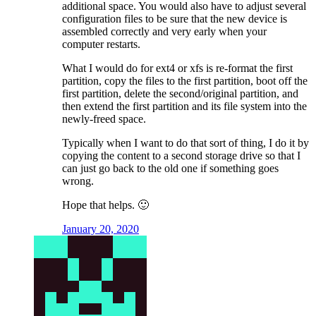
additional space. You would also have to adjust several
configuration files to be sure that the new device is
assembled correctly and very early when your
computer restarts.
What I would do for ext4 or xfs is re-format the first
partition, copy the files to the first partition, boot off the
first partition, delete the second/original partition, and
then extend the first partition and its file system into the
newly-freed space.
Typically when I want to do that sort of thing, I do it by
copying the content to a second storage drive so that I
can just go back to the old one if something goes
wrong.
Hope that helps. 🙂
January 20, 2020