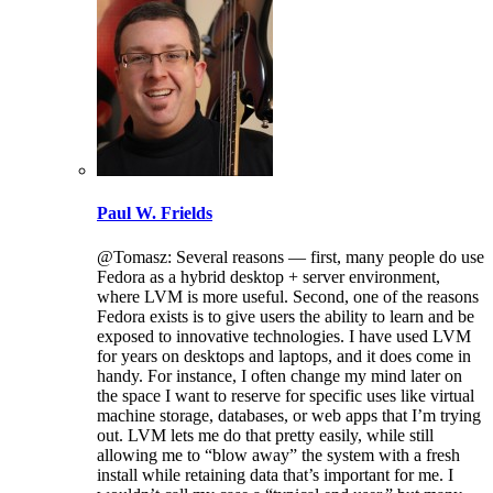
Paul W. Frields
@Tomasz: Several reasons — first, many people do use
Fedora as a hybrid desktop + server environment,
where LVM is more useful. Second, one of the reasons
Fedora exists is to give users the ability to learn and be
exposed to innovative technologies. I have used LVM
for years on desktops and laptops, and it does come in
handy. For instance, I often change my mind later on
the space I want to reserve for specific uses like virtual
machine storage, databases, or web apps that I’m trying
out. LVM lets me do that pretty easily, while still
allowing me to “blow away” the system with a fresh
install while retaining data that’s important for me. I