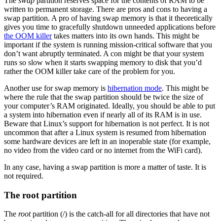
The
swap
partition reserves space for the contents of RAM to be
written to permanent storage. There are pros and cons to having a
swap partition. A pro of having swap memory is that it theoretically
gives you time to gracefully shutdown unneeded applications before
the OOM killer
takes matters into its own hands. This might be
important if the system is running mission-critical software that you
don’t want abruptly terminated. A con might be that your system
runs so slow when it starts swapping memory to disk that you’d
rather the OOM killer take care of the problem for you.
Another use for swap memory is
hibernation mode
. This might be
where the rule that the swap partition should be twice the size of
your computer’s RAM originated. Ideally, you should be able to put
a system into hibernation even if nearly all of its RAM is in use.
Beware that Linux’s support for hibernation is not perfect. It is not
uncommon that after a Linux system is resumed from hibernation
some hardware devices are left in an inoperable state (for example,
no video from the video card or no internet from the WiFi card).
In any case, having a swap partition is more a matter of taste. It is
not required.
The root partition
The
root
partition (/) is the catch-all for all directories that have not