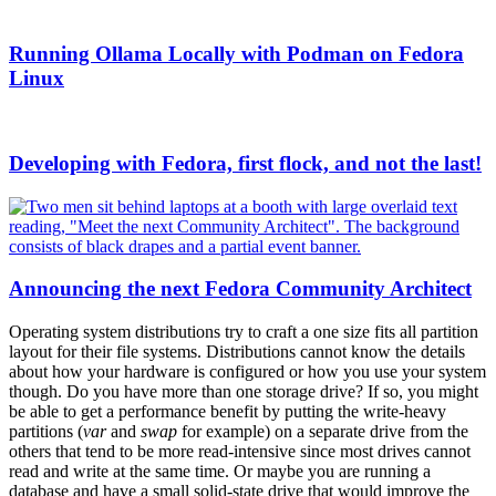
Running Ollama Locally with Podman on Fedora
Linux
Developing with Fedora, first flock, and not the last!
Announcing the next Fedora Community Architect
Operating system distributions try to craft a one size fits all partition
layout for their file systems. Distributions cannot know the details
about how your hardware is configured or how you use your system
though. Do you have more than one storage drive? If so, you might
be able to get a performance benefit by putting the write-heavy
partitions (
var
and
swap
for example) on a separate drive from the
others that tend to be more read-intensive since most drives cannot
read and write at the same time. Or maybe you are running a
database and have a small solid-state drive that would improve the