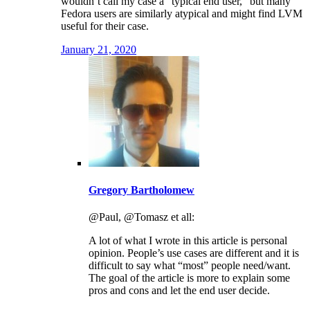
wouldn’t call my case a “typical end user,” but many
Fedora users are similarly atypical and might find LVM
useful for their case.
January 21, 2020
Gregory Bartholomew
@Paul, @Tomasz et all:
A lot of what I wrote in this article is personal
opinion. People’s use cases are different and it is
difficult to say what “most” people need/want.
The goal of the article is more to explain some
pros and cons and let the end user decide.