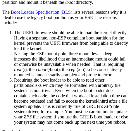
partition and mount it beneath the
/boot
directory.
The
Boot Loader Specification (BLS)
lists several reasons why it is
ideal to use the legacy boot partition as your ESP. The reasons
include:
The UEFI firmware should be able to load the kernel directly.
Having a separate, non-ESP compliant boot partition for the
kernel prevents the UEFI firmware from being able to directly
load the kernel.
Nesting the ESP mount point three mount levels deep
increases the likelihood that an intermediate mount could fail
or otherwise be unavailable when needed. That is, requiring
root
(/), then
boot
(/boot), then
efi
(/efi) to be consecutively
mounted is unnecessarily complex and prone to error.
Requiring the boot loader to be able to read other
partitions/disks which may be formatted with arbitrary file
systems is non-trivial. Even when the boot loader does
contain such code, the code that works at installation time can
become outdated and fail to access the kernel/initrd after a file
system update. This is currently true of GRUB’s
ZFS
file
system driver, for example. You must be careful not to update
your
ZFS
file system if you use the GRUB boot loader or else
your system may not come back up the next time you reboot.