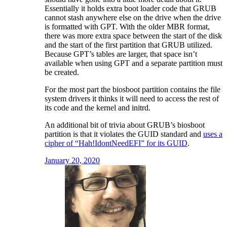
Essentially it holds extra boot loader code that GRUB
cannot stash anywhere else on the drive when the drive
is formatted with GPT. With the older MBR format,
there was more extra space between the start of the disk
and the start of the first partition that GRUB utilized.
Because GPT’s tables are larger, that space isn’t
available when using GPT and a separate partition must
be created.
For the most part the biosboot partition contains the file
system drivers it thinks it will need to access the rest of
its code and the kernel and initrd.
An additional bit of trivia about GRUB’s biosboot
partition is that it violates the GUID standard and
uses a
cipher of “Hah!IdontNeedEFI” for its GUID
.
January 20, 2020