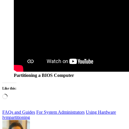
Partitioning a BIOS Computer
Like this:
Loading…
FAQs and Guides
For System Administrators
Using Hardware
lvm
partitioning