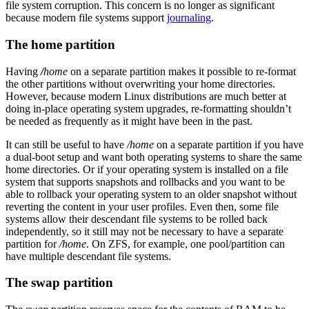
file system corruption. This concern is no longer as significant
because modern file systems support
journaling
.
The home partition
Having
/
home
on a separate partition makes it possible to re-format
the other partitions without overwriting your home directories.
However, because modern Linux distributions are much better at
doing in-place operating system upgrades, re-formatting shouldn’t
be needed as frequently as it might have been in the past.
It can still be useful to have
/home
on a separate partition if you have
a dual-boot setup and want both operating systems to share the same
home directories. Or if your operating system is installed on a file
system that supports snapshots and rollbacks and you want to be
able to rollback your operating system to an older snapshot without
reverting the content in your user profiles. Even then, some file
systems allow their descendant file systems to be rolled back
independently, so it still may not be necessary to have a separate
partition for
/home
. On ZFS, for example, one pool/partition can
have multiple descendant file systems.
The swap partition