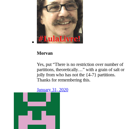
Morvan
Yes, put “There is no restriction over number of
partitions, theoretically…” with a grain of salt or
jolly from who has not the {4-7} partitions.
Thanks for remembering this.
January 31, 2020