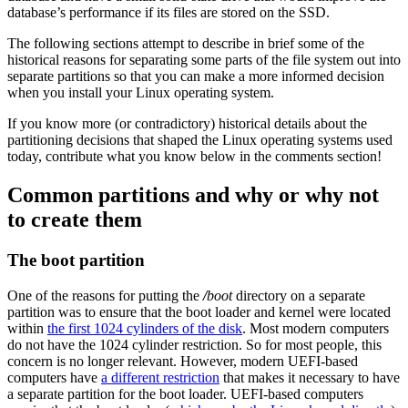
database’s performance if its files are stored on the SSD.
The following sections attempt to describe in brief some of the
historical reasons for separating some parts of the file system out into
separate partitions so that you can make a more informed decision
when you install your Linux operating system.
If you know more (or contradictory) historical details about the
partitioning decisions that shaped the Linux operating systems used
today, contribute what you know below in the comments section!
Common partitions and why or why not
to create them
The boot partition
One of the reasons for putting the
/
boot
directory on a separate
partition was to ensure that the boot loader and kernel were located
within
the first 1024 cylinders of the disk
. Most modern computers
do not have the 1024 cylinder restriction. So for most people, this
concern is no longer relevant. However, modern UEFI-based
computers have
a different restriction
that makes it necessary to have
a separate partition for the boot loader. UEFI-based computers