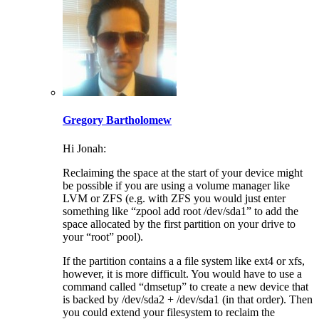
Gregory Bartholomew
Hi Jonah:
Reclaiming the space at the start of your device might
be possible if you are using a volume manager like
LVM or ZFS (e.g. with ZFS you would just enter
something like “zpool add root /dev/sda1” to add the
space allocated by the first partition on your drive to
your “root” pool).
If the partition contains a a file system like ext4 or xfs,
however, it is more difficult. You would have to use a
command called “dmsetup” to create a new device that
is backed by /dev/sda2 + /dev/sda1 (in that order). Then
you could extend your filesystem to reclaim the