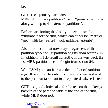
i.e.
GPT: 128 “primary partitions”
MBR: 4 “primary partitions” -or- 3 “primary partitions”
along with up to 4 “extended partitions”.
Before partitioning the disk, you need to set the
“disklabel” for the disk, which can either be “mbr” or
“gpt”, with i.e. ‘parted’ -tool. (mklabel gpt/mbr)
Also, I do recall that nowadays -regardless of the
partition type- the 1st partition begins from sector 2048.
In addition, if I do recall correctly, in the way back the
1st MBR partition used to begin from sector 64.
With LVM you can increase the number of partitions
regardless of the disklabel used, as those are not written
to the partition table, but to a separate database instead.
GPT is a good choice also for the reason that it keeps a
backup of the partition table at the end of the disk,
while MBR does not.
January 31, 2020