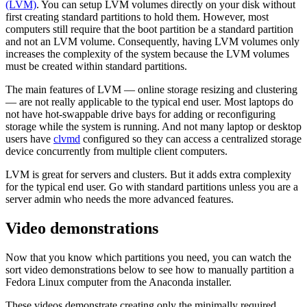
(LVM)
. You can setup LVM volumes directly on your disk without
first creating standard partitions to hold them. However, most
computers still require that the boot partition be a standard partition
and not an LVM volume. Consequently, having LVM volumes only
increases the complexity of the system because the LVM volumes
must be created within standard partitions.
The main features of LVM — online storage resizing and clustering
— are not really applicable to the typical end user. Most laptops do
not have hot-swappable drive bays for adding or reconfiguring
storage while the system is running. And not many laptop or desktop
users have
clvmd
configured so they can access a centralized storage
device concurrently from multiple client computers.
LVM is great for servers and clusters. But it adds extra complexity
for the typical end user. Go with standard partitions unless you are a
server admin who needs the more advanced features.
Video demonstrations
Now that you know which partitions you need, you can watch the
sort video demonstrations below to see how to manually partition a
Fedora Linux computer from the Anaconda installer.
These videos demonstrate creating only the minimally required