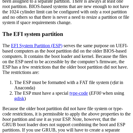
been assigned to a separate partition. There is always at least one
root partition. BIOS-based systems that are new enough to not have
the 1024 cylinder limit can be configured with only a root partition
and no others so that there is never a need to resize a partition or file
system if space requirements change.
The EFI system partition
The
EFI System Partition (ESP)
serves the same purpose on UEFI-
based computers as the
boot
partition did on the older BIOS-based
computers. It contains the boot loader and kernel. Because the files
on the ESP need to be accessible by the computer’s firmware, the
ESP has a few restrictions that the older boot partition did not have.
The restrictions are:
The ESP must be formatted with a FAT file system (
vfat
in
Anaconda)
The ESP must have a special
type-code
(
EF00
when using
gdisk
)
Because the older boot partition did not have file system or type-
code restrictions, it is permissible to apply the above properties to the
boot
partition and use it as your ESP. Note, however, that the
GRUB boot loader does not support combining the boot and ESP
partitions. If you use GRUB, you will have to create a separate