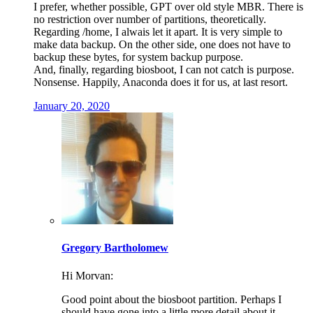
I prefer, whether possible, GPT over old style MBR. There is
no restriction over number of partitions, theoretically.
Regarding /home, I alwais let it apart. It is very simple to
make data backup. On the other side, one does not have to
backup these bytes, for system backup purpose.
And, finally, regarding biosboot, I can not catch is purpose.
Nonsense. Happily, Anaconda does it for us, at last resort.
January 20, 2020
Gregory Bartholomew
Hi Morvan:
Good point about the biosboot partition. Perhaps I
should have gone into a little more detail about it.