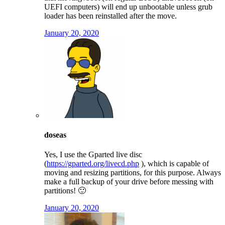
UEFI computers) will end up unbootable unless grub
loader has been reinstalled after the move.
January 20, 2020
doseas
Yes, I use the Gparted live disc
(
https://gparted.org/livecd.php
), which is capable of
moving and resizing partitions, for this purpose. Always
make a full backup of your drive before messing with
partitions! 🙂
January 20, 2020