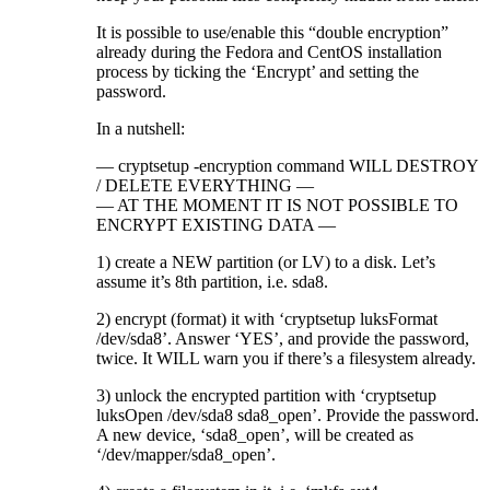
It is possible to use/enable this “double encryption”
already during the Fedora and CentOS installation
process by ticking the ‘Encrypt’ and setting the
password.
In a nutshell:
— cryptsetup -encryption command WILL DESTROY
/ DELETE EVERYTHING —
— AT THE MOMENT IT IS NOT POSSIBLE TO
ENCRYPT EXISTING DATA —
1) create a NEW partition (or LV) to a disk. Let’s
assume it’s 8th partition, i.e. sda8.
2) encrypt (format) it with ‘cryptsetup luksFormat
/dev/sda8’. Answer ‘YES’, and provide the password,
twice. It WILL warn you if there’s a filesystem already.
3) unlock the encrypted partition with ‘cryptsetup
luksOpen /dev/sda8 sda8_open’. Provide the password.
A new device, ‘sda8_open’, will be created as
‘/dev/mapper/sda8_open’.