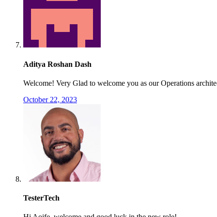
Aditya Roshan Dash
Welcome! Very Glad to welcome you as our Operations archite
October 22, 2023
TesterTech
Hi Aoife, welcome and good luck in the new role!