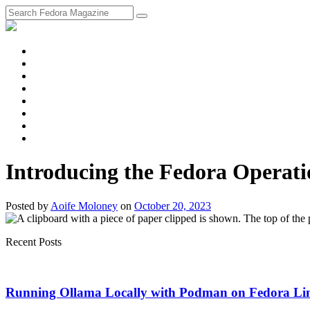
fosstodon
Meta
Instagram
Twitter
YouTube
Chat
Discourse
RSS
Feed
Introducing the Fedora Operati
Posted
by
Aoife Moloney
on
October 20, 2023
Recent Posts
Running Ollama Locally with Podman on Fedora Li