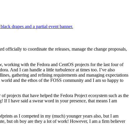
rd officially to coordinate the releases, manage the change proposals,
w, working with the Fedora and CentOS projects for the last four of
ra. And I can handle a little turbulence at times too. I’ve also
dlines, gathering and refining requirements and managing expectations
ect world and the ethos of the FOSS community and I am so happy to
of projects that have helped the Fedora Project ecosystem such as the
If I have said a swear word in your presence, that means I am
ofprints as I competed in my (much) younger years also, but I am
ute, but oh boy are they a lot of work! However, I am a firm believer