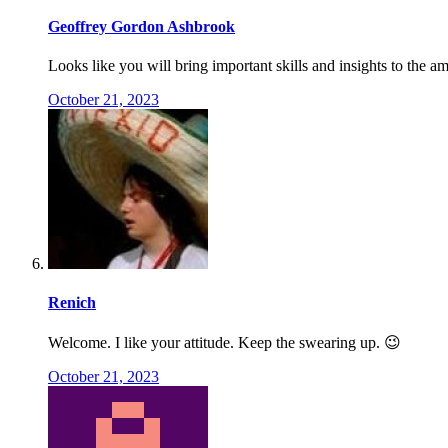
Geoffrey Gordon Ashbrook
Looks like you will bring important skills and insights to the 
October 21, 2023
Renich
Welcome. I like your attitude. Keep the swearing up. 😉
October 21, 2023