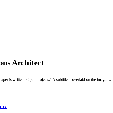
ons Architect
nux