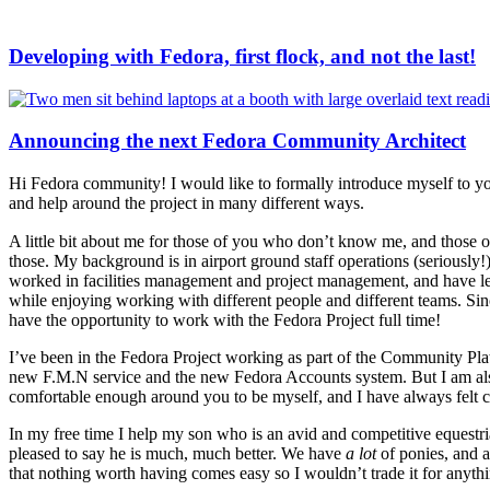
Developing with Fedora, first flock, and not the last!
Announcing the next Fedora Community Architect
Hi Fedora community! I would like to formally introduce myself to yo
and help around the project in many different ways.
A little bit about me for those of you who don’t know me, and those 
those. My background is in airport ground staff operations (seriously!)
worked in facilities management and project management, and have lea
while enjoying working with different people and different teams. Si
have the opportunity to work with the Fedora Project full time!
I’ve been in the Fedora Project working as part of the Community Pla
new F.M.N service and the new Fedora Accounts system. But I am als
comfortable enough around you to be myself, and I have always felt 
In my free time I help my son who is an avid and competitive equestri
pleased to say he is much, much better. We have
a lot
of ponies, and a
that nothing worth having comes easy so I wouldn’t trade it for anyth