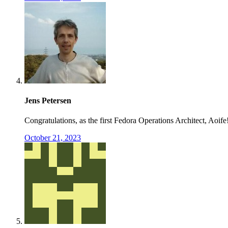
Jens Petersen
Congratulations, as the first Fedora Operations Architect, Aoife
October 21, 2023