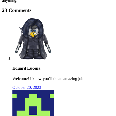
anything.
23 Comments
Eduard Lucena
Welcome! I know you’ll do an amazing job.
October 20, 2023