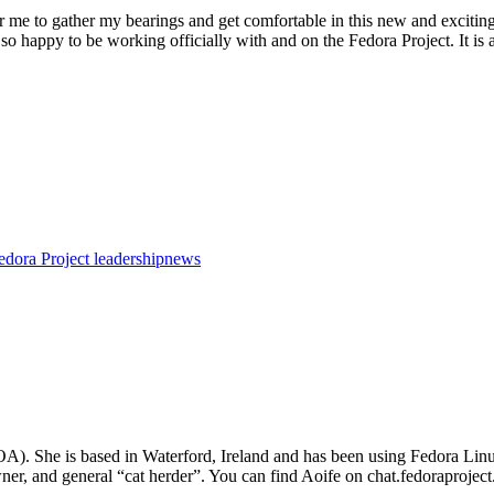
for me to gather my bearings and get comfortable in this new and exciting 
so happy to be working officially with and on the Fedora Project. It is 
edora Project leadership
news
FOA). She is based in Waterford, Ireland and has been using Fedora L
ner, and general “cat herder”. You can find Aoife on chat.fedoraprojec