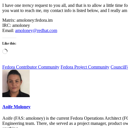
I have one
teency
request to you all, and that is to allow a
little time 
you want to reach me, my contact info is listed below, and I really am 
Matrix: amoloney:fedora.im
IRC: amoloney
Email:
amoloney@redhat.com
Like this:
Loading…
Fedora Contributor Community
Fedora Project Community
Council
F
Aoife Moloney
Aoife (FAS: amoloney) is the current Fedora Operations Architect (
Engineering team. There, she served as a project manager, product ow