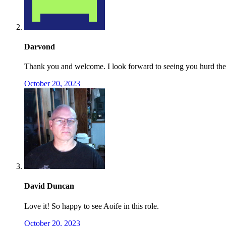
Darvond
Thank you and welcome. I look forward to seeing you hurd the 
October 20, 2023
David Duncan
Love it! So happy to see Aoife in this role.
October 20, 2023