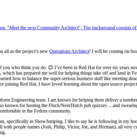
u all as the project’s new
Operations Architect
! I will be coming on boa
of you who think you do. 😉 I’ve been in Red Hat for over six years no
, which has prepared me well for helping things take off and land in Fedo
rned how to balance the super-serious business stuff like meeting dea
nce joining Red Hat, I have loved learning about the open source proj
tform Engineering team. I am known for helping them deliver a number 
o known for hosting the Flock/Nest/Hatch pub quizzes …and swearing! 
comfortable in the Fedora community.
an, specifically in ShowJumping. I like to say he is following in my ho
ll with people names (Josh, Philip, Victor, Joe, and Herman), all very c
ing.