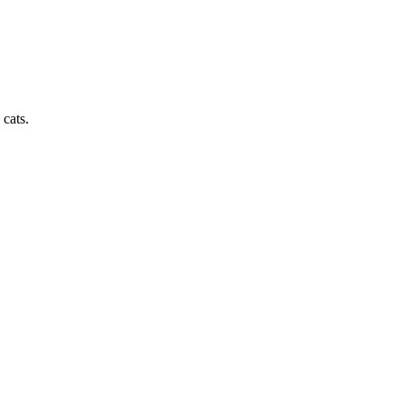
cats.