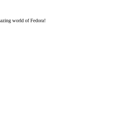
amazing world of Fedora!