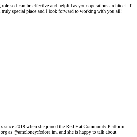
role so I can be effective and helpful as your operations architect. If
a truly special place and I look forward to working with you all!
inux since 2018 when she joined the Red Hat Community Platform
t.org as @amoloney:fedora.im, and she is happy to talk about