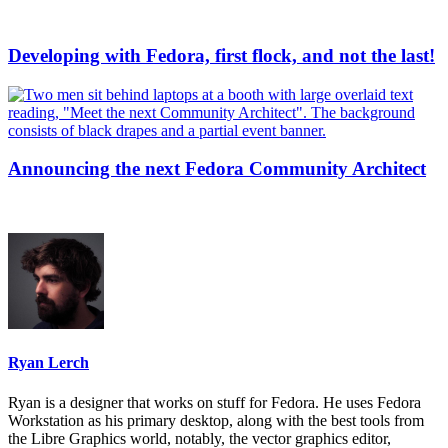
Developing with Fedora, first flock, and not the last!
Announcing the next Fedora Community Architect
Ryan Lerch
Ryan is a designer that works on stuff for Fedora. He uses Fedora
Workstation as his primary desktop, along with the best tools from
the Libre Graphics world, notably, the vector graphics editor,