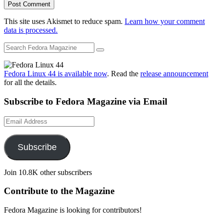
This site uses Akismet to reduce spam.
Learn how your comment
data is processed.
Fedora Linux 44 is available now
. Read the
release announcement
for all the details.
Subscribe to Fedora Magazine via Email
Email
Address
Subscribe
Join 10.8K other subscribers
Contribute to the Magazine
Fedora Magazine is looking for contributors!