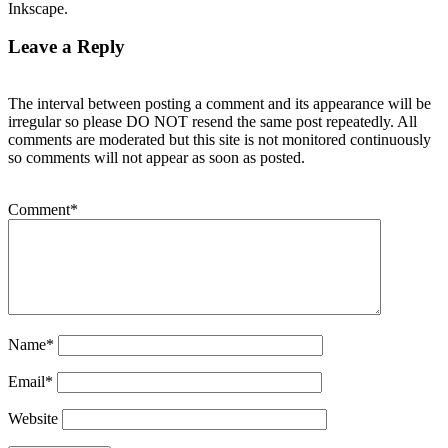
Inkscape.
Leave a Reply
The interval between posting a comment and its appearance will be
irregular so please DO NOT resend the same post repeatedly. All
comments are moderated but this site is not monitored continuously
so comments will not appear as soon as posted.
Comment
*
Name
*
Email
*
Website