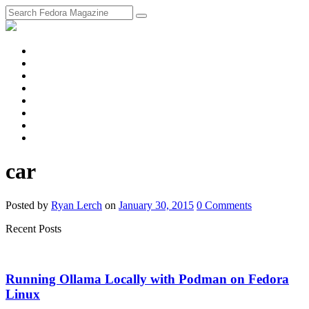
fosstodon
Meta
Instagram
Twitter
YouTube
Chat
Discourse
RSS
Feed
car
Posted
by
Ryan Lerch
on
January 30, 2015
0
Comments
Recent Posts
Running Ollama Locally with Podman on Fedora
Linux