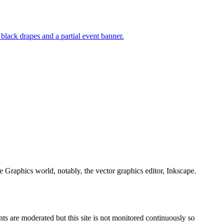
e Graphics world, notably, the vector graphics editor, Inkscape.
s are moderated but this site is not monitored continuously so