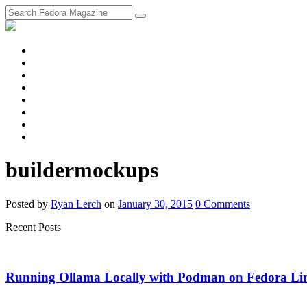
fosstodon
Meta
Instagram
Twitter
YouTube
Chat
Discourse
RSS
Feed
buildermockups
Posted
by
Ryan Lerch
on
January 30, 2015
0
Comments
Recent Posts
Running Ollama Locally with Podman on Fedora Li