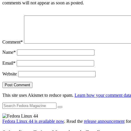
comments will not appear as soon as posted.
Comment
*
Name
*
Email
*
Website
This site uses Akismet to reduce spam.
Learn how your comment data 
Fedora Linux 44 is available now
. Read the
release announcement
for