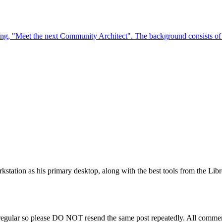
station as his primary desktop, along with the best tools from the Libr
regular so please DO NOT resend the same post repeatedly. All comment