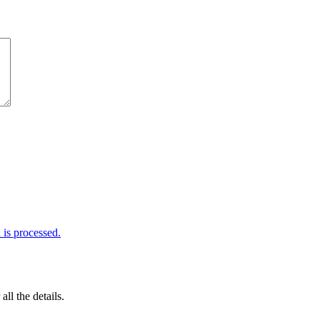
is processed.
 all the details.