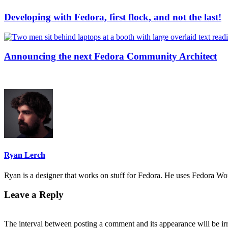
Developing with Fedora, first flock, and not the last!
Announcing the next Fedora Community Architect
Ryan Lerch
Ryan is a designer that works on stuff for Fedora. He uses Fedora Work
Leave a Reply
The interval between posting a comment and its appearance will be ir