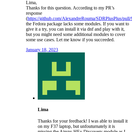
Lima,
Thanks for this question. According to my PR’s
response
(
https://github.com/AlexandreRouma/SDRPlusPlus/pull/
the Fedora package lacks some modules. If you want to
give it a try, you can install it via dnf and play with it,
but you might need some additional modules to cover
some use cases. Let me know if you succeeded.
January 18, 2023
Lima
Thanks for your feedback! I was able to install it
on my F37 laptop, but unfouturnately it is
missing the Airspy HF+ Discovery module as I