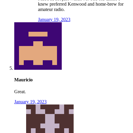
knew preferred Kenwood and home-brew for
amateur radio.
January 19, 2023
Mauricio
Great.
January 19, 2023