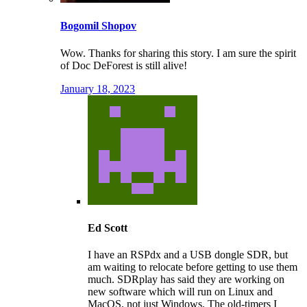
Bogomil Shopov
Wow. Thanks for sharing this story. I am sure the spirit
of Doc DeForest is still alive!
January 18, 2023
Ed Scott
I have an RSPdx and a USB dongle SDR, but
am waiting to relocate before getting to use them
much. SDRplay has said they are working on
new software which will run on Linux and
MacOS, not just Windows. The old-timers I