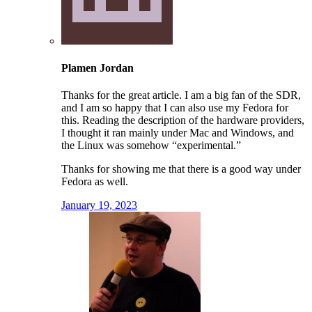
Plamen Jordan
Thanks for the great article. I am a big fan of the SDR,
and I am so happy that I can also use my Fedora for
this. Reading the description of the hardware providers,
I thought it ran mainly under Mac and Windows, and
the Linux was somehow “experimental.”
Thanks for showing me that there is a good way under
Fedora as well.
January 19, 2023