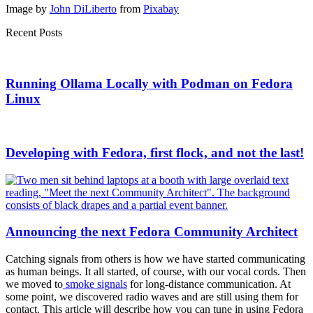
Image by
John DiLiberto
from
Pixabay
Recent Posts
Running Ollama Locally with Podman on Fedora
Linux
Developing with Fedora, first flock, and not the last!
Announcing the next Fedora Community Architect
Catching signals from others is how we have started communicating
as human beings. It all started, of course, with our vocal cords. Then
we moved to
smoke signals
for long-distance communication. At
some point, we discovered radio waves and are still using them for
contact. This article will describe how you can tune in using Fedora