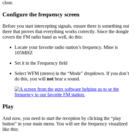
close.
Configure the frequency screen
Before you start intercepting signals, ensure there is something out
there that proves that everything works correctly. Since the dongle
covers the FM radio band as well, do this:
Locate your favorite radio station’s frequency. Mine is
105MHZ
Set it in the Frequency field
Select WFM (stereo) in the “Mode” dropdown. If you don’t
do this, you will
not
hear a sound.
Play
And now, you need to start the reception by clicking the “play
button” in your main menu. You will see the frequency visualized
like this: