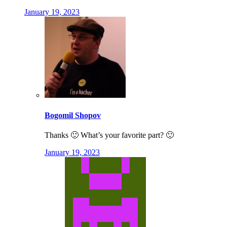
January 19, 2023
Bogomil Shopov
Thanks 🙂 What’s your favorite part? 🙂
January 19, 2023