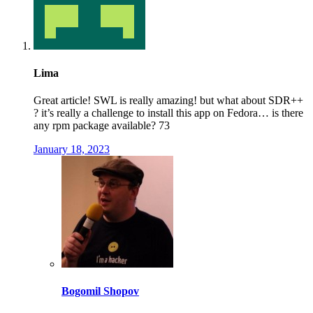
Lima
Great article! SWL is really amazing! but what about SDR++
? it’s really a challenge to install this app on Fedora… is there
any rpm package available? 73
January 18, 2023
Bogomil Shopov