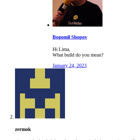
Bogomil Shopov
Hi Lima,
What build do you mean?
January 24, 2023
zermok