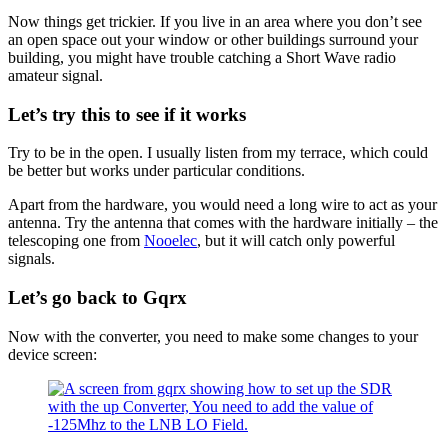
Now things get trickier. If you live in an area where you don’t see
an open space out your window or other buildings surround your
building, you might have trouble catching a Short Wave radio
amateur signal.
Let’s try this to see if it works
Try to be in the open. I usually listen from my terrace, which could
be better but works under particular conditions.
Apart from the hardware, you would need a long wire to act as your
antenna. Try the antenna that comes with the hardware initially – the
telescoping one from
Nooelec
, but it will catch only powerful
signals.
Let’s go back to Gqrx
Now with the converter, you need to make some changes to your
device screen: