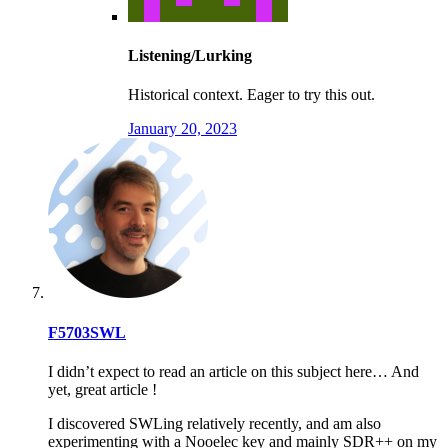
Listening/Lurking
Historical context. Eager to try this out.
January 20, 2023
F5703SWL
I didn’t expect to read an article on this subject here… And
yet, great article !
I discovered SWLing relatively recently, and am also
experimenting with a Nooelec key and mainly SDR++ on my