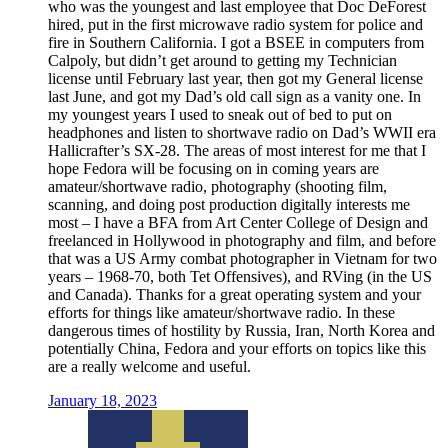
who was the youngest and last employee that Doc DeForest
hired, put in the first microwave radio system for police and
fire in Southern California. I got a BSEE in computers from
Calpoly, but didn’t get around to getting my Technician
license until February last year, then got my General license
last June, and got my Dad’s old call sign as a vanity one. In
my youngest years I used to sneak out of bed to put on
headphones and listen to shortwave radio on Dad’s WWII era
Hallicrafter’s SX-28. The areas of most interest for me that I
hope Fedora will be focusing on in coming years are
amateur/shortwave radio, photography (shooting film,
scanning, and doing post production digitally interests me
most – I have a BFA from Art Center College of Design and
freelanced in Hollywood in photography and film, and before
that was a US Army combat photographer in Vietnam for two
years – 1968-70, both Tet Offensives), and RVing (in the US
and Canada). Thanks for a great operating system and your
efforts for things like amateur/shortwave radio. In these
dangerous times of hostility by Russia, Iran, North Korea and
potentially China, Fedora and your efforts on topics like this
are a really welcome and useful.
January 18, 2023