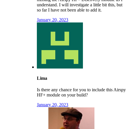
understand. I will investigate a little bit this, but
so far I have not been able to add it.
January 20, 2023
Lima
Is there any chance for you to include this Airspy
HF+ module on your build?
January 20, 2023