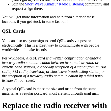
Join the
Short Wave Amateur Radio Listening
community and
request a sign there.
You will get more information and help from either of these
locations if you get stuck in some fashion!
QSL Cards
You can also use your sign to send QSL cards via post or
electronically. This is a great way to communicate with people
worldwide and make friends.
Per Wikipedia,
A
QSL card
is a written confirmation of either a
two-way radio communication between two amateur radio or
citizens band stations; a one-way reception of a signal from an AM
radio, FM radio, television, or shortwave broadcasting station; or
the reception of a two-way radio communication by a third party
listener (in our case).
A typical QSL card is the same size and made from the same
material as a regular postcard; most are sent through snail mail.
Replace the radio receiver with