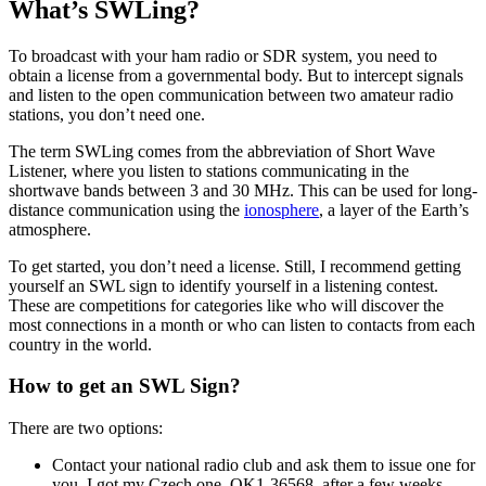
What’s SWLing?
To broadcast with your ham radio or SDR system, you need to
obtain a license from a governmental body. But to intercept signals
and listen to the open communication between two amateur radio
stations, you don’t need one.
The term SWLing comes from the abbreviation of Short Wave
Listener, where you listen to stations communicating in the
shortwave bands between 3 and 30 MHz. This can be used for long-
distance communication using the
ionosphere
, a layer of the Earth’s
atmosphere.
To get started, you don’t need a license. Still, I recommend getting
yourself an SWL sign to identify yourself in a listening contest.
These are competitions for categories like who will discover the
most connections in a month or who can listen to contacts from each
country in the world.
How to get an SWL Sign?
There are two options:
Contact your national radio club and ask them to issue one for
you. I got my Czech one, OK1-36568, after a few weeks.