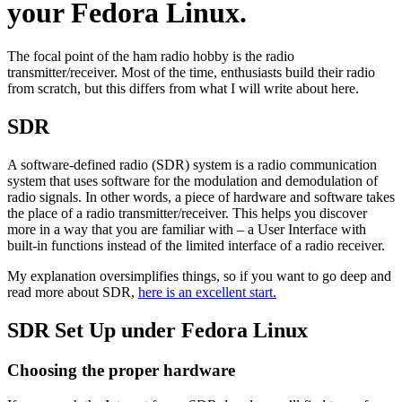
your Fedora Linux.
The focal point of the ham radio hobby is the radio
transmitter/receiver. Most of the time, enthusiasts build their radio
from scratch, but this differs from what I will write about here.
SDR
A software-defined radio (SDR) system is a radio communication
system that uses software for the modulation and demodulation of
radio signals. In other words, a piece of hardware and software takes
the place of a radio transmitter/receiver. This helps you discover
more in a way that you are familiar with – a User Interface with
built-in functions instead of the limited interface of a radio receiver.
My explanation oversimplifies things, so if you want to go deep and
read more about SDR,
here is an excellent start.
SDR Set Up under Fedora Linux
Choosing the proper hardware