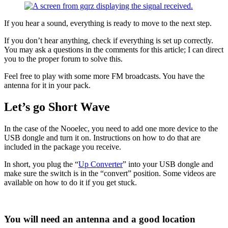
If you hear a sound, everything is ready to move to the next step.
If you don’t hear anything, check if everything is set up correctly.
You may ask a questions in the comments for this article; I can direct
you to the proper forum to solve this.
Feel free to play with some more FM broadcasts. You have the
antenna for it in your pack.
Let’s go Short Wave
In the case of the Nooelec, you need to add one more device to the
USB dongle and turn it on. Instructions on how to do that are
included in the package you receive.
In short, you plug the “
Up Converter
” into your USB dongle and
make sure the switch is in the “convert” position. Some videos are
available on how to do it if you get stuck.
You will need an antenna and a good location