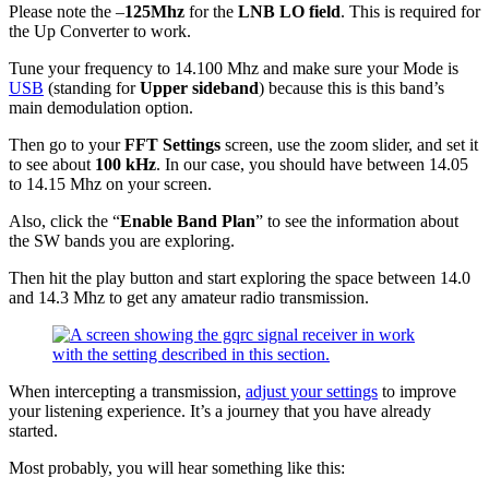
Please note the –
125Mhz
for the
LNB LO field
. This is required for
the Up Converter to work.
Tune your frequency to 14.100 Mhz and make sure your Mode is
USB
(standing for
Upper sideband
) because this is this band’s
main demodulation option.
Then go to your
FFT Settings
screen, use the zoom slider, and set it
to see about
100 kHz
. In our case, you should have between 14.05
to 14.15 Mhz on your screen.
Also, click the “
Enable Band Plan
” to see the information about
the SW bands you are exploring.
Then hit the play button and start exploring the space between 14.0
and 14.3 Mhz to get any amateur radio transmission.
When intercepting a transmission,
adjust your settings
to improve
your listening experience. It’s a journey that you have already
started.
Most probably, you will hear something like this: