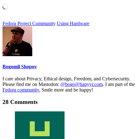
Loading…
Fedora Project Community
Using Hardware
Bogomil Shopov
I care about Privacy, Ethical design, Freedom, and Cybersecurity.
Please find me on Mastodon:
@bogo@hapyyr.com
. I am part of the
Fedora community.
Smile more and be happy!
28 Comments