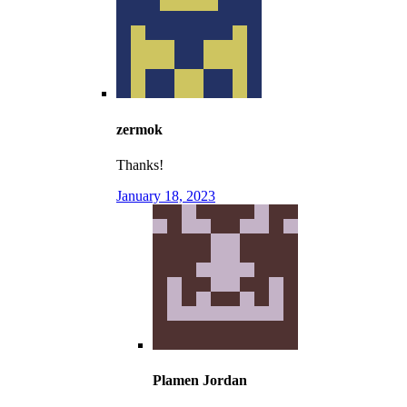
zermok
Thanks!
January 18, 2023
Plamen Jordan