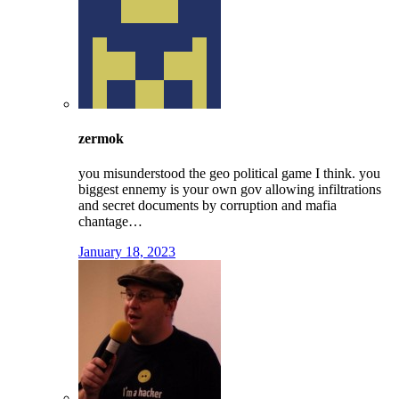
zermok
you misunderstood the geo political game I think. you
biggest ennemy is your own gov allowing infiltrations
and secret documents by corruption and mafia
chantage…
January 18, 2023