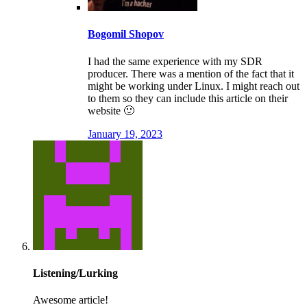
Bogomil Shopov
I had the same experience with my SDR
producer. There was a mention of the fact that it
might be working under Linux. I might reach out
to them so they can include this article on their
website 🙂
January 19, 2023
Listening/Lurking
Awesome article!