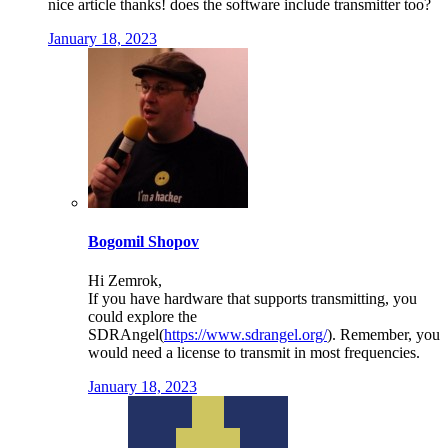
nice article thanks! does the software include transmitter too?
January 18, 2023
Bogomil Shopov
Hi Zemrok,
If you have hardware that supports transmitting, you
could explore the
SDRAngel(
https://www.sdrangel.org/
). Remember, you
would need a license to transmit in most frequencies.
January 18, 2023