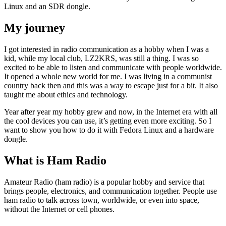
Linux and an SDR dongle.
My journey
I got interested in radio communication as a hobby when I was a
kid, while my local club, LZ2KRS, was still a thing. I was so
excited to be able to listen and communicate with people worldwide.
It opened a whole new world for me. I was living in a communist
country back then and this was a way to escape just for a bit. It also
taught me about ethics and technology.
Year after year my hobby grew and now, in the Internet era with all
the cool devices you can use, it’s getting even more exciting. So I
want to show you how to do it with Fedora Linux and a hardware
dongle.
What is Ham Radio
Amateur Radio (ham radio) is a popular hobby and service that
brings people, electronics, and communication together. People use
ham radio to talk across town, worldwide, or even into space,
without the Internet or cell phones.