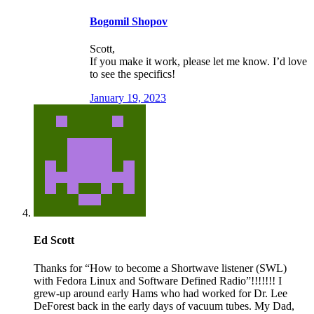
Bogomil Shopov
Scott,
If you make it work, please let me know. I’d love
to see the specifics!
January 19, 2023
Ed Scott
Thanks for “How to become a Shortwave listener (SWL)
with Fedora Linux and Software Defined Radio”!!!!!!! I
grew-up around early Hams who had worked for Dr. Lee
DeForest back in the early days of vacuum tubes. My Dad,