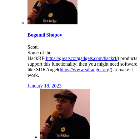
Bogomil Shopov
Scott,
Some of the
HackRF(
https://greatscottgadgets.com/hackrf/
) products
support this functionality; then you might need software
like SDRAngel(
https://www.sdrangel.org/
) to make it
work.
January 18, 2023