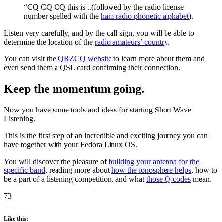
“CQ CQ CQ this is ..(followed by the radio license
number spelled with the
ham radio phonetic alphabet
).
Listen very carefully, and by the call sign, you will be able to
determine the location of the
radio amateurs’ country
.
You can visit the
QRZCQ website
to learn more about them and
even send them a QSL card confirming their connection.
Keep the momentum going
.
Now you have some tools and ideas for starting Short Wave
Listening.
This is the first step of an incredible and exciting journey you can
have together with your Fedora Linux OS.
You will discover the pleasure of
building your antenna for the
specific band
, reading more about
how the ionosphere helps
, how to
be a part of a listening competition, and what
those Q-codes
mean.
73
Like this: