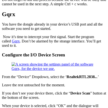
cannot be used in the next step. A simple Ctrl + c works.
Gqrx
You have the dongle already in your device’s USB port and all the
software you need to get started.
Now it’s time to intercept your first signal. Start the program
called
Gqrx
. Don’t be alarmed by the strange interface. You’ll get
used to it.
Configure the I/O Device Screen
From the “Device” Dropdown, select the ‘
RealtekRTL2838..
.’
Leave the rest untouched for the moment.
If you don’t see your device there, click the “
Device Scan
” button at
the bottom of the screen.
When your device is selected, click “OK” and the dialogue will