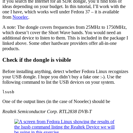
If you search the Internet for an SDR dongle, you’ll find tons of
ideas depending on your budget. In this tutorial, I’ll work with the
one I have, which works well under Fedora 37 – it is available
from
Nooelec
.
A note: The dongle covers frequencies from 25MHz to 1750MHz,
which doesn’t cover the Short Wave bands. You would need an
additional device to listen to them. This is included in the package I
linked above. Some other hardware providers offer all-in-one
products.
Check if the dongle is visible
Before installing anything, detect whether Fedora Linux recognizes
your USB dongle. I hope you didn’t buy a fake one :-). Use the
following command to list the USB devices on your system.
lsusb
One of the output lines (in the case of Nooelec) should be
Realtek Semiconductor Corp. RTL2838 DVB-T