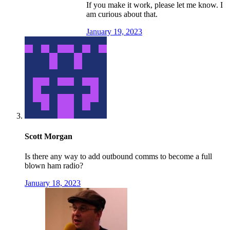
If you make it work, please let me know. I
am curious about that.
January 19, 2023
Scott Morgan
Is there any way to add outbound comms to become a full
blown ham radio?
January 18, 2023