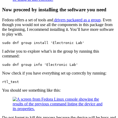
Now proceed by installing the software you need
Fedora offers a set of tools and
drivers packaged as a group
. Even
though you would not use all the components in this package from
the beginning, I recommend installing it. You’ll have more software
to play with.
sudo dnf group install 'Electronic Lab'
I advise you to explore what’s in the group by running this
command:
sudo dnf group info 'Electronic Lab'
Now check if you have everything set up correctly by running:
rtl_test
You should see something like this:
Do not forget to kill this process because the device will be busy and