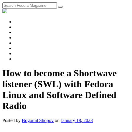
fosstodon
Meta
Instagram
Twitter
YouTube
Chat
Discourse
RSS
Feed
How to become a Shortwave
listener (SWL) with Fedora
Linux and Software Defined
Radio
Posted
by
Bogomil Shopov
on
January 18, 2023