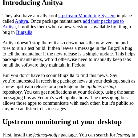
Introducing Anitya
They also have a really cool
Upstream Monitoring System
in place
called
Anitya
. Once package maintainers
add their packages to
Anitya
, it notifies them when a new version is available by filing a
bug in
Bugzilla
.
Anitya doesn’t stop there; it also downloads the new version and
tries to run a test build. It then leaves a message in the Bugzilla bug
to tell the maintainer if the new release is a simple update. This helps
package maintainers, who’d otherwise need to manually keep tabs
on all the software they maintain in Fedora.
But you don’t have to scour Bugzilla to find this news. Say
you’re interested in receiving package news at your desktop, such as
a new upstream release or a package in the
updates-testing
repository. You can get notifications at your desktop, using the same
messaging bus as Fedora’s web applications. The messaging bus
allows those apps to communicate with each other, but it’s public so
anyone can listen to its messages.
Upstream monitoring at your desktop
First, install the
fedmsg-notify
package. You can search for
fedmsg
in