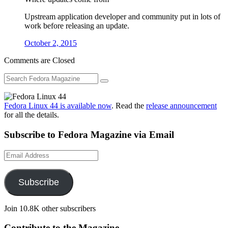
Upstream application developer and community put in lots of
work before releasing an update.
October 2, 2015
Comments are Closed
Fedora Linux 44 is available now
. Read the
release announcement
for all the details.
Subscribe to Fedora Magazine via Email
Email
Address
Subscribe
Join 10.8K other subscribers
Contribute to the Magazine