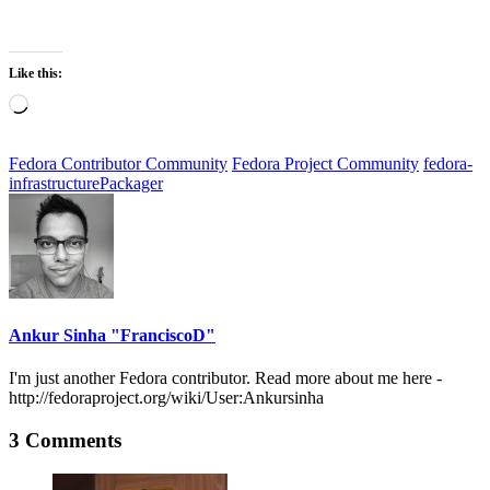
Like this:
Loading…
Fedora Contributor Community
Fedora Project Community
fedora-
infrastructure
Packager
Ankur Sinha "FranciscoD"
I'm just another Fedora contributor. Read more about me here -
http://fedoraproject.org/wiki/User:Ankursinha
3 Comments