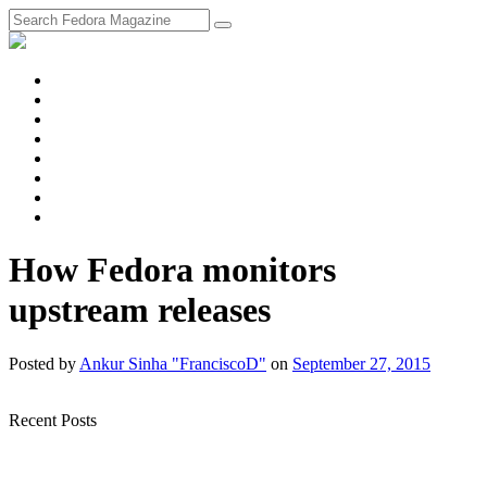
fosstodon
Meta
Instagram
Twitter
YouTube
Chat
Discourse
RSS
Feed
How Fedora monitors
upstream releases
Posted
by
Ankur Sinha "FranciscoD"
on
September 27, 2015
Recent Posts