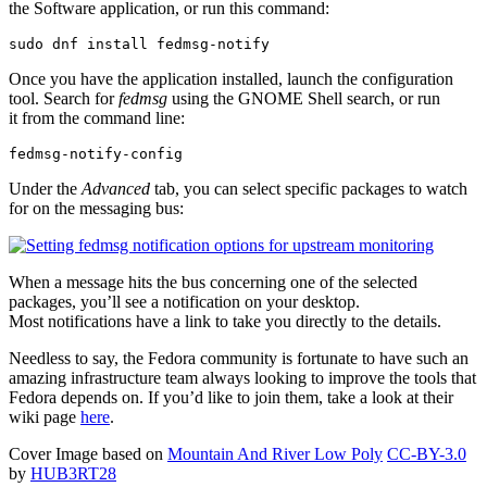
the Software application, or run this command:
sudo dnf install fedmsg-notify
Once you have the application installed, launch the configuration
tool. Search for
fedmsg
using the GNOME Shell search, or run
it from the command line:
fedmsg-notify-config
Under the
Advanced
tab, you can select specific packages to watch
for on the messaging bus:
When a message hits the bus concerning one of the selected
packages, you’ll see a notification on your desktop.
Most notifications have a link to take you directly to the details.
Needless to say, the Fedora community is fortunate to have such an
amazing infrastructure team always looking to improve the tools that
Fedora depends on. If you’d like to join them, take a look at their
wiki page
here
.
Cover Image based on
Mountain And River Low Poly
CC-BY-3.0
by
HUB3RT28