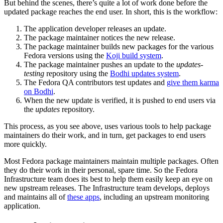
But behind the scenes, there’s quite a lot of work done before the
updated package reaches the end user. In short, this is the workflow:
The application developer releases an update.
The package maintainer notices the new release.
The package maintainer builds new packages for the various
Fedora versions using the
Koji build system
.
The package maintainer pushes an update to the
updates-
testing
repository using the
Bodhi updates system
.
The Fedora QA contributors test updates and
give them karma
on Bodhi
.
When the new update is verified, it is pushed to end users via
the
updates
repository.
This process, as you see above, uses various tools to help package
maintainers do their work, and in turn, get packages to end users
more quickly.
Most Fedora package maintainers maintain multiple packages. Often
they do their work in their personal, spare time. So the Fedora
Infrastructure team does its best to help them easily keep an eye on
new upstream releases. The Infrastructure team develops, deploys
and maintains all of
these apps
, including an upstream monitoring
application.