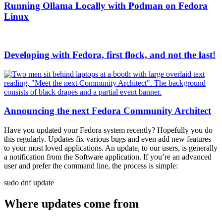
Running Ollama Locally with Podman on Fedora
Linux
Developing with Fedora, first flock, and not the last!
Announcing the next Fedora Community Architect
Have you updated your Fedora system recently? Hopefully you do
this regularly. Updates fix various bugs and even add new features
to your most loved applications. An update, to our users, is generally
a notification from the Software application. If you’re an advanced
user and prefer the command line, the process is simple:
sudo dnf update
Where updates come from