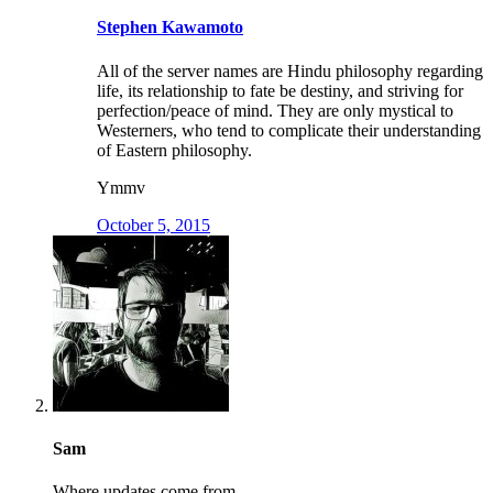
Stephen Kawamoto
All of the server names are Hindu philosophy regarding
life, its relationship to fate be destiny, and striving for
perfection/peace of mind. They are only mystical to
Westerners, who tend to complicate their understanding
of Eastern philosophy.
Ymmv
October 5, 2015
Sam
Where updates come from