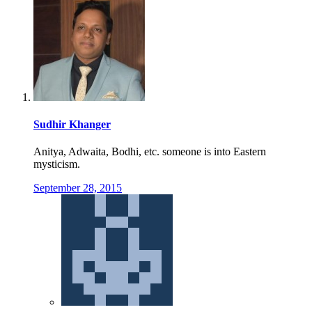
Sudhir Khanger
Anitya, Adwaita, Bodhi, etc. someone is into Eastern
mysticism.
September 28, 2015