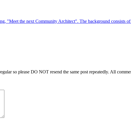
regular so please DO NOT resend the same post repeatedly. All comment