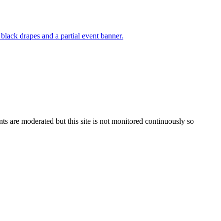
s are moderated but this site is not monitored continuously so