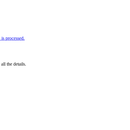
is processed.
 all the details.