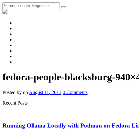
fosstodon
Meta
Instagram
Twitter
YouTube
Chat
Discourse
RSS
Feed
fedora-people-blacksburg-940×
Posted
by
on
August 11, 2013
0
Comments
Recent Posts
Running Ollama Locally with Podman on Fedora Li