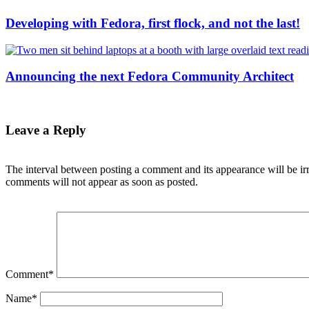
Developing with Fedora, first flock, and not the last!
Announcing the next Fedora Community Architect
Leave a Reply
The interval between posting a comment and its appearance will be ir
comments will not appear as soon as posted.
Comment
*
Name
*