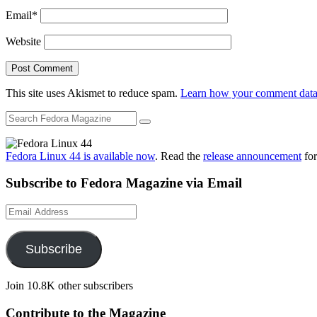
Email
*
Website
This site uses Akismet to reduce spam.
Learn how your comment data 
Fedora Linux 44 is available now
. Read the
release announcement
for
Subscribe to Fedora Magazine via Email
Email
Address
Subscribe
Join 10.8K other subscribers
Contribute to the Magazine