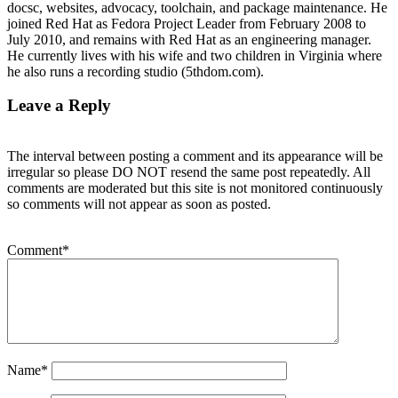
docsc, websites, advocacy, toolchain, and package maintenance. He
joined Red Hat as Fedora Project Leader from February 2008 to
July 2010, and remains with Red Hat as an engineering manager.
He currently lives with his wife and two children in Virginia where
he also runs a recording studio (5thdom.com).
Leave a Reply
The interval between posting a comment and its appearance will be
irregular so please DO NOT resend the same post repeatedly. All
comments are moderated but this site is not monitored continuously
so comments will not appear as soon as posted.
Comment
*
Name
*