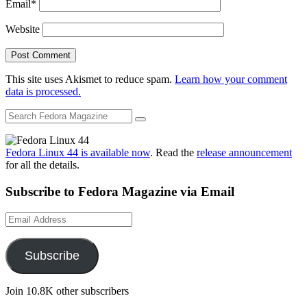
Email
*
Website
This site uses Akismet to reduce spam.
Learn how your comment
data is processed.
Fedora Linux 44 is available now
. Read the
release announcement
for all the details.
Subscribe to Fedora Magazine via Email
Email
Address
Subscribe
Join 10.8K other subscribers