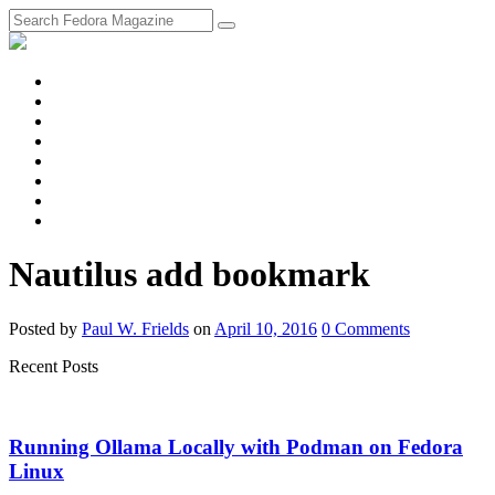
fosstodon
Meta
Instagram
Twitter
YouTube
Chat
Discourse
RSS
Feed
Nautilus add bookmark
Posted
by
Paul W. Frields
on
April 10, 2016
0
Comments
Recent Posts
Running Ollama Locally with Podman on Fedora
Linux