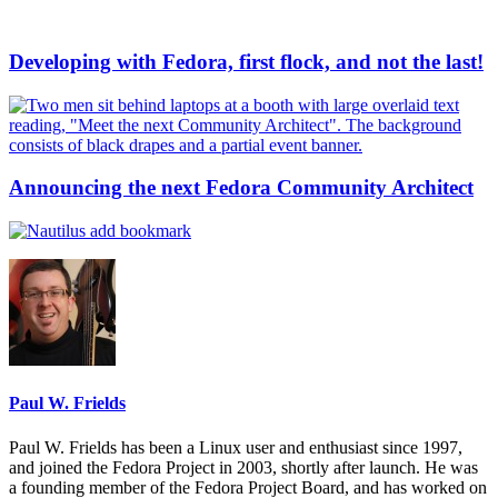
Developing with Fedora, first flock, and not the last!
Announcing the next Fedora Community Architect
Paul W. Frields
Paul W. Frields has been a Linux user and enthusiast since 1997,
and joined the Fedora Project in 2003, shortly after launch. He was
a founding member of the Fedora Project Board, and has worked on