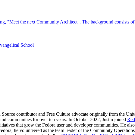
n Source contributor and Free Culture advocate originally from the Uni
e and communities for over ten years. In October 2022, Justin joined
Red
itiatives that grow the Fedora user and developer communities. He als
Fedora, he volunteered as the team leader of the Community Operation