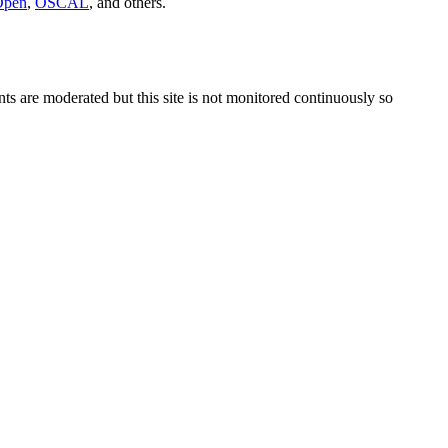
Open
,
OSCAL
, and others.
s are moderated but this site is not monitored continuously so