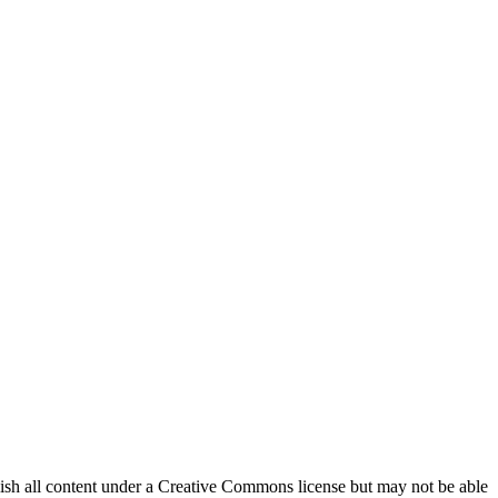
lish all content under a Creative Commons license but may not be able