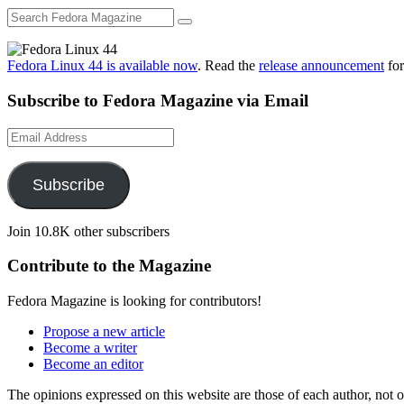
Fedora Linux 44 is available now
. Read the
release announcement
for
Subscribe to Fedora Magazine via Email
Email
Address
Subscribe
Join 10.8K other subscribers
Contribute to the Magazine
Fedora Magazine is looking for contributors!
Propose a new article
Become a writer
Become an editor
The opinions expressed on this website are those of each author, not