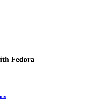
ith Fedora
nux