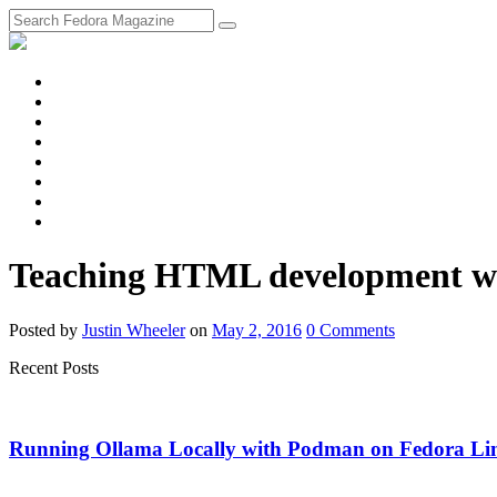
fosstodon
Meta
Instagram
Twitter
YouTube
Chat
Discourse
RSS
Feed
Teaching HTML development w
Posted
by
Justin Wheeler
on
May 2, 2016
0
Comments
Recent Posts
Running Ollama Locally with Podman on Fedora Li