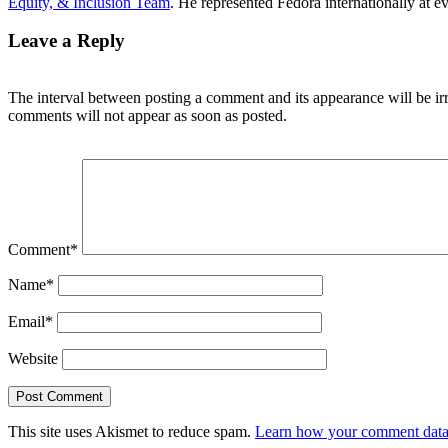
Equity, & Inclusion Team
. He represented Fedora internationally at 
Leave a Reply
The interval between posting a comment and its appearance will be ir
comments will not appear as soon as posted.
Comment
*
Name
*
Email
*
Website
This site uses Akismet to reduce spam.
Learn how your comment data 