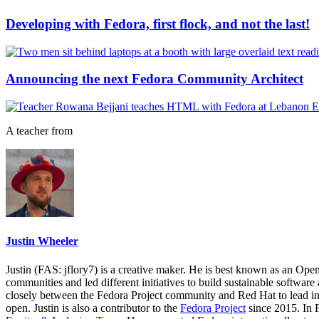
Developing with Fedora, first flock, and not the last!
Announcing the next Fedora Community Architect
A teacher from
Justin Wheeler
Justin (FAS: jflory7) is a creative maker. He is best known as an Ope
communities and led different initiatives to build sustainable softwar
closely between the Fedora Project community and Red Hat to lead in
open. Justin is also a contributor to the
Fedora Project
since 2015. In 