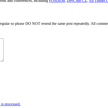
events and conferences, including
FOSDEM
,
DevConf CZ
,
All Things 
regular so please DO NOT resend the same post repeatedly. All comment
is processed.