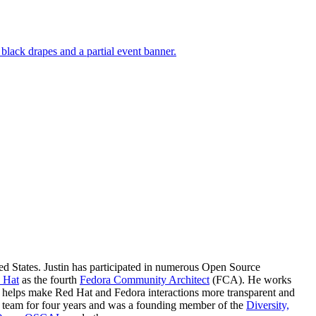
ted States. Justin has participated in numerous Open Source
 Hat
as the fourth
Fedora Community Architect
(FCA). He works
o helps make Red Hat and Fedora interactions more transparent and
s team for four years and was a founding member of the
Diversity,