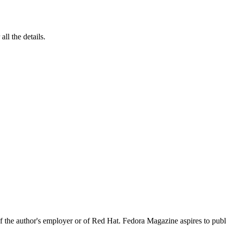
 all the details.
 of the author's employer or of Red Hat. Fedora Magazine aspires to pub