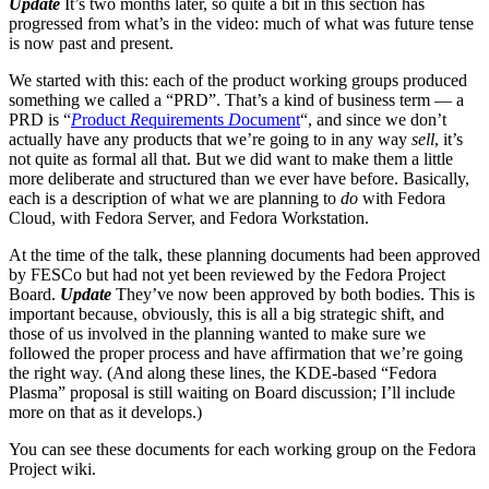
Update
It’s two months later, so quite a bit in this section has
progressed from what’s in the video: much of what was future tense
is now past and present.
We started with this: each of the product working groups produced
something we called a “PRD”. That’s a kind of business term — a
PRD is “
P
roduct
R
equirements
D
ocument
“, and since we don’t
actually have any products that we’re going to in any way
sell
, it’s
not quite as formal all that. But we did want to make them a little
more deliberate and structured than we ever have before. Basically,
each is a description of what we are planning to
do
with Fedora
Cloud, with Fedora Server, and Fedora Workstation.
At the time of the talk, these planning documents had been approved
by FESCo but had not yet been reviewed by the Fedora Project
Board.
Update
They’ve now been approved by both bodies. This is
important because, obviously, this is all a big strategic shift, and
those of us involved in the planning wanted to make sure we
followed the proper process and have affirmation that we’re going
the right way. (And along these lines, the KDE-based “Fedora
Plasma” proposal is still waiting on Board discussion; I’ll include
more on that as it develops.)
You can see these documents for each working group on the Fedora
Project wiki.