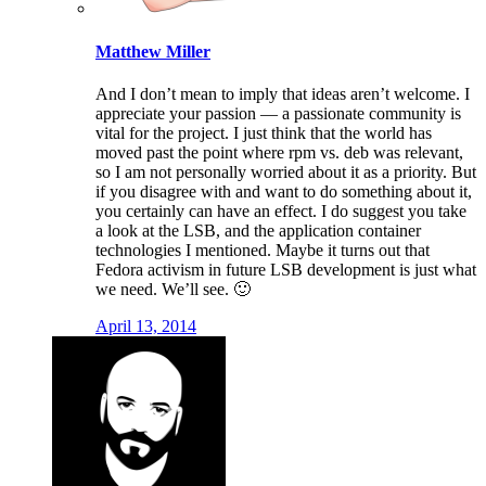
Matthew Miller
And I don’t mean to imply that ideas aren’t welcome. I
appreciate your passion — a passionate community is
vital for the project. I just think that the world has
moved past the point where rpm vs. deb was relevant,
so I am not personally worried about it as a priority. But
if you disagree with and want to do something about it,
you certainly can have an effect. I do suggest you take
a look at the LSB, and the application container
technologies I mentioned. Maybe it turns out that
Fedora activism in future LSB development is just what
we need. We’ll see. 🙂
April 13, 2014