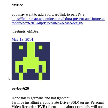
eMBee
you may want to add a forward link to part IV-a
https://fedoramag.wpengine.com/fedora-present-and-future-a-
fedora-next-2014-update-part-iv-a-base-design/
greetings, eMBee.
May 13, 2014
royboy626
Hope this is germane and not ignorant.
I will be installing a Solid State Drive (SSD) on my Personal
Video Recorder (PVR) client and it almost certainly will not