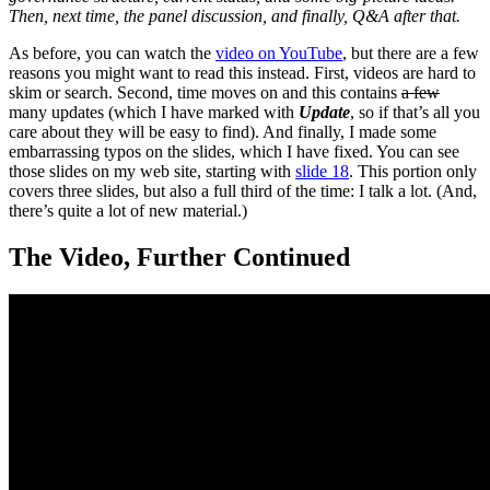
Then, next time, the panel discussion, and finally, Q&A after that.
As before, you can watch the
video on YouTube
, but there are a few
reasons you might want to read this instead. First, videos are hard to
skim or search. Second, time moves on and this contains
a few
many updates (which I have marked with
Update
, so if that’s all you
care about they will be easy to find). And finally, I made some
embarrassing typos on the slides, which I have fixed. You can see
those slides on my web site, starting with
slide 18
. This portion only
covers three slides, but also a full third of the time: I talk a lot. (And,
there’s quite a lot of new material.)
The Video, Further Continued