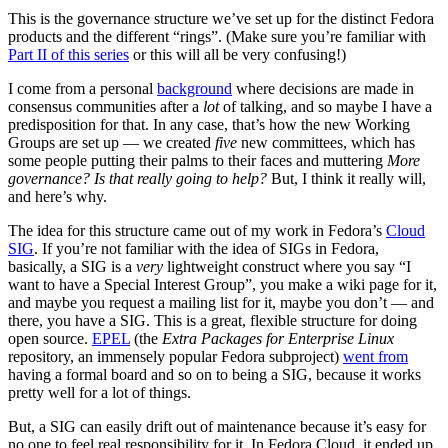
This is the governance structure we’ve set up for the distinct Fedora
products and the different “rings”. (Make sure you’re familiar with
Part II of this series
or this will all be very confusing!)
I come from a personal
background
where decisions are made in
consensus communities after a
lot
of talking, and so maybe I have a
predisposition for that. In any case, that’s how the new Working
Groups are set up — we created
five
new committees, which has
some people putting their palms to their faces and muttering
More
governance? Is that really going to help?
But, I think it really will,
and here’s why.
The idea for this structure came out of my work in Fedora’s
Cloud
SIG
. If you’re not familiar with the idea of SIGs in Fedora,
basically, a SIG is a
very
lightweight construct where you say “I
want to have a Special Interest Group”, you make a wiki page for it,
and maybe you request a mailing list for it, maybe you don’t — and
there, you have a SIG. This is a great, flexible structure for doing
open source.
EPEL
(the
Extra Packages for Enterprise Linux
repository, an immensely popular Fedora subproject)
went from
having a formal board and so on to being a SIG, because it works
pretty well for a lot of things.
But, a SIG can easily drift out of maintenance because it’s easy for
no one to feel real responsibility for it. In Fedora Cloud, it ended up