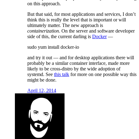
on this approach.
But that said, for most applications and services, I don’t
think this is really the level that is important or will
ultimately matter. The new approach is
containerization
. On the server and software developer
side of this, the current darling is
Docker
—
sudo yum install docker-io
and try it out — and for desktop applications there will
probably be a similar container interface, made more
likely to be cross-distro by the wide adoption of
systemd. See
this talk
for more on one possible way this
might be done.
April 12, 2014