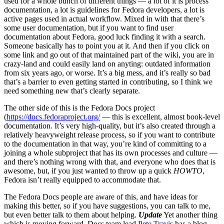
used for a whole bunch of different things — a lot of it is process
documentation, a lot is guidelines for Fedora developers, a lot is
active pages used in actual workflow. Mixed in with that there’s
some user documentation, but if you want to find user
documentation about Fedora, good luck finding it with a search.
Someone basically has to point you at it. And then if you click on
some link and go out of that maintained part of the wiki, you are in
crazy-land and could easily land on anyting: outdated information
from six years ago, or worse. It’s a big mess, and it’s really so bad
that’s a barrier to even getting started in contributing, so I think we
need something new that’s clearly separate.
The other side of this is the Fedora Docs project
(
https://docs.fedoraproject.org/
— this is excellent, almost book-level
documentation. It’s very high-quality, but it’s also created through a
relatively heavyweight release process, so if you want to contribute
to the documentation in that way, you’re kind of committing to a
joining a whole subproject that has its own processes and culture —
and there’s nothing wrong with that, and everyone who does that is
awesome, but, if you just wanted to throw up a quick
HOWTO
,
Fedora isn’t really equipped to accommodate that.
The Fedora Docs people are aware of this, and have ideas for
making this better, so if you have suggestions, you can talk to me,
but even better talk to them about helping.
Update
Yet another thing
which is moving forward. Docs team lead
Pete Travis
has a blog