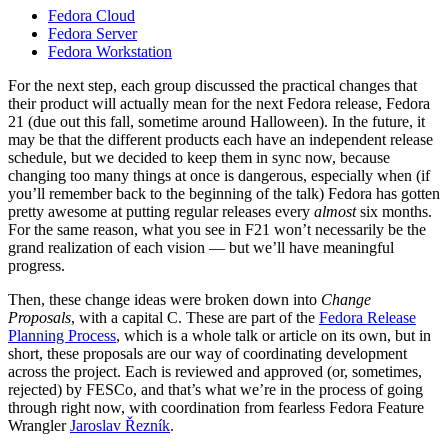
Fedora Cloud
Fedora Server
Fedora Workstation
For the next step, each group discussed the practical changes that
their product will actually mean for the next Fedora release, Fedora
21 (due out this fall, sometime around Halloween). In the future, it
may be that the different products each have an independent release
schedule, but we decided to keep them in sync now, because
changing too many things at once is dangerous, especially when (if
you’ll remember back to the beginning of the talk) Fedora has gotten
pretty awesome at putting regular releases every
almost
six months.
For the same reason, what you see in F21 won’t necessarily be the
grand realization of each vision — but we’ll have meaningful
progress.
Then, these change ideas were broken down into
Change
Proposals
, with a capital C. These are part of the
Fedora Release
Planning Process
, which is a whole talk or article on its own, but in
short, these proposals are our way of coordinating development
across the project. Each is reviewed and approved (or, sometimes,
rejected) by FESCo, and that’s what we’re in the process of going
through right now, with coordination from fearless Fedora Feature
Wrangler
Jaroslav Řezník
.