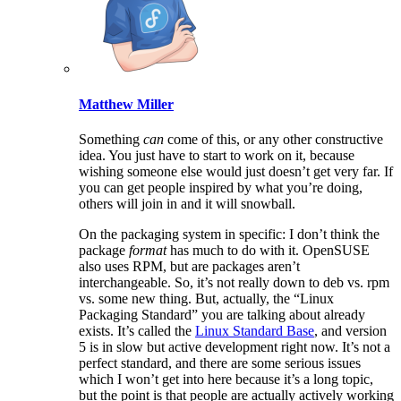
Matthew Miller
Something
can
come of this, or any other constructive
idea. You just have to start to work on it, because
wishing someone else would just doesn’t get very far. If
you can get people inspired by what you’re doing,
others will join in and it will snowball.
On the packaging system in specific: I don’t think the
package
format
has much to do with it. OpenSUSE
also uses RPM, but are packages aren’t
interchangeable. So, it’s not really down to deb vs. rpm
vs. some new thing. But, actually, the “Linux
Packaging Standard” you are talking about already
exists. It’s called the
Linux Standard Base
, and version
5 is in slow but active development right now. It’s not a
perfect standard, and there are some serious issues
which I won’t get into here because it’s a long topic,
but the point is that people are actually actively working