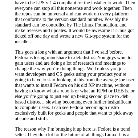
have to be LPS v 1.4 compliant for the installer to work. Then
everyone can stop all this nonsense and work together. Then
the repos can be universal and can work on every platform
that conforms to the version standard number. Possibly the
standard can be controlled by The Linux Foundation, and
make releases and updates. It would be awesome if Linus got
ticked off one day and wrote a new Git-type system for the
installer.
This goes a long with an argument that I’ve said before.
Fedora is losing mindshare to .deb distros. You guys want to
gain users and are doing a lot of research and meetings to
change the way you’re doing things. Well unless you just
want developers and CS geeks using your product you’re
going to have to start looking at this from the average joe user
that wants to install Fedora on his old XP machine, without
having to know what a repo is or what an RPM or DEB is, or
else you’re going to just end up being second place to .deb
based distros… slowing becoming even further insignificant
to computer users. I can see Fedora becoming a distro
exclusively built for geeks and people that want to pick away
at code and stuff.
The reason why I’m bringing it up here is, Fedora is a trend
setter. They do a lot for the future of all things Linux. It is a