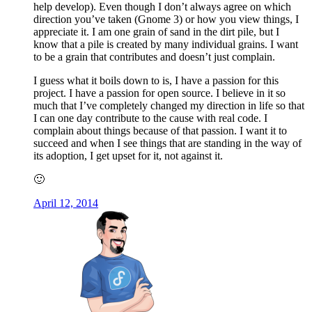
help develop). Even though I don’t always agree on which
direction you’ve taken (Gnome 3) or how you view things, I
appreciate it. I am one grain of sand in the dirt pile, but I
know that a pile is created by many individual grains. I want
to be a grain that contributes and doesn’t just complain.
I guess what it boils down to is, I have a passion for this
project. I have a passion for open source. I believe in it so
much that I’ve completely changed my direction in life so that
I can one day contribute to the cause with real code. I
complain about things because of that passion. I want it to
succeed and when I see things that are standing in the way of
its adoption, I get upset for it, not against it.
🙂
April 12, 2014