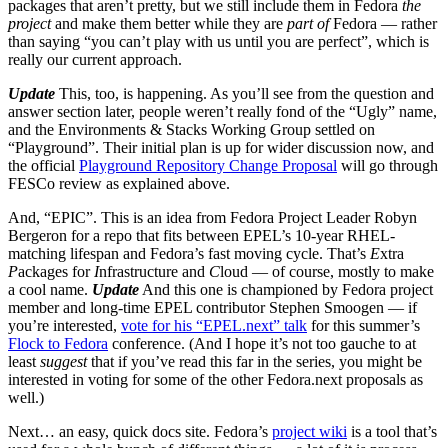
packages that aren’t pretty, but we still include them in Fedora
the
project
and make them better while they are
part of
Fedora — rather
than saying “you can’t play with us until you are perfect”, which is
really our current approach.
Update
This, too, is happening. As you’ll see from the question and
answer section later, people weren’t really fond of the “Ugly” name,
and the Environments & Stacks Working Group settled on
“Playground”. Their initial plan is up for wider discussion now, and
the official
Playground Repository Change Proposal
will go through
FESCo review as explained above.
And, “EPIC”. This is an idea from Fedora Project Leader Robyn
Bergeron for a repo that fits between EPEL’s 10-year RHEL-
matching lifespan and Fedora’s fast moving cycle. That’s
E
xtra
P
ackages for
I
nfrastructure and
C
loud — of course, mostly to make
a cool name.
Update
And this one is championed by Fedora project
member and long-time EPEL contributor Stephen Smoogen — if
you’re interested,
vote for his “EPEL.next” talk
for this summer’s
Flock to Fedora
conference. (And I hope it’s not too gauche to at
least
suggest
that if you’ve read this far in the series, you might be
interested in voting for some of the other Fedora.next proposals as
well.)
Next… an easy, quick docs site. Fedora’s
project wiki
is a tool that’s