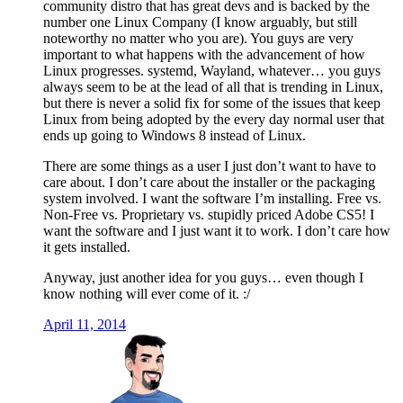
community distro that has great devs and is backed by the
number one Linux Company (I know arguably, but still
noteworthy no matter who you are). You guys are very
important to what happens with the advancement of how
Linux progresses. systemd, Wayland, whatever… you guys
always seem to be at the lead of all that is trending in Linux,
but there is never a solid fix for some of the issues that keep
Linux from being adopted by the every day normal user that
ends up going to Windows 8 instead of Linux.
There are some things as a user I just don’t want to have to
care about. I don’t care about the installer or the packaging
system involved. I want the software I’m installing. Free vs.
Non-Free vs. Proprietary vs. stupidly priced Adobe CS5! I
want the software and I just want it to work. I don’t care how
it gets installed.
Anyway, just another idea for you guys… even though I
know nothing will ever come of it. :/
April 11, 2014