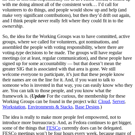
with me doing almost all of the consistent work… I’d call for
volunteers to do things, and people would show up and help (and
make very significant contributions), but then they’d drift out again,
and I think people never really felt where they could fit in to the
ownership
.
So, the idea for the Working Groups was to have committed, active
groups, where we called for volunteers, got nominations, and
assembled the people with voting responsibility, where there are
voting-type decisions to be made. The groups will have regular
meetings (or at least, regular communication), and these people have
signed up for some accountability — but that doesn’t mean the
greater SIG that is associated with that area is gone. We still
welcome everyone to participate, it’s just that these people know
their names are on the line for it. And, if you want to talk to
someone who is invested in that way, you can easily know who they
are. You can talk to those people, and you know what the
framework is. (
Update
For the curious, the membership for these
Working Groups can be found in the project wiki:
Cloud
,
Server
,
Workstation
,
Environments & Stacks
,
Base Design
.)
The idea is really to make more people feel empowered, not to
introduce more bureaucracy. And, as Fedora continues to get bigger,
some of the things that
FESCo
currently does can be delegated.
FESCo meetings won’t be four hours every week, because many of