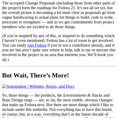
The accepted Change Proposals (including those from other parts of
the project) form the roadmap for Fedora 21. It’s not all set yet, but
the overall picture is becoming a lot more clear as proposals go from
vague handwaving to actual plans for things to build, code to write,
processes to reengineer — and as we get commitments from project
members who are excited to
do
those things.
(If you’re inspired by any of this, or inspired to do something which
I haven’t even mentioned, Fedora has a lot of room to get involved.
You can easily
join Fedora
if you’re not a contributor already, and if
you are but aren’t quite sure where to help, talk to me or anyone else
involved in the project in an area that interests you. We’ll hook you
up.)
But Wait, There’s More!
So, those things — the products, the Environments & Stacks and
Base Design rings — are, so far, the most visible, obvious changes
that make up Fedora.next. But there are more things which I like to
include under this umbrella. Not everything has to have this brand,
of course, but, in a way,
everything
that’s in the future decade of