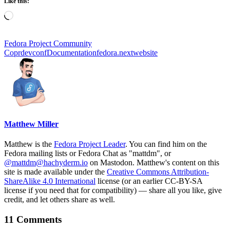
Like this:
Loading…
Fedora Project Community
Copr
devconf
Documentation
fedora.next
website
Matthew Miller
Matthew is the
Fedora Project Leader
. You can find him on the
Fedora mailing lists or Fedora Chat as "mattdm", or
@mattdm@hachyderm.io
on Mastodon. Matthew's content on this
site is made available under the
Creative Commons Attribution-
ShareAlike 4.0 International
license (or an earlier CC-BY-SA
license if you need that for compatibility) — share all you like, give
credit, and let others share as well.
11 Comments