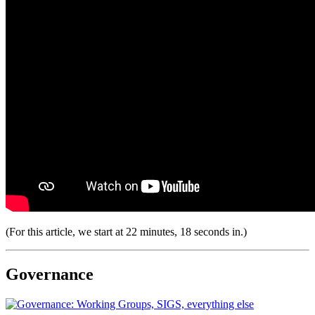
(For this article, we start at 22 minutes, 18 seconds in.)
Governance