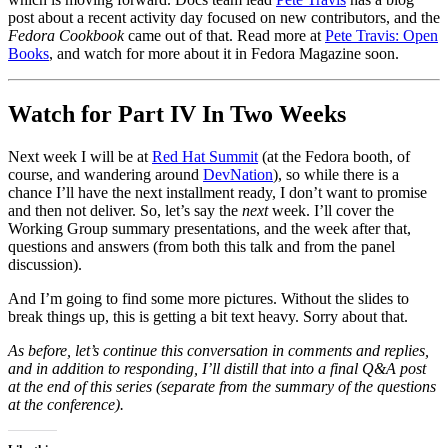
post about a recent activity day focused on new contributors, and the
Fedora Cookbook
came out of that. Read more at
Pete Travis: Open
Books
, and watch for more about it in Fedora Magazine soon.
Watch for Part IV In Two Weeks
Next week I will be at
Red Hat Summit
(at the Fedora booth, of
course, and wandering around
DevNation
), so while there is a
chance I’ll have the next installment ready, I don’t want to promise
and then not deliver. So, let’s say the
next
week. I’ll cover the
Working Group summary presentations, and the week after that,
questions and answers (from both this talk and from the panel
discussion).
And I’m going to find some more pictures. Without the slides to
break things up, this is getting a bit text heavy. Sorry about that.
As before, let’s continue this conversation in comments and replies,
and in addition to responding, I’ll distill that into a final Q&A post
at the end of this series (separate from the summary of the questions
at the conference).