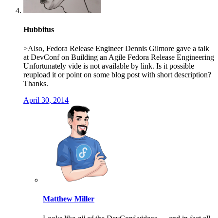
Hubbitus
>Also, Fedora Release Engineer Dennis Gilmore gave a talk
at DevConf on Building an Agile Fedora Release Engineering
Unfortunately vide is not available by link. Is it possible
reupload it or point on some blog post with short description?
Thanks.
April 30, 2014
Matthew Miller