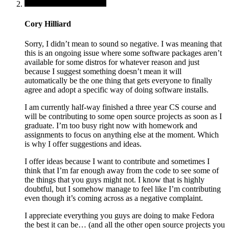
Cory Hilliard
Sorry, I didn’t mean to sound so negative. I was meaning that
this is an ongoing issue where some software packages aren’t
available for some distros for whatever reason and just
because I suggest something doesn’t mean it will
automatically be the one thing that gets everyone to finally
agree and adopt a specific way of doing software installs.
I am currently half-way finished a three year CS course and
will be contributing to some open source projects as soon as I
graduate. I’m too busy right now with homework and
assignments to focus on anything else at the moment. Which
is why I offer suggestions and ideas.
I offer ideas because I want to contribute and sometimes I
think that I’m far enough away from the code to see some of
the things that you guys might not. I know that is highly
doubtful, but I somehow manage to feel like I’m contributing
even though it’s coming across as a negative complaint.
I appreciate everything you guys are doing to make Fedora
the best it can be… (and all the other open source projects you