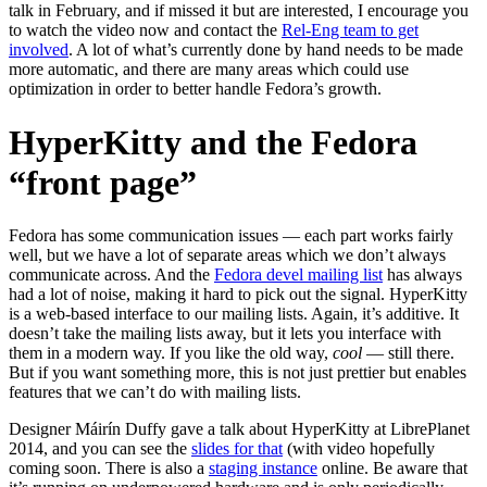
talk in February, and if missed it but are interested, I encourage you
to watch the video now and contact the
Rel-Eng team to get
involved
. A lot of what’s currently done by hand needs to be made
more automatic, and there are many areas which could use
optimization in order to better handle Fedora’s growth.
HyperKitty and the Fedora
“front page”
Fedora has some communication issues — each part works fairly
well, but we have a lot of separate areas which we don’t always
communicate across. And the
Fedora devel mailing list
has always
had a lot of noise, making it hard to pick out the signal. HyperKitty
is a web-based interface to our mailing lists. Again, it’s additive. It
doesn’t take the mailing lists away, but it lets you interface with
them in a modern way. If you like the old way,
cool
— still there.
But if you want something more, this is not just prettier but enables
features that we can’t do with mailing lists.
Designer Máirín Duffy gave a talk about HyperKitty at LibrePlanet
2014, and you can see the
slides for that
(with video hopefully
coming soon. There is also a
staging instance
online. Be aware that