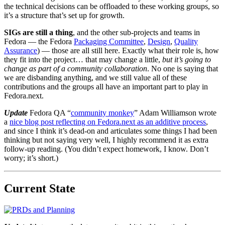
the technical decisions can be offloaded to these working groups, so
it’s a structure that’s set up for growth.
SIGs are still a thing
, and the other sub-projects and teams in
Fedora — the Fedora
Packaging Committee
,
Design
,
Quality
Assurance
) — those are all still here. Exactly what their role is, how
they fit into the project… that may change a little,
but it’s going to
change as part of a community collaboration
. No one is saying that
we are disbanding anything, and we still value all of these
contributions and the groups all have an important part to play in
Fedora.next.
Update
Fedora QA “
community monkey
” Adam Williamson wrote
a
nice blog post reflecting on Fedora.next as an additive process
,
and since I think it’s dead-on and articulates some things I had been
thinking but not saying very well, I highly recommend it as extra
follow-up reading. (You didn’t expect homework, I know. Don’t
worry; it’s short.)
Current State