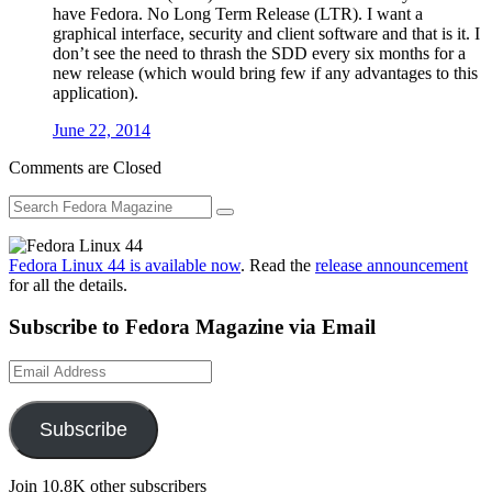
have Fedora. No Long Term Release (LTR). I want a
graphical interface, security and client software and that is it. I
don’t see the need to thrash the SDD every six months for a
new release (which would bring few if any advantages to this
application).
June 22, 2014
Comments are Closed
Fedora Linux 44 is available now
. Read the
release announcement
for all the details.
Subscribe to Fedora Magazine via Email
Email
Address
Subscribe
Join 10.8K other subscribers