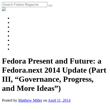
fosstodon
Meta
Instagram
Twitter
YouTube
Chat
Discourse
RSS
Feed
Fedora Present and Future: a
Fedora.next 2014 Update (Part
III, “Governance, Progress,
and More Ideas”)
Posted
by
Matthew Miller
on
April 11, 2014