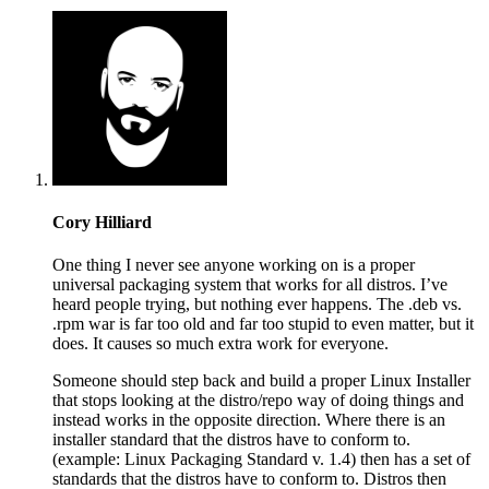
Cory Hilliard
One thing I never see anyone working on is a proper
universal packaging system that works for all distros. I’ve
heard people trying, but nothing ever happens. The .deb vs.
.rpm war is far too old and far too stupid to even matter, but it
does. It causes so much extra work for everyone.
Someone should step back and build a proper Linux Installer
that stops looking at the distro/repo way of doing things and
instead works in the opposite direction. Where there is an
installer standard that the distros have to conform to.
(example: Linux Packaging Standard v. 1.4) then has a set of
standards that the distros have to conform to. Distros then