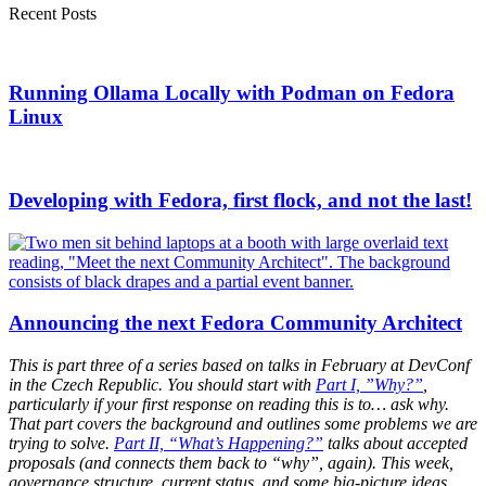
Recent Posts
Running Ollama Locally with Podman on Fedora
Linux
Developing with Fedora, first flock, and not the last!
Announcing the next Fedora Community Architect
This is part three of a series based on talks in February at DevConf
in the Czech Republic. You should start with
Part I, ”Why?”
,
particularly if your first response on reading this is to… ask why.
That part covers the background and outlines some problems we are
trying to solve.
Part II, “What’s Happening?”
talks about accepted
proposals (and connects them back to “why”, again). This week,
governance structure, current status, and some big-picture ideas.