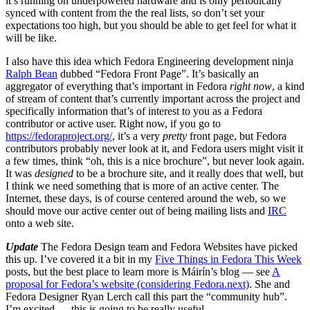
it’s running on underpowered hardware and is only periodically
synced with content from the the real lists, so don’t set your
expectations too high, but you should be able to get feel for what it
will be like.
I also have this idea which Fedora Engineering development ninja
Ralph Bean
dubbed “Fedora Front Page”. It’s basically an
aggregator of everything that’s important in Fedora
right now
, a kind
of stream of content that’s currently important across the project and
specifically information that’s of interest to you as a Fedora
contributor or active user. Right now, if you go to
https://fedoraproject.org/
, it’s a very
pretty
front page, but Fedora
contributors probably never look at it, and Fedora users might visit it
a few times, think “oh, this is a nice brochure”, but never look again.
It was
designed
to be a brochure site, and it really does that well, but
I think we need something that is more of an active center. The
Internet, these days, is of course centered around the web, so we
should move our active center out of being mailing lists and
IRC
onto a web site.
Update
The Fedora Design team and Fedora Websites have picked
this up. I’ve covered it a bit in my
Five Things in Fedora This Week
posts, but the best place to learn more is Máirín’s blog — see
A
proposal for Fedora’s website (considering Fedora.next)
. She and
Fedora Designer Ryan Lerch call this part the “community hub”.
I’m excited — this is going to be really useful.