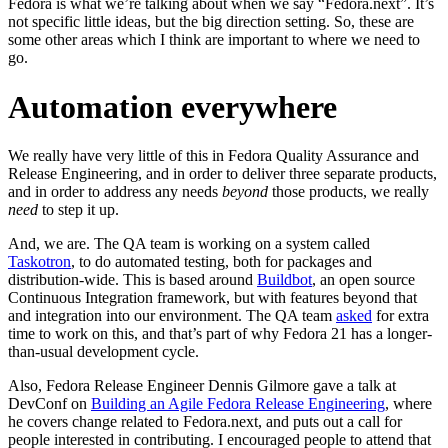
Fedora is what we’re talking about when we say “Fedora.next”. It’s
not specific little ideas, but the big direction setting. So, these are
some other areas which I think are important to where we need to
go.
Automation everywhere
We really have very little of this in Fedora Quality Assurance and
Release Engineering, and in order to deliver three separate products,
and in order to address any needs
beyond
those products, we really
need
to step it up.
And, we are. The QA team is working on a system called
Taskotron
, to do automated testing, both for packages and
distribution-wide. This is based around
Buildbot
, an open source
Continuous Integration framework, but with features beyond that
and integration into our environment. The QA team
asked
for extra
time to work on this, and that’s part of why Fedora 21 has a longer-
than-usual development cycle.
Also, Fedora Release Engineer Dennis Gilmore gave a talk at
DevConf on
Building an Agile Fedora Release Engineering
, where
he covers change related to Fedora.next, and puts out a call for
people interested in contributing. I encouraged people to attend that