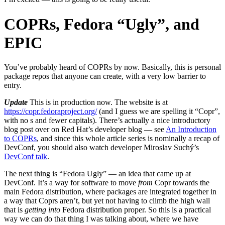
COPRs, Fedora “Ugly”, and
EPIC
You’ve probably heard of COPRs by now. Basically, this is personal
package repos that anyone can create, with a very low barrier to
entry.
Update
This is in production now. The website is at
https://copr.fedoraproject.org/
(and I guess we are spelling it “Copr”,
with no s and fewer capitals). There’s actually a nice introductory
blog post over on Red Hat’s developer blog — see
An Introduction
to COPRs
, and since this whole article series is nominally a recap of
DevConf, you should also watch developer Miroslav Suchý’s
DevConf talk
.
The next thing is “Fedora Ugly” — an idea that came up at
DevConf. It’s a way for software to move
from
Copr towards the
main Fedora distribution, where packages are integrated together in
a way that Coprs aren’t, but yet not having to climb the high wall
that is
getting into
Fedora distribution proper. So this is a practical
way we can do that thing I was talking about, where we have