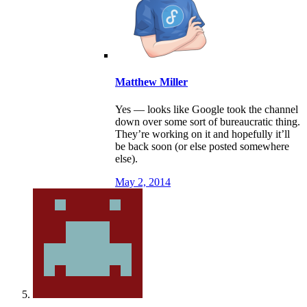
Matthew Miller
Yes — looks like Google took the channel
down over some sort of bureaucratic thing.
They’re working on it and hopefully it’ll
be back soon (or else posted somewhere
else).
May 2, 2014