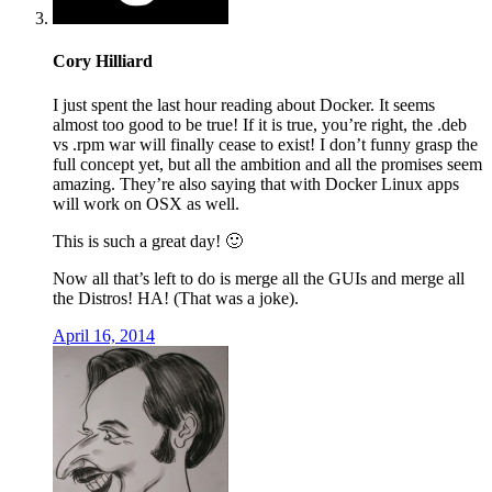
Cory Hilliard
I just spent the last hour reading about Docker. It seems
almost too good to be true! If it is true, you’re right, the .deb
vs .rpm war will finally cease to exist! I don’t funny grasp the
full concept yet, but all the ambition and all the promises seem
amazing. They’re also saying that with Docker Linux apps
will work on OSX as well.
This is such a great day! 🙂
Now all that’s left to do is merge all the GUIs and merge all
the Distros! HA! (That was a joke).
April 16, 2014