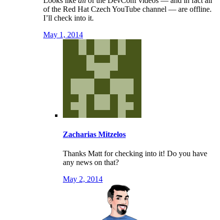
Looks like
all
of the DevConf videos — and in fact all
of the Red Hat Czech YouTube channel — are offline.
I’ll check into it.
May 1, 2014
Zacharias Mitzelos
Thanks Matt for checking into it! Do you have
any news on that?
May 2, 2014